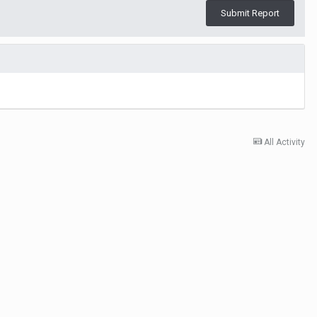
Submit Report
All Activity