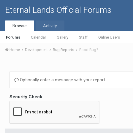
Eternal Lands Official Forums
Browse
Activity
Forums
Calendar
Gallery
Staff
Online Users
Home
Development
Bug Reports
Food Bug?
Optionally enter a message with your report.
Security Check