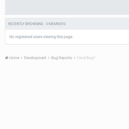
0 MEMBERS
RECENTLY BROWSING
No registered users viewing this page.
Home
Development
Bug Reports
Food Bug?