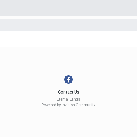
Contact Us
Eternal Lands
Powered by Invision Community