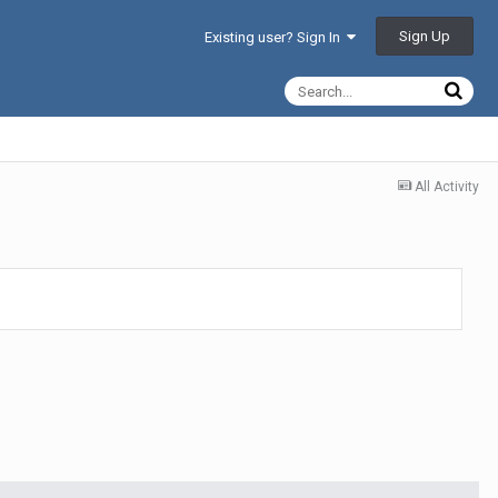
Sign Up
Existing user? Sign In
All Activity