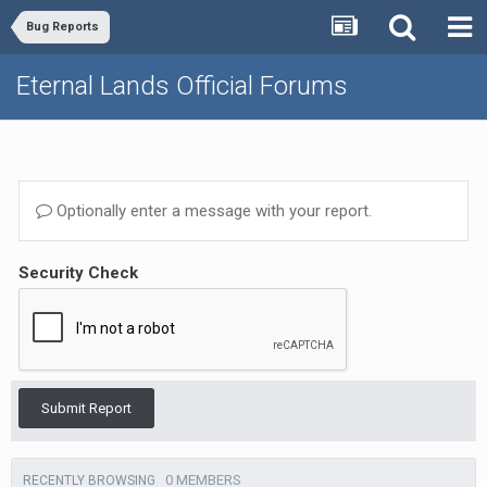
Bug Reports
Eternal Lands Official Forums
Optionally enter a message with your report.
Security Check
Submit Report
0 MEMBERS
RECENTLY BROWSING