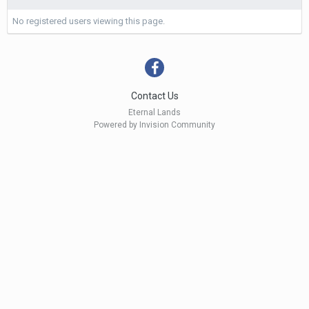
No registered users viewing this page.
Contact Us
Eternal Lands
Powered by Invision Community