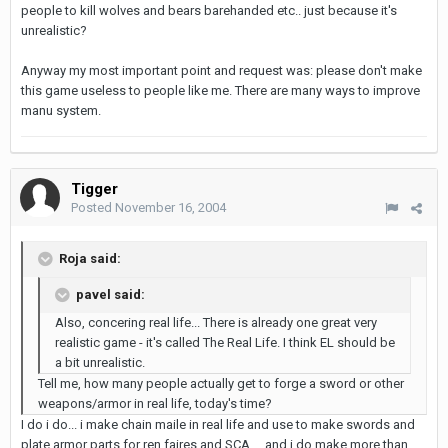
people to kill wolves and bears barehanded etc.. just because it's
unrealistic?
Anyway my most important point and request was: please don't make
this game useless to people like me. There are many ways to improve
manu system.
Tigger
Posted
November 16, 2004
Roja said:
pavel said:
Also, concering real life... There is already one great very
realistic game - it's called The Real Life. I think EL should be
a bit unrealistic.
Tell me, how many people actually get to forge a sword or other
weapons/armor in real life, today's time?
I do i do... i make chain maile in real life and use to make swords and
plate armor parts for ren faires and SCA.... and i do make more than