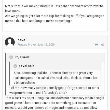
Not sure this will make it more fun... it's hard now and takes forever to
level manu.
Are we going to get a lot more exp for making stuff if you are going to
make it this hard and long to make something?
pavel
Posted
November 16, 2004
Roja said:
pavel said:
Also, concering real life... There is already one great very
realistic game - it's called The Real Life. I think EL should be
a bit unrealistic.
Tell me, how many people actually get to forge a sword or other
weapons/armor in real life, today's time?
That wasn't my point. Being realistic does not nesessary mean being a
good game. There is no point to do something just because it is
realistic. Would you remove all magic and monsters, do not allow