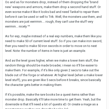
Oo and as for monsters drop, instead of them dropping the 'brand
new' weapons and armors, make them drop a second hand stuff. Or
even worse make it like it looks bad and need Tankel to repair them
before it can be used or sell to Trik. Well, the monsters use them, and
monsters are just eerrrmm.... rough, they can't use the stuff very
eerrmm... nicely ^^
As for exp, maybe instead of a real exp numbers, make them like you
need to make 50 of current level stuff. So if you can make iron sword,
then you need to make 50 iron swords in order to move on to next
level. Note: the number of items in here is just an example.
And as the level goes higher, when we make a lower item stuff, the
random thingy should be made broader, i mean so it'll be easier to
make them. For example, if it's like only given 2 secs to take out the
blade out of the forge or whatever. At higher level (when u make lower
level stuff), you are given like 5 secs before it breaks, since basically
the character gets better in making them.
If it's possible, make the rare books be a quest items rather than
monster drop. Basically it'll take more time to get them. Yeah, but the
downside is that it'll need a lot of quests xD. Or create a mage as a