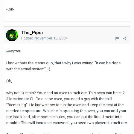
-Lyn-
The_Piper
Posted
November 16, 2004
@wytter
I know thats the status quo, thats why i was writing "it can be done
with the actual system" ;-)
Ok,
why not like this? You need an oven to melt ore. This oven can be at 2-
3 locations in EL. To run the oven, you need a guy with the skill
"firemaking". He knows how to run the oven and keep the heat at the
needed temperature. While he is operating the oven, you can add your
ore into it and, after some minutes, you can put the liquid metal into
moulds. This will increase teamwork, you need two players to melt ore.