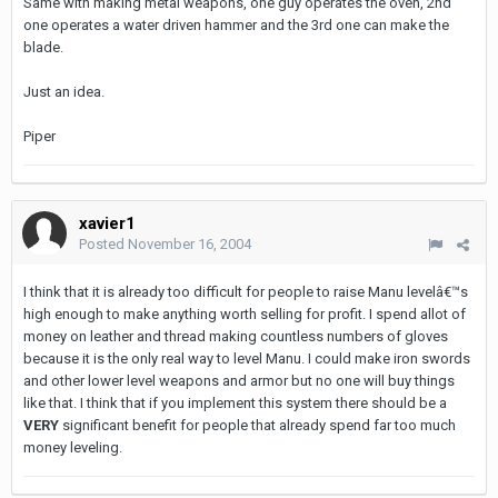
Same with making metal weapons, one guy operates the oven, 2nd
one operates a water driven hammer and the 3rd one can make the
blade.
Just an idea.
Piper
xavier1
Posted
November 16, 2004
I think that it is already too difficult for people to raise Manu levelâ€™s
high enough to make anything worth selling for profit. I spend allot of
money on leather and thread making countless numbers of gloves
because it is the only real way to level Manu. I could make iron swords
and other lower level weapons and armor but no one will buy things
like that. I think that if you implement this system there should be a
VERY
significant benefit for people that already spend far too much
money leveling.