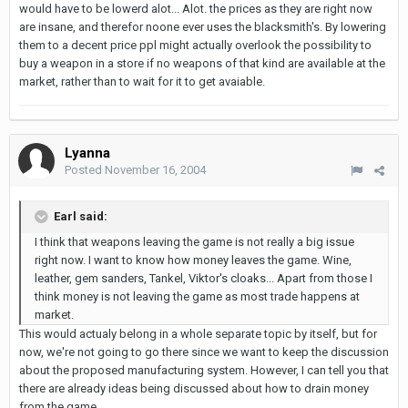
would have to be lowerd alot... Alot. the prices as they are right now
are insane, and therefor noone ever uses the blacksmith's. By lowering
them to a decent price ppl might actually overlook the possibility to
buy a weapon in a store if no weapons of that kind are available at the
market, rather than to wait for it to get avaiable.
Lyanna
Posted
November 16, 2004
Earl said:
I think that weapons leaving the game is not really a big issue
right now. I want to know how money leaves the game. Wine,
leather, gem sanders, Tankel, Viktor's cloaks... Apart from those I
think money is not leaving the game as most trade happens at
market.
This would actualy belong in a whole separate topic by itself, but for
now, we're not going to go there since we want to keep the discussion
about the proposed manufacturing system. However, I can tell you that
there are already ideas being discussed about how to drain money
from the game.