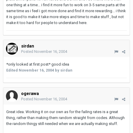
one thing at a time... i find it more fun to work on 3-5 same parts at the
same time as i feel i got more done and find it more rewarding... i think
it is good to make it take more steps and time to make stuff , but not
make it too hard for people to understand here.
sirdan
Posted
November 16, 2004
*only looked at first post* good idea
Edited
November 16, 2004
by sirdan
ogerawa
Posted
November 16, 2004
Great idea. Working it on our own as for the failing rates is a great
thing, rather than making them random straight from codes. Although
the random thingy still needed when we are actually making stuff.