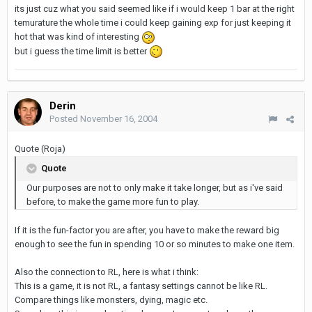
its just cuz what you said seemed like if i would keep 1 bar at the right
temurature the whole time i could keep gaining exp for just keeping it
hot that was kind of interesting
but i guess the time limit is better
Derin
Posted
November 16, 2004
Quote (Roja)
Quote
Our purposes are not to only make it take longer, but as i've said
before, to make the game more fun to play.
If it is the fun-factor you are after, you have to make the reward big
enough to see the fun in spending 10 or so minutes to make one item.
Also the connection to RL, here is what i think:
This is a game, it is not RL, a fantasy settings cannot be like RL.
Compare things like monsters, dying, magic etc.