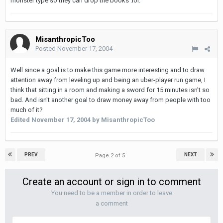
monster type so they can drop the books :lol:
MisanthropicToo
Posted
November 17, 2004
Well since a goal is to make this game more interesting and to draw
attention away from leveling up and being an uber-player run game, I
think that sitting in a room and making a sword for 15 minutes isn't so
bad. And isn't another goal to draw money away from people with too
much of it?
Edited
November 17, 2004
by MisanthropicToo
PREV
NEXT
Page 2 of 5
Create an account or sign in to comment
You need to be a member in order to leave
a comment