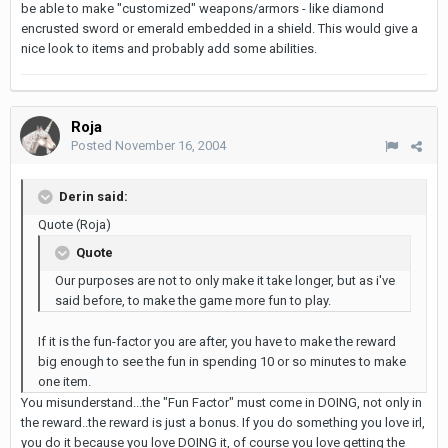
be able to make "customized" weapons/armors - like diamond
encrusted sword or emerald embedded in a shield. This would give a
nice look to items and probably add some abilities.
Roja
Posted
November 16, 2004
Derin said:
Quote (Roja)
Quote
Our purposes are not to only make it take longer, but as i've
said before, to make the game more fun to play.
If it is the fun-factor you are after, you have to make the reward
big enough to see the fun in spending 10 or so minutes to make
one item.
You misunderstand...the "Fun Factor" must come in DOING, not only in
the reward..the reward is just a bonus. If you do something you love irl,
you do it because you love DOING it, of course you love getting the