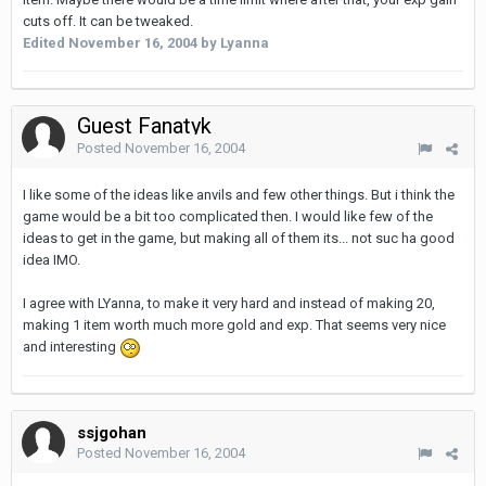
cuts off. It can be tweaked.
Edited
November 16, 2004
by Lyanna
Guest Fanatyk
Posted
November 16, 2004
I like some of the ideas like anvils and few other things. But i think the
game would be a bit too complicated then. I would like few of the
ideas to get in the game, but making all of them its... not suc ha good
idea IMO.
I agree with LYanna, to make it very hard and instead of making 20,
making 1 item worth much more gold and exp. That seems very nice
and interesting
ssjgohan
Posted
November 16, 2004