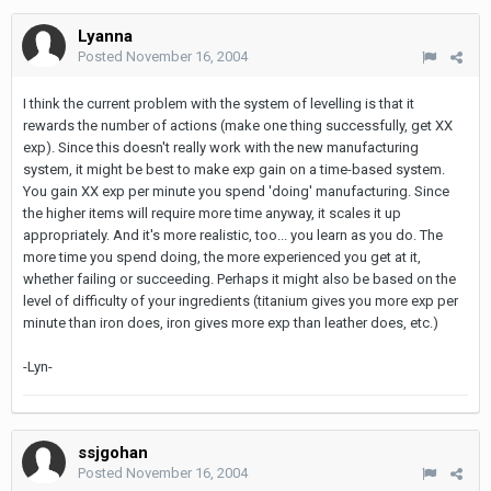
Lyanna
Posted
November 16, 2004
I think the current problem with the system of levelling is that it
rewards the number of actions (make one thing successfully, get XX
exp). Since this doesn't really work with the new manufacturing
system, it might be best to make exp gain on a time-based system.
You gain XX exp per minute you spend 'doing' manufacturing. Since
the higher items will require more time anyway, it scales it up
appropriately. And it's more realistic, too... you learn as you do. The
more time you spend doing, the more experienced you get at it,
whether failing or succeeding. Perhaps it might also be based on the
level of difficulty of your ingredients (titanium gives you more exp per
minute than iron does, iron gives more exp than leather does, etc.)
-Lyn-
ssjgohan
Posted
November 16, 2004