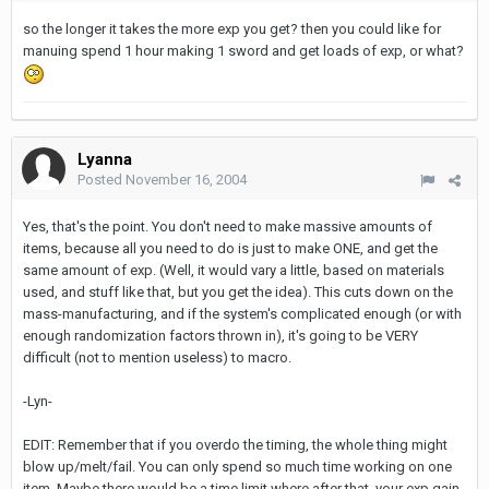
so the longer it takes the more exp you get? then you could like for
manuing spend 1 hour making 1 sword and get loads of exp, or what?
Lyanna
Posted
November 16, 2004
Yes, that's the point. You don't need to make massive amounts of
items, because all you need to do is just to make ONE, and get the
same amount of exp. (Well, it would vary a little, based on materials
used, and stuff like that, but you get the idea). This cuts down on the
mass-manufacturing, and if the system's complicated enough (or with
enough randomization factors thrown in), it's going to be VERY
difficult (not to mention useless) to macro.
-Lyn-
EDIT: Remember that if you overdo the timing, the whole thing might
blow up/melt/fail. You can only spend so much time working on one
item. Maybe there would be a time limit where after that, your exp gain