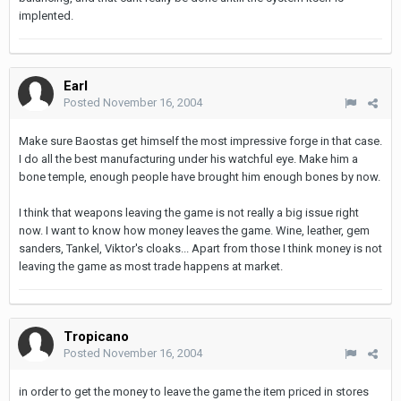
implented.
Earl
Posted
November 16, 2004
Make sure Baostas get himself the most impressive forge in that case.
I do all the best manufacturing under his watchful eye. Make him a
bone temple, enough people have brought him enough bones by now.
I think that weapons leaving the game is not really a big issue right
now. I want to know how money leaves the game. Wine, leather, gem
sanders, Tankel, Viktor's cloaks... Apart from those I think money is not
leaving the game as most trade happens at market.
Tropicano
Posted
November 16, 2004
in order to get the money to leave the game the item priced in stores