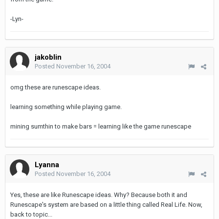
-Lyn-
jakoblin
Posted
November 16, 2004
omg these are runescape ideas.
learning something while playing game.
mining sumthin to make bars = learning like the game runescape
Lyanna
Posted
November 16, 2004
Yes, these are like Runescape ideas. Why? Because both it and
Runescape's system are based on a little thing called Real Life. Now,
back to topic...