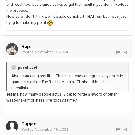
end result too, but it kinda sucks to get that result if you dont' like/love
the process.
Now sure I don't think we'll be able ot make it THAT fun, but i was just
tryng to make my point
Roja
Posted
November 16, 2004
pavel said:
Also, concering real life... There is already one great very realistic
game - it's called The Real Life. I think EL should be a bit
unrealistic.
Tell me, how many people actually get to forge a sword or other
weapons/armor in real life, today's time?
Tigger
Posted
November 16, 2004