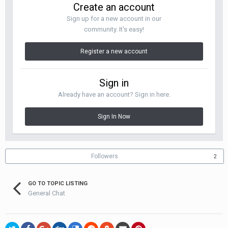
Create an account
Sign up for a new account in our
community. It's easy!
Register a new account
Sign in
Already have an account? Sign in here.
Sign In Now
Followers
2
GO TO TOPIC LISTING
General Chat