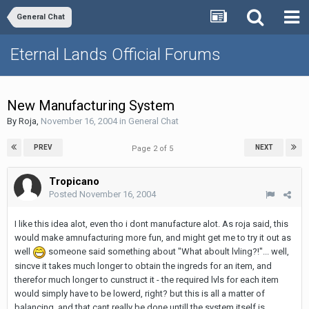
General Chat
Eternal Lands Official Forums
New Manufacturing System
By
Roja
,
November 16, 2004
in
General Chat
PREV
NEXT
Page 2 of 5
Tropicano
Posted
November 16, 2004
I like this idea alot, even tho i dont manufacture alot. As roja said, this
would make amnufacturing more fun, and might get me to try it out as
well
someone said something about "What aboult lvling?!"... well,
sincve it takes much longer to obtain the ingreds for an item, and
therefor much longer to cunstruct it - the required lvls for each item
would simply have to be lowerd, right? but this is all a matter of
balancing, and that cant really be done untill the system itself is