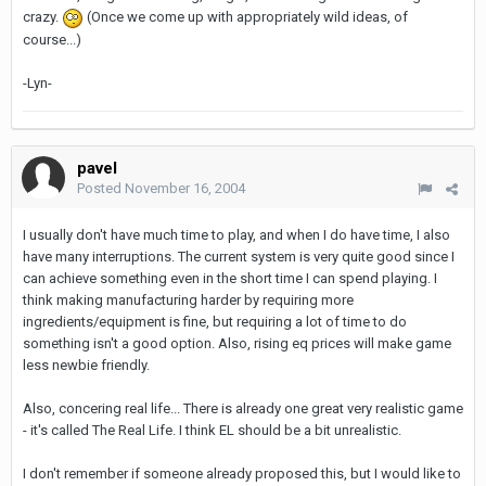
crazy.
(Once we come up with appropriately wild ideas, of
course...)
-Lyn-
pavel
Posted
November 16, 2004
I usually don't have much time to play, and when I do have time, I also
have many interruptions. The current system is very quite good since I
can achieve something even in the short time I can spend playing. I
think making manufacturing harder by requiring more
ingredients/equipment is fine, but requiring a lot of time to do
something isn't a good option. Also, rising eq prices will make game
less newbie friendly.
Also, concering real life... There is already one great very realistic game
- it's called The Real Life. I think EL should be a bit unrealistic.
I don't remember if someone already proposed this, but I would like to