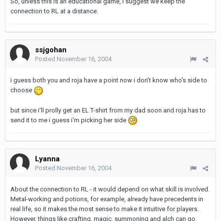
So, unless this is an educational game, I suggest we keep the
connection to RL at a distance.
ssjgohan
Posted
November 16, 2004
i guess both you and roja have a point now i don't know who's side to
choose
but since i'll prolly get an EL T-shirt from my dad soon and roja has to
send it to me i guess i'm picking her side
Lyanna
Posted
November 16, 2004
About the connection to RL - it would depend on what skill is involved.
Metal-working and potions, for example, already have precedents in
real life, so it makes the most sense to make it intuitive for players.
However, things like crafting, magic, summoning and alch can go