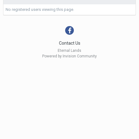
No registered users viewing this page.
Contact Us
Eternal Lands
Powered by Invision Community