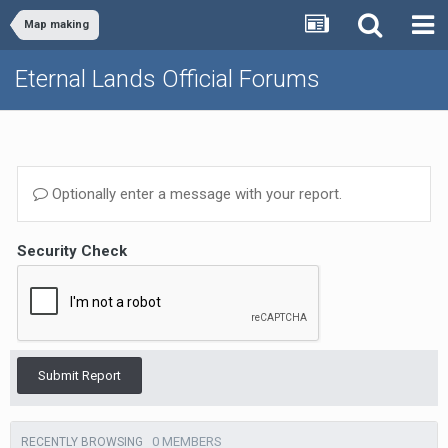
Map making
Eternal Lands Official Forums
Optionally enter a message with your report.
Security Check
Submit Report
0 MEMBERS
RECENTLY BROWSING