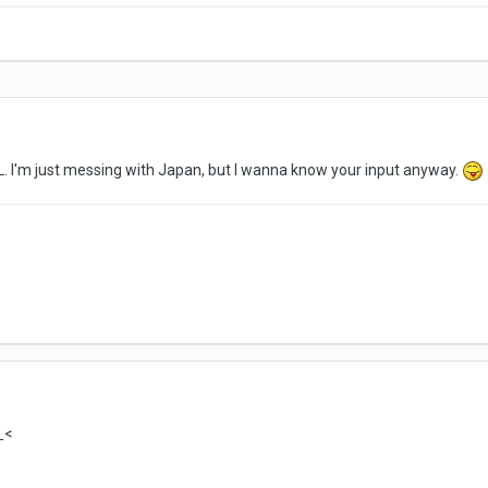
L. I'm just messing with Japan, but I wanna know your input anyway.
_<