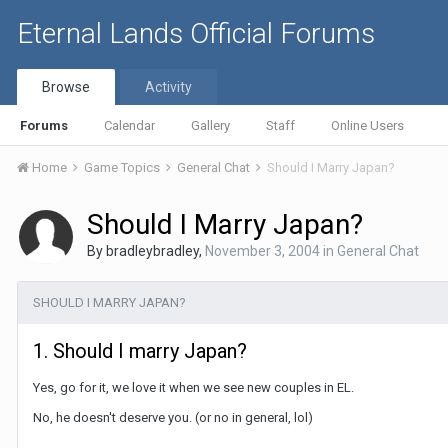
Eternal Lands Official Forums
Browse
Activity
Forums
Calendar
Gallery
Staff
Online Users
Home
Game Topics
General Chat
Should I Marry Japan?
Should I Marry Japan?
By
bradleybradley
,
November 3, 2004
in
General Chat
SHOULD I MARRY JAPAN?
1. Should I marry Japan?
Yes, go for it, we love it when we see new couples in EL.
No, he doesn't deserve you. (or no in general, lol)