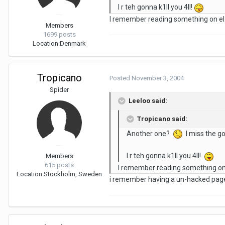
I r teh gonna k1ll you 4ll!
I remember reading something on el.
Members
1699 posts
Location:
Denmark
Tropicano
Posted
November 3, 2004
Spider
Leeloo said:
Tropicano said:
Another one?
I miss the g
I r teh gonna k1ll you 4ll!
Members
615 posts
I remember reading something on 
Location:
Stockholm, Sweden
i remember having a un-hacked page c