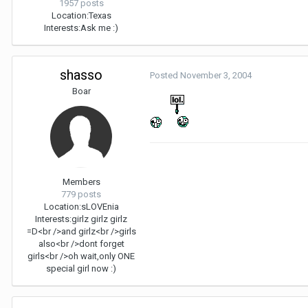
1957 posts
Location:
Texas
Interests:
Ask me :)
shasso
Posted
November 3, 2004
Boar
Members
779 posts
Location:
sLOVEnia
Interests:
girlz girlz girlz
=D<br />and girlz<br />girls
also<br />dont forget
girls<br />oh wait,only ONE
special girl now :)