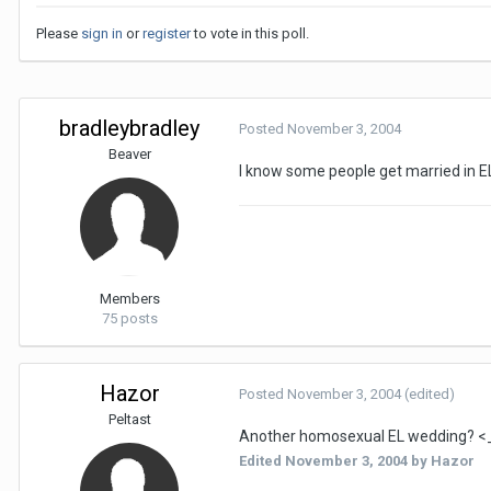
Please
sign in
or
register
to vote in this poll.
bradleybradley
Posted
November 3, 2004
Beaver
I know some people get married in E
Members
75 posts
Hazor
Posted
November 3, 2004
(edited)
Peltast
Another homosexual EL wedding? <
Edited
November 3, 2004
by Hazor