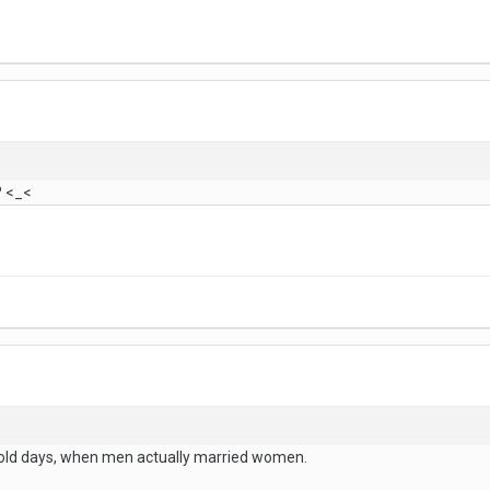
? <_<
 old days, when men actually married women.