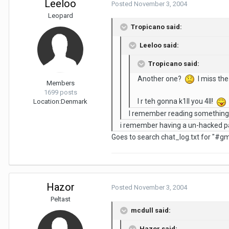
Leeloo
Posted
November 3, 2004
Leopard
Tropicano said:
Leeloo said:
Tropicano said:
Another one?
I miss the
Members
1699 posts
I r teh gonna k1ll you 4ll!
Location:
Denmark
I remember reading something 
i remember having a un-hacked pag
Goes to search chat_log.txt for "#gm"
Hazor
Posted
November 3, 2004
Peltast
mcdull said:
Hazor said: