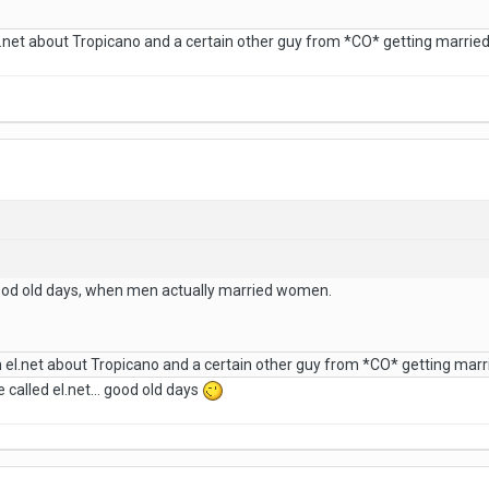
net about Tropicano and a certain other guy from *CO* getting marrie
ood old days, when men actually married women.
el.net about Tropicano and a certain other guy from *CO* getting mar
alled el.net... good old days