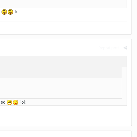
d
:lol:
Report post
ried
:lol: