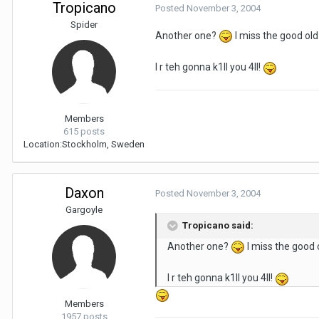
Tropicano
Posted
November 3, 2004
Spider
Another one?
I miss the good ol
I r teh gonna k1ll you 4ll!
Members
615 posts
Location:
Stockholm, Sweden
Daxon
Posted
November 3, 2004
Gargoyle
Tropicano said:
Another one?
I miss the good
I r teh gonna k1ll you 4ll!
Members
1957 posts