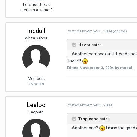
Location:
Texas
Interests:
Ask me :)
mcdull
Posted
November 3, 2004
(edited)
White Rabbit
Hazor said:
Another homosexual EL wedding
Hazor!!!
Edited
November 3, 2004
by mcdull
Members
25 posts
Leeloo
Posted
November 3, 2004
Leopard
Tropicano said:
Another one?
I miss the good