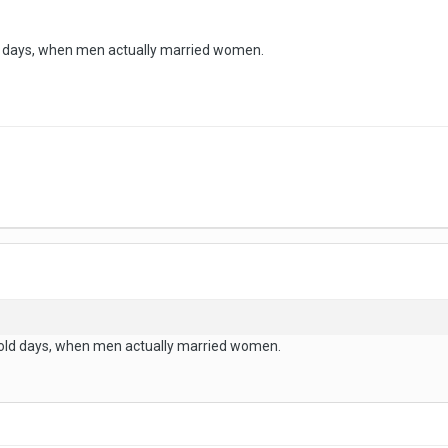
d days, when men actually married women.
 old days, when men actually married women.