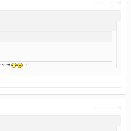
Report post
arried
:lol:
Report post