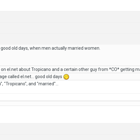
 good old days, when men actually married women.
on el.net about Tropicano and a certain other guy from *CO* getting m
e called el.net... good old days
, "Tropicano", and "married"...