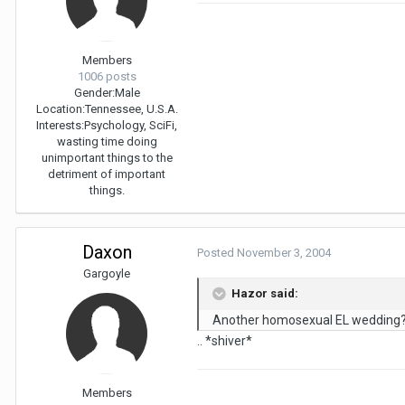
Members
1006 posts
Gender:
Male
Location:
Tennessee, U.S.A.
Interests:
Psychology, SciFi,
wasting time doing
unimportant things to the
detriment of important
things.
Daxon
Posted
November 3, 2004
Gargoyle
Hazor said:
Another homosexual EL wedding
.. *shiver*
Members