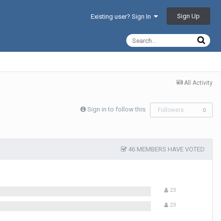
Sign Up
Existing user? Sign In
All Activity
Sign in to follow this
Followers
0
46 MEMBERS HAVE VOTED
23
23