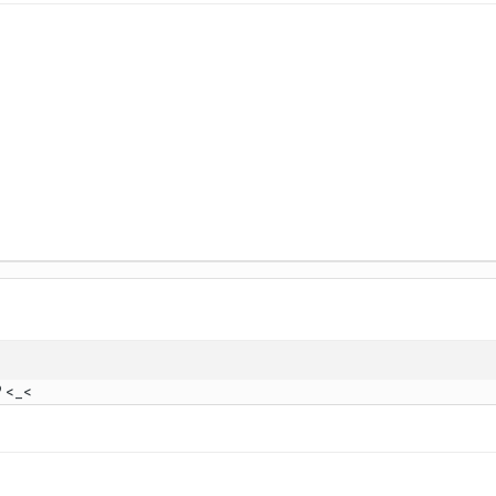
? <_<