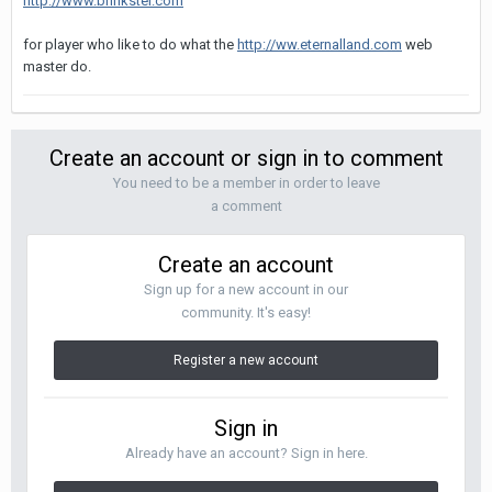
http://www.brinkster.com
for player who like to do what the
http://ww.eternalland.com
web
master do.
Create an account or sign in to comment
You need to be a member in order to leave
a comment
Create an account
Sign up for a new account in our
community. It's easy!
Register a new account
Sign in
Already have an account? Sign in here.