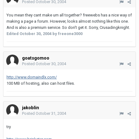
Posted
October 30, 2004
You mean they cant make um all together? freewebs has a nice way of
making a page a forum. However, looks almost nothing like this one.
And is also a premium service. So don't get it. Sorry, Crusadingknight.
Edited
October 30, 2004
by freeone3000
goatsgomoo
Posted
October 30, 2004
http://www.domaindlx.com/
100 MB of hosting, also can host files.
jakoblin
Posted
October 31, 2004
try