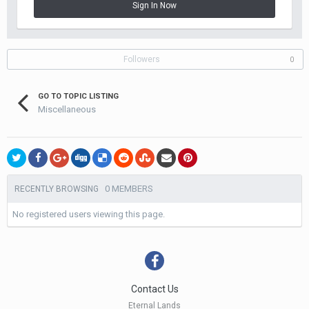
Sign In Now
Followers
0
GO TO TOPIC LISTING
Miscellaneous
0 MEMBERS
RECENTLY BROWSING
No registered users viewing this page.
Contact Us
Eternal Lands