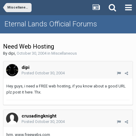
Miscellaneous
Eternal Lands Official Forums
Need Web Hosting
By
dipi
,
October 30, 2004
in
Miscellaneous
dipi
Posted
October 30, 2004
Hey guys, i need a FREE web hosting, if you know about a good URL
plz post it here. Thx.
crusadingknight
Posted
October 30, 2004
hrm, www.freewebs.com