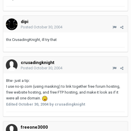
dipi
Posted
October 30, 2004
thx CrusadingKnight, ill try that
crusadingknight
Posted
October 30, 2004
Btw- just a tip:
I use no-ip.com (using masking) to link together free forum hosting,
free website hosting, and free FTP hosting, and make it look as if it
were all one domain.
Edited
October 30, 2004
by crusadingknight
freeone3000