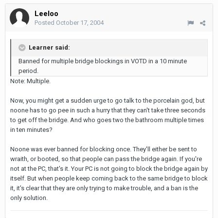
Leeloo
Posted
October 17, 2004
Learner said:
Banned for multiple bridge blockings in VOTD in a 10 minute
period.
Note: Multiple.
Now, you might get a sudden urge to go talk to the porcelain god, but
noone has to go pee in such a hurry that they can't take three seconds
to get off the bridge. And who goes two the bathroom multiple times
in ten minutes?
Noone was ever banned for blocking once. They'll either be sent to
wraith, or booted, so that people can pass the bridge again. If you're
not at the PC, that's it. Your PC is not going to block the bridge again by
itself. But when people keep coming back to the same bridge to block
it, it's clear that they are only trying to make trouble, and a ban is the
only solution.