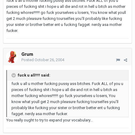
fuck u all u mother fucking pussy ass bitches. Fuck ALL of you u
pieces of fucking shit i hope u all die and rot in hell u bitch as mother
fucking whores!!!!!!! go fuck yourselves u losers, You know what youll
get 2 much pleasure fucking tourselfes you'll probably like fucking
your sister or brother better ent u fucking fagget. nerdy asa mother
fucker.
Grum
Posted
October 26, 2004
fuck u all!!!! said:
fuck u all u mother fucking pussy ass bitches. Fuck ALL of you u
pieces of fucking shit i hope u all die and rot in hell u bitch as
mother fucking whores!!!!!!! go fuck yourselves u losers, You
know what youll get 2 much pleasure fucking tourselfes you'll
probably like fucking your sister or brother better ent u fucking
fagget. nerdy asa mother fucker.
You really ought to try to expand your vocabulary...