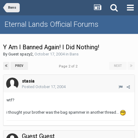
Bans
Eternal Lands Official Forums
Y Am I Banned Again! I Did Nothing!
By Guest spazy2,
October 17, 2004
in
Bans
PREV
NEXT
Page 2 of 2
stasia
Posted
October 17, 2004
wtf?
i thought your brother was the bag spammer in another thread...
Guest Guest