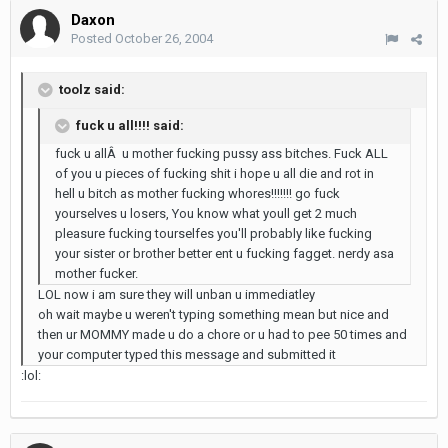
Daxon
Posted
October 26, 2004
toolz said:
fuck u all!!!! said:
fuck u allÂ u mother fucking pussy ass bitches. Fuck ALL
of you u pieces of fucking shit i hope u all die and rot in
hell u bitch as mother fucking whores!!!!!!! go fuck
yourselves u losers, You know what youll get 2 much
pleasure fucking tourselfes you'll probably like fucking
your sister or brother better ent u fucking fagget. nerdy asa
mother fucker.
LOL now i am sure they will unban u immediatley
oh wait maybe u weren't typing something mean but nice and
then ur MOMMY made u do a chore or u had to pee 50 times and
your computer typed this message and submitted it
:lol: