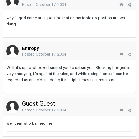
Posted
October 17, 2004
why in god name are u posting that on my topic go post on ur own
dang
Entropy
Posted
October 17, 2004
Well, it's up to whoever banned you to unban you. Blocking bridges is
very annoying, it's against the rules, and while doing it once it can be
regarded as an acident, doing it multiple times is suspicious.
Guest Guest
Posted
October 17, 2004
well then who banned me