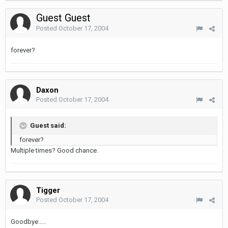
Guest Guest
Posted
October 17, 2004
forever?
Daxon
Posted
October 17, 2004
Guest said:
forever?
Multiple times? Good chance.
Tigger
Posted
October 17, 2004
Goodbye.....