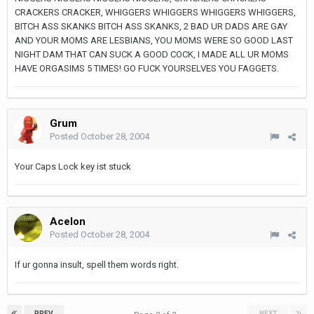
CRACKERS CRACKER, WHIGGERS WHIGGERS WHIGGERS WHIGGERS,
BITCH ASS SKANKS BITCH ASS SKANKS, 2 BAD UR DADS ARE GAY
AND YOUR MOMS ARE LESBIANS, YOU MOMS WERE SO GOOD LAST
NIGHT DAM THAT CAN SUCK A GOOD COCK, I MADE ALL UR MOMS
HAVE ORGASIMS 5 TIMES! GO FUCK YOURSELVES YOU FAGGETS.
Grum
Posted
October 28, 2004
Your Caps Lock key ist stuck
Acelon
Posted
October 28, 2004
If ur gonna insult, spell them words right.
PREV
NEXT