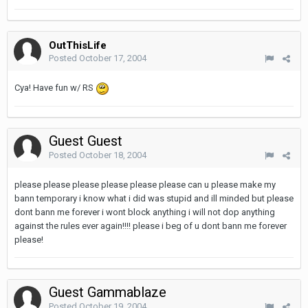
OutThisLife
Posted
October 17, 2004
Cya! Have fun w/ RS
Guest Guest
Posted
October 18, 2004
please please please please please please can u please make my
bann temporary i know what i did was stupid and ill minded but please
dont bann me forever i wont block anything i will not dop anything
against the rules ever again!!!! please i beg of u dont bann me forever
please!
Guest Gammablaze
Posted
October 19, 2004