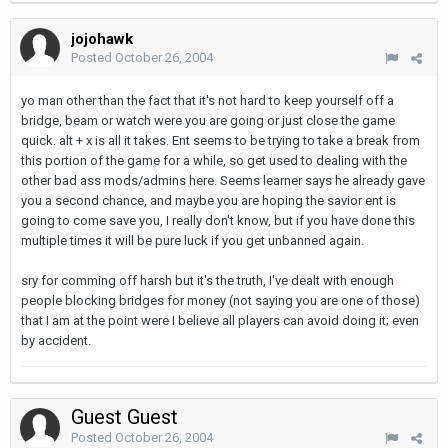
jojohawk
Posted
October 26, 2004
yo man other than the fact that it's not hard to keep yourself off a
bridge, beam or watch were you are going or just close the game
quick. alt + x is all it takes. Ent seems to be trying to take a break from
this portion of the game for a while, so get used to dealing with the
other bad ass mods/admins here. Seems learner says he already gave
you a second chance, and maybe you are hoping the savior ent is
going to come save you, I really don't know, but if you have done this
multiple times it will be pure luck if you get unbanned again.
sry for comming off harsh but it's the truth, I've dealt with enough
people blocking bridges for money (not saying you are one of those)
that I am at the point were I believe all players can avoid doing it; even
by accident.
Guest Guest
Posted
October 26, 2004