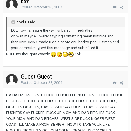
007
Posted
October 26, 2004
toolz said:
LOL now i am sure they will unban u immediatley
oh wait maybe u weren't typing something mean but nice and
then ur MOMMY made u do a chore or u had to pee 50 times and
your computer typed this message and submitted it
ROFL my thoughts exactly
:lol:
Guest Guest
Posted
October 28, 2004
HA HA HA HA FUCK U FUCK U FUCK U FUCK U FUCK U FUCK U FUCK
U FUCK U, BITHCES BITCHES BITCHES BITCHES BITCHES BITCHES,
FAGGETS FAGGETS, GAY FUCKER GAY FUCKER GAY FUCKER GAY
FUCKERS GAY FUCKER, FUCK UR MOM AND DAD BITCHES FUCK
YOUR MOM AND DAD BITCHES, WEST SIDE DUCK NIGGER WEST
COAST ILL MAKE A PROMISE RIGHT NOW TO TAKE YOUR LIFE,
NIGGERS NIGGERS NIGGERS NIGGERS, GRACKERS CRACKERS