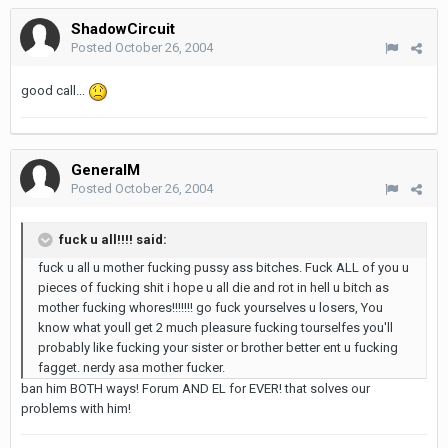
ShadowCircuit
Posted
October 26, 2004
good call...
GeneralM
Posted
October 26, 2004
fuck u all!!!! said:
fuck u all u mother fucking pussy ass bitches. Fuck ALL of you u
pieces of fucking shit i hope u all die and rot in hell u bitch as
mother fucking whores!!!!!!! go fuck yourselves u losers, You
know what youll get 2 much pleasure fucking tourselfes you'll
probably like fucking your sister or brother better ent u fucking
fagget. nerdy asa mother fucker.
ban him BOTH ways! Forum AND EL for EVER! that solves our
problems with him!