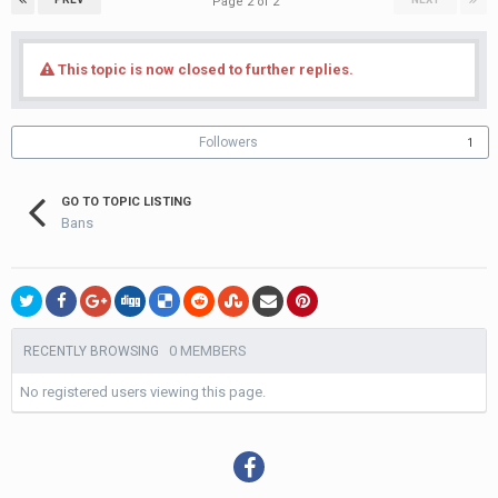
Page 2 of 2
This topic is now closed to further replies.
Followers
1
GO TO TOPIC LISTING
Bans
0 MEMBERS
RECENTLY BROWSING
No registered users viewing this page.