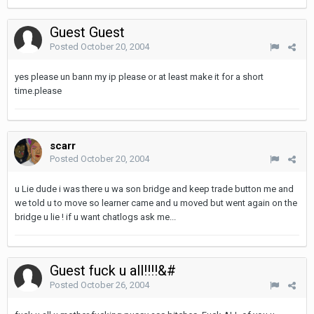
Guest Guest
Posted
October 20, 2004
yes please un bann my ip please or at least make it for a short
time.please
scarr
Posted
October 20, 2004
u Lie dude i was there u wa son bridge and keep trade button me and
we told u to move so learner came and u moved but went again on the
bridge u lie ! if u want chatlogs ask me...
Guest fuck u all!!!!&#
Posted
October 26, 2004