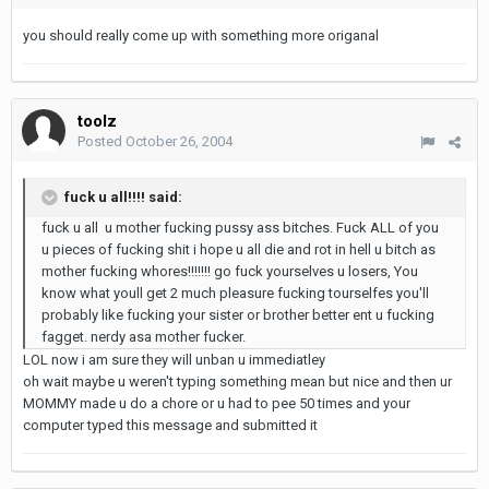
you should really come up with something more origanal
toolz
Posted
October 26, 2004
fuck u all!!!! said:
fuck u all u mother fucking pussy ass bitches. Fuck ALL of you
u pieces of fucking shit i hope u all die and rot in hell u bitch as
mother fucking whores!!!!!!! go fuck yourselves u losers, You
know what youll get 2 much pleasure fucking tourselfes you'll
probably like fucking your sister or brother better ent u fucking
fagget. nerdy asa mother fucker.
LOL now i am sure they will unban u immediatley
oh wait maybe u weren't typing something mean but nice and then ur
MOMMY made u do a chore or u had to pee 50 times and your
computer typed this message and submitted it