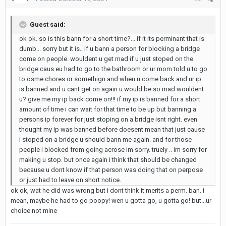
Guest said:
ok ok. so is this bann for a short time?... if it its perminant that is
dumb... sorry but it is.. if u bann a person for blocking a bridge
come on people. wouldent u get mad if u just stoped on the
bridge caus eu had to go to the bathroom or ur mom told u to go
to osme chores or somethign and when u come back and ur ip
is banned and u cant get on again u would be so mad wouldent
u? give me my ip back come on!!! if my ip is banned for a short
amount of time i can wait for that time to be up but banning a
persons ip forever for just stoping on a bridge isnt right. even
thought my ip was banned before doesent mean that just cause
i stoped on a bridge u should bann me again. and for those
people i blocked from going acrose im sorry. truely .. im sorry for
making u stop. but once again i think that should be changed
because u dont know if that person was doing that on perpose
or just had to leave on short notice.
ok ok, wat he did was wrong but i dont think it merits a perm. ban. i
mean, maybe he had to go poopy! wen u gotta go, u gotta go! but...ur
choice not mine