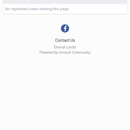
No registered users viewing this page.
Contact Us
Eternal Lands
Powered by Invision Community