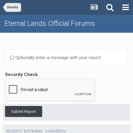
Events
Eternal Lands Official Forums
Optionally enter a message with your report.
Security Check
Submit Report
0 MEMBERS
RECENTLY BROWSING