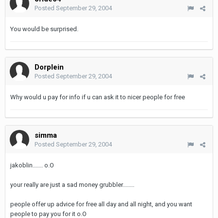
Posted
September 29, 2004
You would be surprised.
Dorplein
Posted
September 29, 2004
Why would u pay for info if u can ask it to nicer people for free
simma
Posted
September 29, 2004
jakoblin....... o.O
your really are just a sad money grubbler........
people offer up advice for free all day and all night, and you want
people to pay you for it o.O