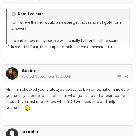
Kamikze said:
rofl, where the hell would a newbie get thousands of gold for an
answer?
I wonder how many people will actually fall for this little scam...
If they do fall for it, their stupidity makes them deserving of it.
Aislinn
Posted
September 30, 2004
Hmmm i checked your stats...you appear to be somewhat of a newbie
yourself...you better be careful that what goes around doesn't come
around...you just never know when YOU will need info and help
yourself...
jakoblin