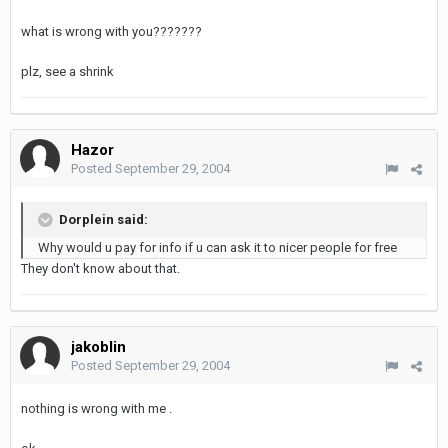
what is wrong with you???????
plz, see a shrink
Hazor
Posted
September 29, 2004
Dorplein said:
Why would u pay for info if u can ask it to nicer people for free
They don't know about that.
jakoblin
Posted
September 29, 2004
nothing is wrong with me .