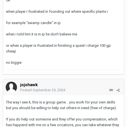
ok
when player r frustrated in founding out where specific plants r
for example "swamp candle" in ip
when i told him it is in ip he don't believe me .
or when a player is frustrated in finishing a quest i charge 100 gp
cheap
no biggie
jojohawk
Posted
September 29, 2004
The way I see it, this is a group game .. you work for your own skills
but you should be willing to help out others in need (free of charge).
If you do help out someone and they offer you compensation, which
has happend with me on a few occations, you can take whatever they