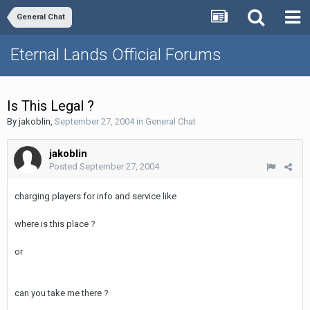
General Chat
Eternal Lands Official Forums
Is This Legal ?
By
jakoblin
,
September 27, 2004
in
General Chat
jakoblin
Posted
September 27, 2004
charging players for info and service like
where is this place ?
or
can you take me there ?