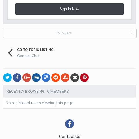
Sign In Now
Followers
0
GO TO TOPIC LISTING
General Chat
0 MEMBERS
RECENTLY BROWSING
No registered users viewing this page.
Contact Us