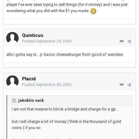
player I've ever seen trying to sell things (for rl money) and I was just
wondering what you did with the $1 you made.
Quinticus
Posted
September 29, 2004
alls i gotta say is ...jr. bacon cheeseburger from good ol' wendies
Placid
Posted
September 30, 2004
jakoblin said:
i am not that meanie to block a bridge and charge for a gp .
but I will charge a lot of money ( think in the thousand of gold
coins ) if you so