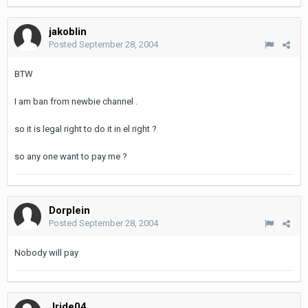
jakoblin
Posted
September 28, 2004
BTW
I am ban from newbie channel .
so it is legal right to do it in el right ?
so any one want to pay me ?
Dorplein
Posted
September 28, 2004
Nobody will pay
Jride04