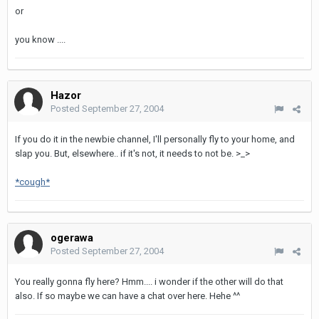
or
you know ....
Hazor
Posted
September 27, 2004
If you do it in the newbie channel, I'll personally fly to your home, and
slap you. But, elsewhere.. if it's not, it needs to not be. >_>
*cough*
ogerawa
Posted
September 27, 2004
You really gonna fly here? Hmm.... i wonder if the other will do that
also. If so maybe we can have a chat over here. Hehe ^^