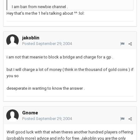
I am ban from newbie channel .
Hey that's me the 1 he's talking about ^^ :lol:
jakoblin
Posted
September 29, 2004
i am not that meanie to block a bridge and charge for a gp .
but I will charge a lot of money ( think in the thousand of gold coins ) if
you so
deseperate in wanting to know the answer .
Gnome
Posted
September 29, 2004
Well good luck with that when theres another hundred players offering
(probably more) advice and info for free. Jakoblin you are the only