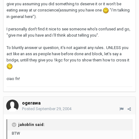
give you assuming you did something to deserve it or it won't be
eating away at ur conscience(assuming you have one
"i'm talking
in general here").
I personally don't find it nice to see someone who's confused and go,
"give me all you have and i'll think about telling you".
To bluntly answer ur question, it's not against any rules.. UNLESS you
act like an ass as people have before done and block, let's say a
bridge, untill they give you 1kgc for you to show them how to cross it
ciao fn!
ogerawa
Posted
September 29, 2004
jakoblin said:
BTW