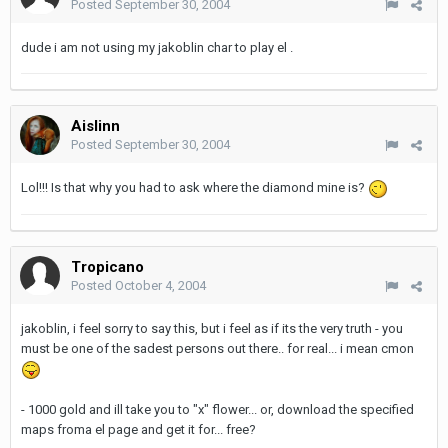
Posted
September 30, 2004
dude i am not using my jakoblin char to play el .
Aislinn
Posted
September 30, 2004
Lol!!! Is that why you had to ask where the diamond mine is?
Tropicano
Posted
October 4, 2004
jakoblin, i feel sorry to say this, but i feel as if its the very truth - you
must be one of the sadest persons out there.. for real... i mean cmon
- 1000 gold and ill take you to "x" flower... or, download the specified
maps froma el page and get it for... free?