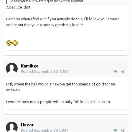
deseperate in wanting to know the answer .
Absolute idiot.
Perhaps when i find out if you actually do this, i'll follow you around
and shout that your a money grabbing fool!!!!!
Kamikze
Posted
September 30, 2004
rofl, where the hell would a newbie get thousands of gold for an
answer?
I wonder how many people will actually fall for this little scam...
Hazor
Posted
September 30, 2004