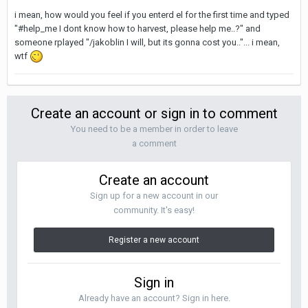
i mean, how would you feel if you enterd el for the first time and typed
"#help_me I dont know how to harvest, please help me..?" and
someone rplayed "/jakoblin I will, but its gonna cost you.."... i mean,
wtf
Create an account or sign in to comment
You need to be a member in order to leave
a comment
Create an account
Sign up for a new account in our
community. It's easy!
Register a new account
Sign in
Already have an account? Sign in here.