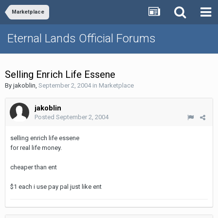
Marketplace
Eternal Lands Official Forums
Selling Enrich Life Essene
By
jakoblin
,
September 2, 2004
in
Marketplace
jakoblin
Posted
September 2, 2004
selling enrich life essene
for real life money.
cheaper than ent
$1 each i use pay pal just like ent