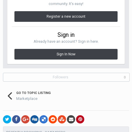
community. It's easy!
Register a new account
Sign in
Already have an account? Sign in here.
Sign In Now
Followers
0
GO TO TOPIC LISTING
Marketplace