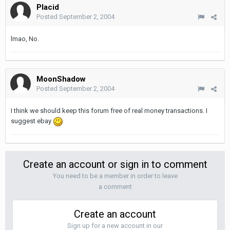
Placid
Posted
September 2, 2004
lmao, No.
MoonShadow
Posted
September 2, 2004
I think we should keep this forum free of real money transactions. I
suggest ebay
Create an account or sign in to comment
You need to be a member in order to leave
a comment
Create an account
Sign up for a new account in our