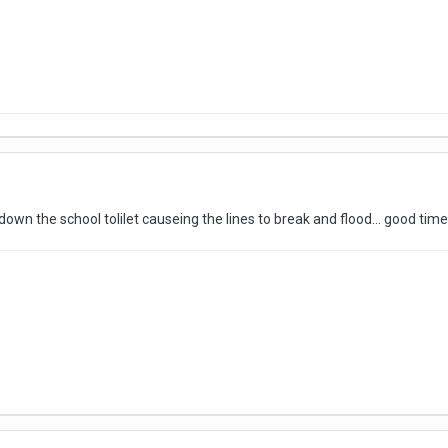
own the school tolilet causeing the lines to break and flood... good times