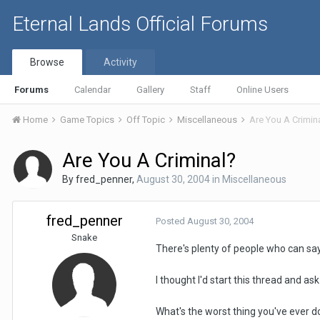
Eternal Lands Official Forums
Browse
Activity
Forums
Calendar
Gallery
Staff
Online Users
Home
Game Topics
Off Topic
Miscellaneous
Are You A Crimin
Are You A Criminal?
By
fred_penner
,
August 30, 2004
in
Miscellaneous
fred_penner
Posted
August 30, 2004
Snake
There's plenty of people who can say
I thought I'd start this thread and as
What's the worst thing you've ever do