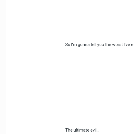
So I'm gonna tell you the worst I've e
The ultimate evil...