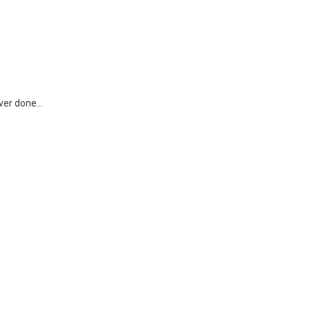
ver done...