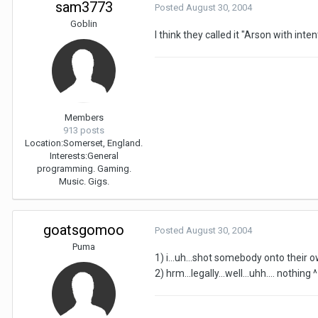
sam3773
Posted
August 30, 2004
Goblin
I think they called it "Arson with intent
Members
913 posts
Location:
Somerset, England.
Interests:
General
programming. Gaming.
Music. Gigs.
goatsgomoo
Posted
August 30, 2004
Puma
1) i...uh...shot somebody onto their
2) hrm...legally...well...uhh.... nothing 