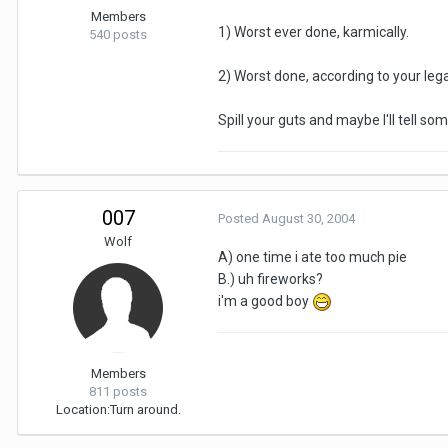
Members
1) Worst ever done, karmically.
540 posts
2) Worst done, according to your leg
Spill your guts and maybe I'll tell som
007
Posted
August 30, 2004
Wolf
A) one time i ate too much pie
B.) uh fireworks?
i'm a good boy
Members
811 posts
Location:
Turn around.