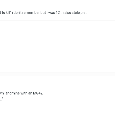
 to kill" i don't remember but i was 12... i also stole pie..
 own landmine with an MG42
^_^