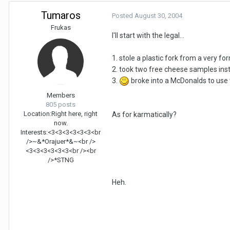
Tumaros
Posted
August 30, 2004
Frukas
I'll start with the legal...
1. stole a plastic fork from a very fo
2. took two free cheese samples ins
3.
broke into a McDonalds to use
Members
805 posts
Location:
Right here, right
As for karmatically?
now.
Interests:
<3<3<3<3<3<3<br
/>~&*Orajuer*&~<br />
<3<3<3<3<3<3<br /><br
/>*STNG
Heh.