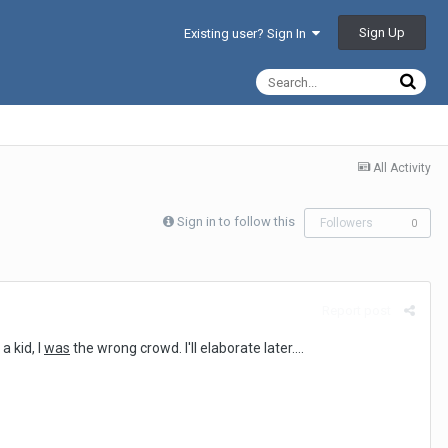
Sign Up
Existing user? Sign In
All Activity
Sign in to follow this
Followers
0
Report post
a kid, I
was
the wrong crowd. I'll elaborate later....