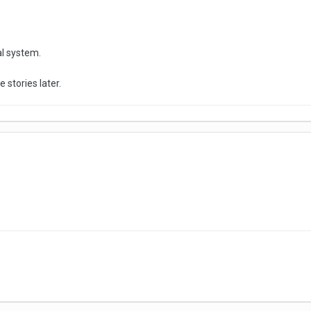
al system.
e stories later.