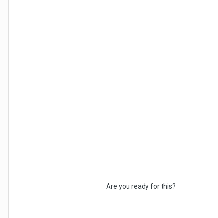
Are you ready for this?