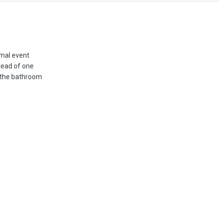
rmal event
tead of one
 the bathroom