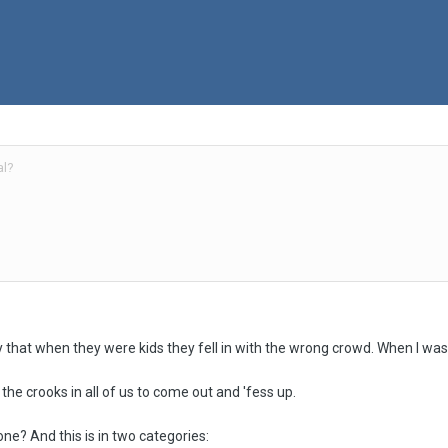
al?
 that when they were kids they fell in with the wrong crowd. When I was 
k the crooks in all of us to come out and 'fess up.
ne? And this is in two categories: