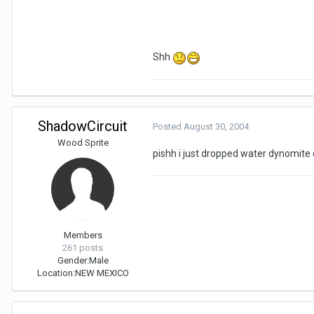
Shh
ShadowCircuit
Posted
August 30, 2004
Wood Sprite
pishh i just dropped water dynomite d
Members
261 posts
Gender:
Male
Location:
NEW MEXICO