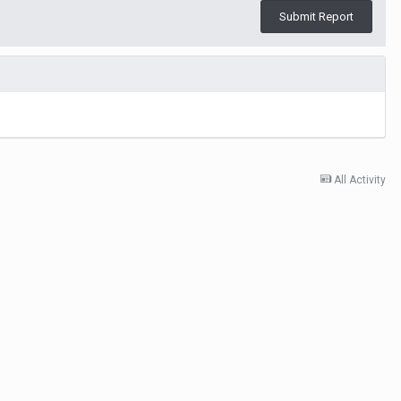
Submit Report
All Activity