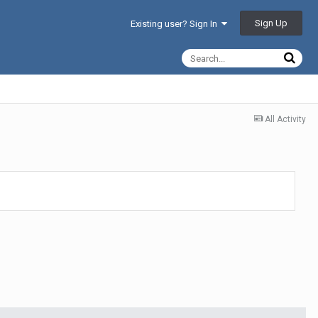
Sign Up
Existing user? Sign In
All Activity