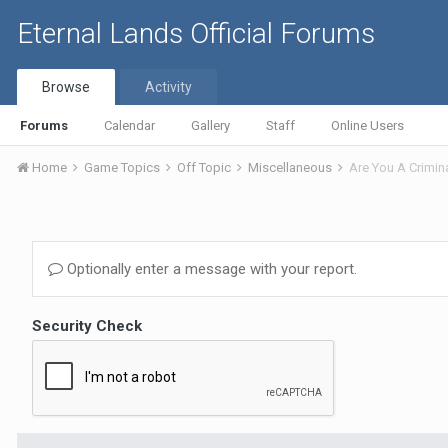
Eternal Lands Official Forums
Browse
Activity
Forums
Calendar
Gallery
Staff
Online Users
Home
Game Topics
Off Topic
Miscellaneous
Are You A Crimin
Optionally enter a message with your report.
Security Check