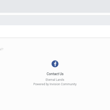
al?
Contact Us
Eternal Lands
Powered by Invision Community