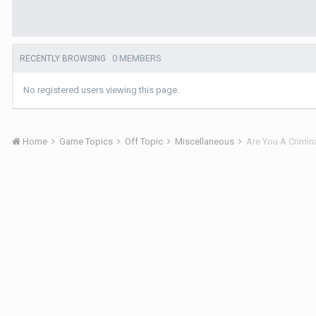
0 MEMBERS
RECENTLY BROWSING
No registered users viewing this page.
Home
Game Topics
Off Topic
Miscellaneous
Are You A Crimin