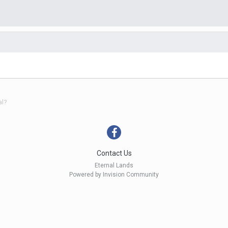
al?
Contact Us
Eternal Lands
Powered by Invision Community