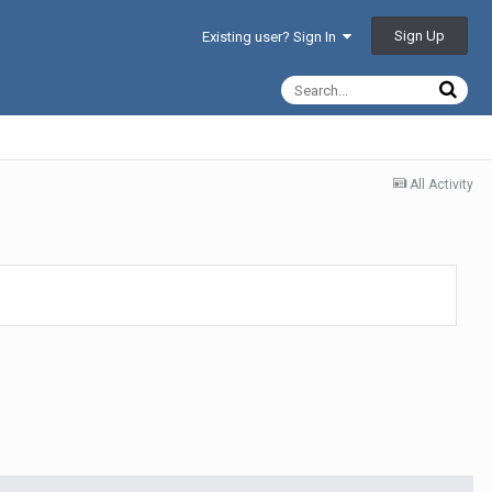
Sign Up
Existing user? Sign In
All Activity