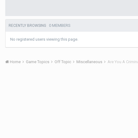
0 MEMBERS
RECENTLY BROWSING
No registered users viewing this page.
Home
Game Topics
Off Topic
Miscellaneous
Are You A Crimin