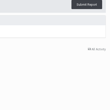
Submit Report
All Activity