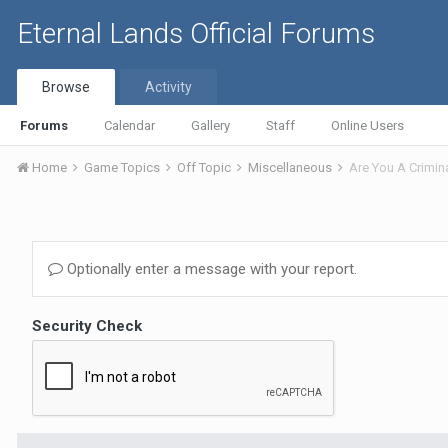
Eternal Lands Official Forums
Browse
Activity
Forums
Calendar
Gallery
Staff
Online Users
Home
Game Topics
Off Topic
Miscellaneous
Are You A Crimin
Optionally enter a message with your report.
Security Check