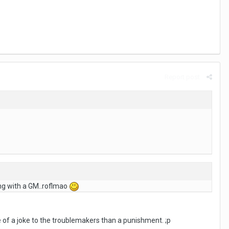
Report post
ing with a GM..roflmao
of a joke to the troublemakers than a punishment. ;p