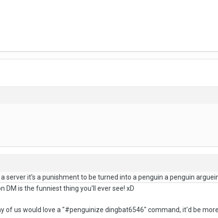
 a server it's a punishment to be turned into a penguin a penguin argue
 DM is the funniest thing you'll ever see! xD
ny of us would love a "#penguinize dingbat6546" command, it'd be more 