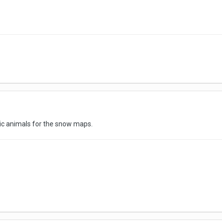
tic animals for the snow maps.