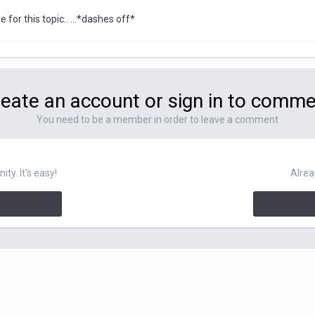
e for this topic.. ...*dashes off*
eate an account or sign in to comm
You need to be a member in order to leave a comment
y. It's easy!
Alrea