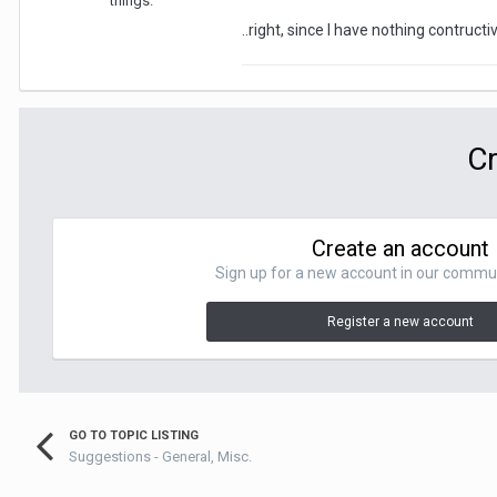
things.
..right, since I have nothing contructiv
Cr
Create an account
Sign up for a new account in our communit
Register a new account
GO TO TOPIC LISTING
Suggestions - General, Misc.