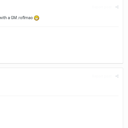
Report post
 with a GM..roflmao
Report post