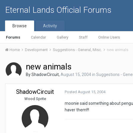
Eternal Lands Official Forums
Browse
Activity
Forums
Calendar
Gallery
Staff
Online Users
Home
Development
Suggestions - General, Misc.
new animals
new animals
By
ShadowCircuit
,
August 15, 2004
in
Suggestions - Gener
ShadowCircuit
Posted
August 15, 2004
Wood Sprite
moonie said something about penguin
haver them!!!