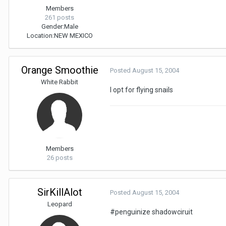
Members
261 posts
Gender:
Male
Location:
NEW MEXICO
Orange Smoothie
Posted
August 15, 2004
White Rabbit
I opt for flying snails
Members
26 posts
SirKillAlot
Posted
August 15, 2004
Leopard
#penguinize shadowciruit