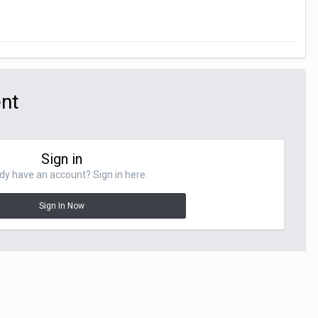
ent
Sign in
dy have an account? Sign in here.
Sign In Now