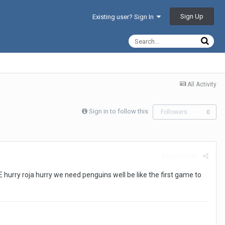
Sign Up
Existing user? Sign In
All Activity
Sign in to follow this
Followers
0
Report post
rry roja hurry we need penguins well be like the first game to