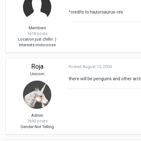
^credits to hazorsaurus-rex
Members
1618 posts
Location:
just chillin :)
Interests:
motocross
Roja
Posted
August 15, 2004
Unicorn
there will be penguins and other arc
Admin
7693 posts
Gender:
Not Telling