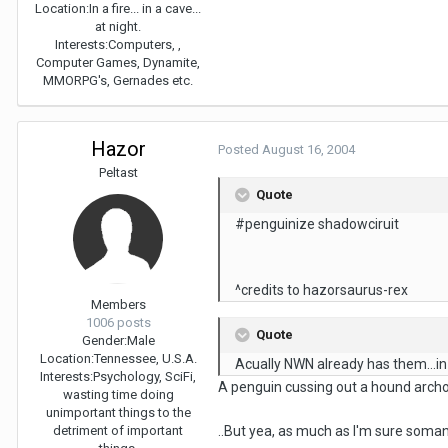
Location:
In a fire... in a cave...
at night.
Interests:
Computers, ,
Computer Games, Dynamite,
MMORPG's, Gernades etc.
Hazor
Posted
August 16, 2004
Peltast
Quote
#penguinize shadowciruit
^credits to hazorsaurus-rex
Members
1006 posts
Quote
Gender:
Male
Location:
Tennessee, U.S.A.
Acually NWN already has them...in
Interests:
Psychology, SciFi,
A penguin cussing out a hound archon
wasting time doing
unimportant things to the
detriment of important
..But yea, as much as I'm sure soma