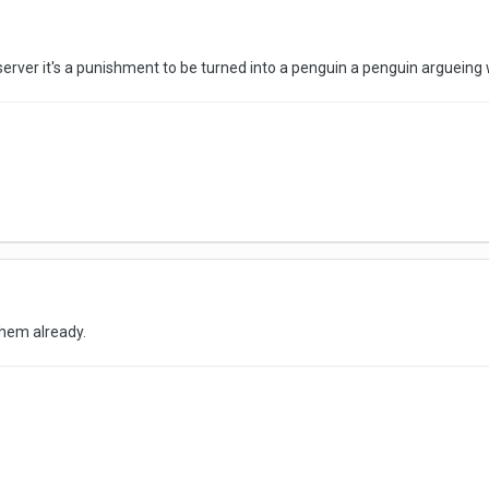
server it's a punishment to be turned into a penguin a penguin argueing
hem already.