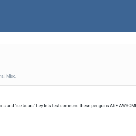
al, Misc.
s and "ice bears" hey lets test someone these penguins ARE AWSOME hu