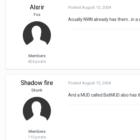
Alsrir
Posted
August 15, 2004
Fox
Acually NWN already has them...in a 
Members
424 posts
Shadow fire
Posted
August 15, 2004
Skunk
And a MUD called BatMUD also has t
Members
115 posts