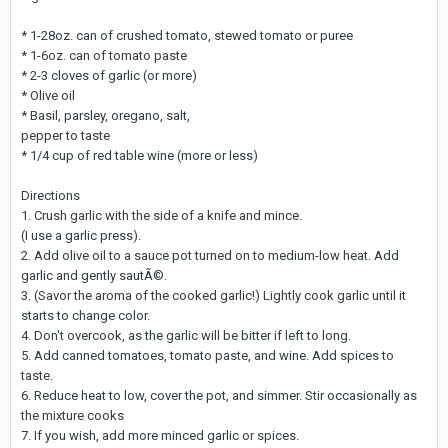
* 1-28oz. can of crushed tomato, stewed tomato or puree
* 1-6oz. can of tomato paste
* 2-3 cloves of garlic (or more)
* Olive oil
* Basil, parsley, oregano, salt,
pepper to taste
* 1/4 cup of red table wine (more or less)
Directions
1. Crush garlic with the side of a knife and mince.
(I use a garlic press).
2. Add olive oil to a sauce pot turned on to medium-low heat. Add
garlic and gently sautÃ©.
3. (Savor the aroma of the cooked garlic!) Lightly cook garlic until it
starts to change color.
4. Don't overcook, as the garlic will be bitter if left to long.
5. Add canned tomatoes, tomato paste, and wine. Add spices to
taste.
6. Reduce heat to low, cover the pot, and simmer. Stir occasionally as
the mixture cooks
7. If you wish, add more minced garlic or spices.