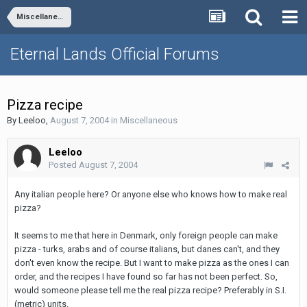
Miscellaneous
Eternal Lands Official Forums
Pizza recipe
By
Leeloo
,
August 7, 2004
in
Miscellaneous
Leeloo
Posted
August 7, 2004
Any italian people here? Or anyone else who knows how to make real
pizza?
It seems to me that here in Denmark, only foreign people can make
pizza - turks, arabs and of course italians, but danes can't, and they
don't even know the recipe. But I want to make pizza as the ones I can
order, and the recipes I have found so far has not been perfect. So,
would someone please tell me the real pizza recipe? Preferably in S.I.
(metric) units.