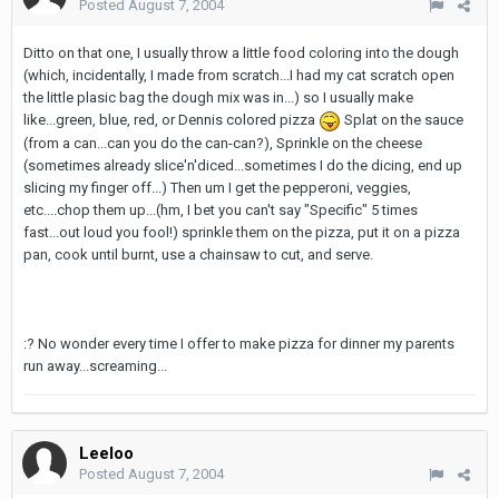
Posted
August 7, 2004
Ditto on that one, I usually throw a little food coloring into the dough
(which, incidentally, I made from scratch...I had my cat scratch open
the little plasic bag the dough mix was in...) so I usually make
like...green, blue, red, or Dennis colored pizza
Splat on the sauce
(from a can...can you do the can-can?), Sprinkle on the cheese
(sometimes already slice'n'diced...sometimes I do the dicing, end up
slicing my finger off...) Then um I get the pepperoni, veggies,
etc....chop them up...(hm, I bet you can't say "Specific" 5 times
fast...out loud you fool!) sprinkle them on the pizza, put it on a pizza
pan, cook until burnt, use a chainsaw to cut, and serve.
:? No wonder every time I offer to make pizza for dinner my parents
run away...screaming...
Leeloo
Posted
August 7, 2004