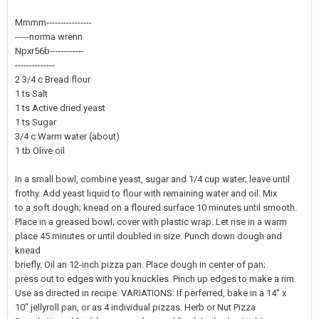
Mmmm----------------
-----norma wrenn
Npxr56b------------
--------------
2 3/4 c Bread flour
1 ts Salt
1 ts Active dried yeast
1 ts Sugar
3/4 c Warm water (about)
1 tb Olive oil
In a small bowl, combine yeast, sugar and 1/4 cup water; leave until
frothy. Add yeast liquid to flour with remaining water and oil. Mix
to a soft dough; knead on a floured surface 10 minutes until smooth.
Place in a greased bowl; cover with plastic wrap. Let rise in a warm
place 45 minutes or until doubled in size. Punch down dough and
knead
briefly. Oil an 12-inch pizza pan. Place dough in center of pan;
press out to edges with you knuckles. Pinch up edges to make a rim.
Use as directed in recipe. VARIATIONS: If perferred, bake in a 14" x
10" jellyroll pan, or as 4 individual pizzas. Herb or Nut Pizza