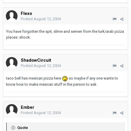
Flexo
Posted
August 12, 2004
You have forgotten the spit, slime and semen from the turk/arab pizza
places :shock:
ShadowCircuit
Posted
August 12, 2004
taco bell has mexican pizza here
so maybe if any one wants to
know how to make mexican stuff in the person to ask
Ember
Posted
August 12, 2004
Quote