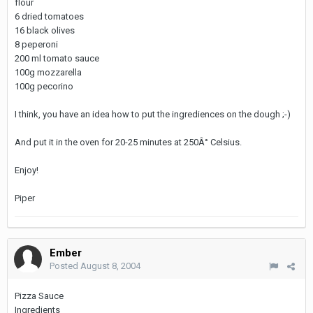
flour
6 dried tomatoes
16 black olives
8 peperoni
200 ml tomato sauce
100g mozzarella
100g pecorino
I think, you have an idea how to put the ingrediences on the dough ;-)
And put it in the oven for 20-25 minutes at 250Â° Celsius.
Enjoy!
Piper
Ember
Posted
August 8, 2004
Pizza Sauce
Ingredients