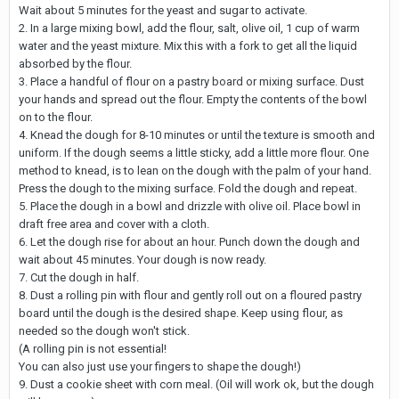
Wait about 5 minutes for the yeast and sugar to activate.
2. In a large mixing bowl, add the flour, salt, olive oil, 1 cup of warm
water and the yeast mixture. Mix this with a fork to get all the liquid
absorbed by the flour.
3. Place a handful of flour on a pastry board or mixing surface. Dust
your hands and spread out the flour. Empty the contents of the bowl
on to the flour.
4. Knead the dough for 8-10 minutes or until the texture is smooth and
uniform. If the dough seems a little sticky, add a little more flour. One
method to knead, is to lean on the dough with the palm of your hand.
Press the dough to the mixing surface. Fold the dough and repeat.
5. Place the dough in a bowl and drizzle with olive oil. Place bowl in
draft free area and cover with a cloth.
6. Let the dough rise for about an hour. Punch down the dough and
wait about 45 minutes. Your dough is now ready.
7. Cut the dough in half.
8. Dust a rolling pin with flour and gently roll out on a floured pastry
board until the dough is the desired shape. Keep using flour, as
needed so the dough won't stick.
(A rolling pin is not essential!
You can also just use your fingers to shape the dough!)
9. Dust a cookie sheet with corn meal. (Oil will work ok, but the dough