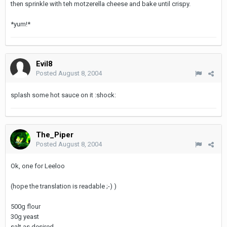
then sprinkle with teh motzerella cheese and bake until crispy.
*yum!*
Evil8
Posted
August 8, 2004
splash some hot sauce on it :shock:
The_Piper
Posted
August 8, 2004
Ok, one for Leeloo
(hope the translation is readable ;-) )
500g flour
30g yeast
salt as desired