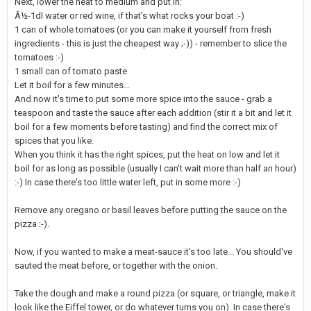
Next, lower the heat to medium and put in:
Â½-1dl water or red wine, if that's what rocks your boat :-)
1 can of whole tomatoes (or you can make it yourself from fresh
ingredients - this is just the cheapest way ;-)) - remember to slice the
tomatoes :-)
1 small can of tomato paste
Let it boil for a few minutes...
And now it's time to put some more spice into the sauce - grab a
teaspoon and taste the sauce after each addition (stir it a bit and let it
boil for a few moments before tasting) and find the correct mix of
spices that you like.
When you think it has the right spices, put the heat on low and let it
boil for as long as possible (usually I can't wait more than half an hour)
:-) In case there's too little water left, put in some more :-)
Remove any oregano or basil leaves before putting the sauce on the
pizza :-).
Now, if you wanted to make a meat-sauce it's too late... You should've
sauted the meat before, or together with the onion.
Take the dough and make a round pizza (or square, or triangle, make it
look like the Eiffel tower, or do whatever turns you on). In case there's