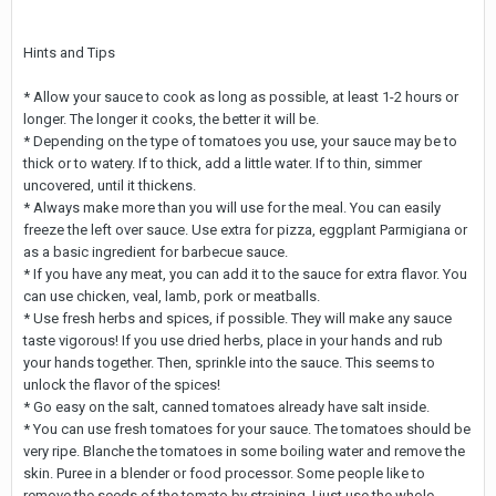
Hints and Tips
* Allow your sauce to cook as long as possible, at least 1-2 hours or
longer. The longer it cooks, the better it will be.
* Depending on the type of tomatoes you use, your sauce may be to
thick or to watery. If to thick, add a little water. If to thin, simmer
uncovered, until it thickens.
* Always make more than you will use for the meal. You can easily
freeze the left over sauce. Use extra for pizza, eggplant Parmigiana or
as a basic ingredient for barbecue sauce.
* If you have any meat, you can add it to the sauce for extra flavor. You
can use chicken, veal, lamb, pork or meatballs.
* Use fresh herbs and spices, if possible. They will make any sauce
taste vigorous! If you use dried herbs, place in your hands and rub
your hands together. Then, sprinkle into the sauce. This seems to
unlock the flavor of the spices!
* Go easy on the salt, canned tomatoes already have salt inside.
* You can use fresh tomatoes for your sauce. The tomatoes should be
very ripe. Blanche the tomatoes in some boiling water and remove the
skin. Puree in a blender or food processor. Some people like to
remove the seeds of the tomato by straining. I just use the whole