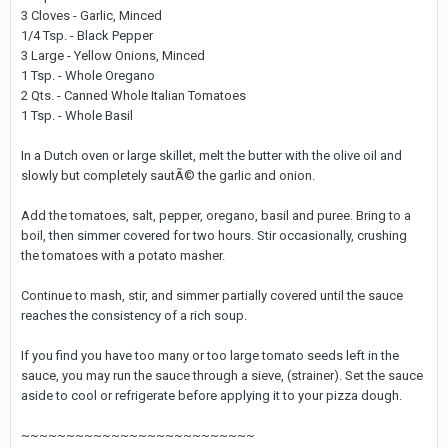
3 Cloves - Garlic, Minced
1/4 Tsp. - Black Pepper
3 Large - Yellow Onions, Minced
1 Tsp. - Whole Oregano
2 Qts. - Canned Whole Italian Tomatoes
1 Tsp. - Whole Basil
In a Dutch oven or large skillet, melt the butter with the olive oil and
slowly but completely sautÃ© the garlic and onion.
Add the tomatoes, salt, pepper, oregano, basil and puree. Bring to a
boil, then simmer covered for two hours. Stir occasionally, crushing
the tomatoes with a potato masher.
Continue to mash, stir, and simmer partially covered until the sauce
reaches the consistency of a rich soup.
If you find you have too many or too large tomato seeds left in the
sauce, you may run the sauce through a sieve, (strainer). Set the sauce
aside to cool or refrigerate before applying it to your pizza dough.
~~~~~~~~~~~~~~~~~~~~~~~~~~