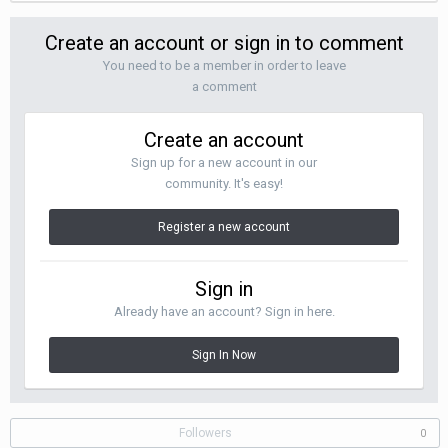
Create an account or sign in to comment
You need to be a member in order to leave
a comment
Create an account
Sign up for a new account in our
community. It's easy!
Register a new account
Sign in
Already have an account? Sign in here.
Sign In Now
Followers
0