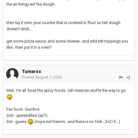
the air thingy wif the dough..
then lay it onto your counter that is covered in flour so teh dough
doesn't stick...
get some pizza sauce..and some cheese.. and add teh toppings you
like.. then put it in a oven?
Tumaros
Posted
August 7, 2004
Meh, I'm all 'bout the spicy foods...teh mexican stuffs the way to go
Fav food - burritos
2nd - quesadillas (sp?)
3rd - guess
(nope not Dennis...and there is no fork...2+2=5...)