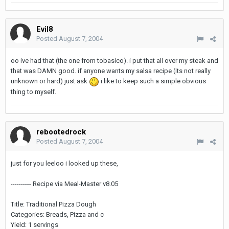
Evil8
Posted
August 7, 2004
oo ive had that (the one from tobasico). i put that all over my steak and
that was DAMN good. if anyone wants my salsa recipe (its not really
unknown or hard) just ask
i like to keep such a simple obvious
thing to myself.
rebootedrock
Posted
August 7, 2004
just for you leeloo i looked up these,
---------- Recipe via Meal-Master v8.05
Title: Traditional Pizza Dough
Categories: Breads, Pizza and c
Yield: 1 servings