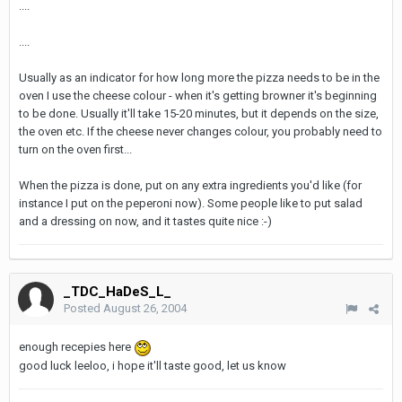
....
....
Usually as an indicator for how long more the pizza needs to be in the
oven I use the cheese colour - when it's getting browner it's beginning
to be done. Usually it'll take 15-20 minutes, but it depends on the size,
the oven etc. If the cheese never changes colour, you probably need to
turn on the oven first...
When the pizza is done, put on any extra ingredients you'd like (for
instance I put on the peperoni now). Some people like to put salad
and a dressing on now, and it tastes quite nice :-)
_TDC_HaDeS_L_
Posted
August 26, 2004
enough recepies here
good luck leeloo, i hope it'll taste good, let us know