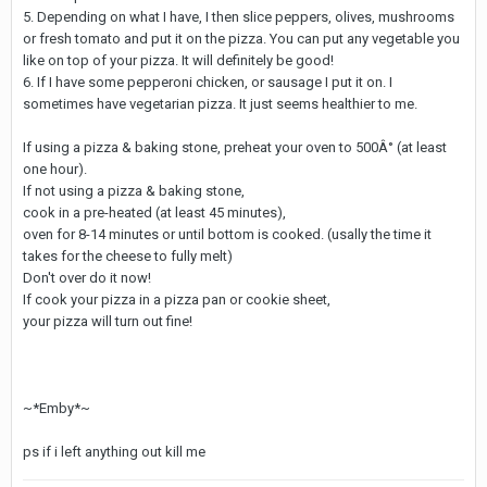
5. Depending on what I have, I then slice peppers, olives, mushrooms
or fresh tomato and put it on the pizza. You can put any vegetable you
like on top of your pizza. It will definitely be good!
6. If I have some pepperoni chicken, or sausage I put it on. I
sometimes have vegetarian pizza. It just seems healthier to me.
If using a pizza & baking stone, preheat your oven to 500Â° (at least
one hour).
If not using a pizza & baking stone,
cook in a pre-heated (at least 45 minutes),
oven for 8-14 minutes or until bottom is cooked. (usally the time it
takes for the cheese to fully melt)
Don't over do it now!
If cook your pizza in a pizza pan or cookie sheet,
your pizza will turn out fine!
~*Emby*~
ps if i left anything out kill me