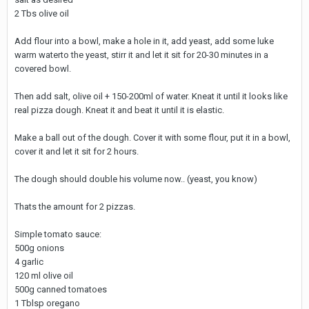
2 Tbs olive oil
Add flour into a bowl, make a hole in it, add yeast, add some luke
warm waterto the yeast, stirr it and let it sit for 20-30 minutes in a
covered bowl.
Then add salt, olive oil + 150-200ml of water. Kneat it until it looks like
real pizza dough. Kneat it and beat it until it is elastic.
Make a ball out of the dough. Cover it with some flour, put it in a bowl,
cover it and let it sit for 2 hours.
The dough should double his volume now.. (yeast, you know)
Thats the amount for 2 pizzas.
Simple tomato sauce:
500g onions
4 garlic
120 ml olive oil
500g canned tomatoes
1 Tblsp oregano