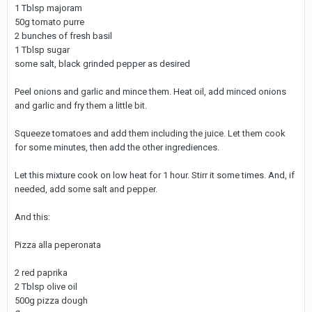
1 Tblsp majoram
50g tomato purre
2 bunches of fresh basil
1 Tblsp sugar
some salt, black grinded pepper as desired
Peel onions and garlic and mince them. Heat oil, add minced onions
and garlic and fry them a little bit.
Squeeze tomatoes and add them including the juice. Let them cook
for some minutes, then add the other ingrediences.
Let this mixture cook on low heat for 1 hour. Stirr it some times. And, if
needed, add some salt and pepper.
And this:
Pizza alla peperonata
2 red paprika
2 Tblsp olive oil
500g pizza dough