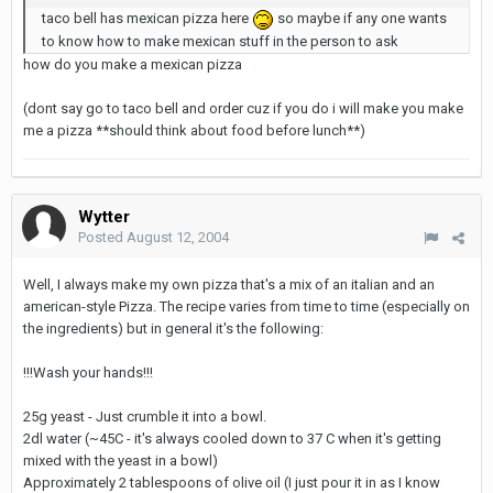
taco bell has mexican pizza here
so maybe if any one wants
to know how to make mexican stuff in the person to ask
how do you make a mexican pizza
(dont say go to taco bell and order cuz if you do i will make you make
me a pizza **should think about food before lunch**)
Wytter
Posted
August 12, 2004
Well, I always make my own pizza that's a mix of an italian and an
american-style Pizza. The recipe varies from time to time (especially on
the ingredients) but in general it's the following:
!!!Wash your hands!!!
25g yeast - Just crumble it into a bowl.
2dl water (~45C - it's always cooled down to 37 C when it's getting
mixed with the yeast in a bowl)
Approximately 2 tablespoons of olive oil (I just pour it in as I know