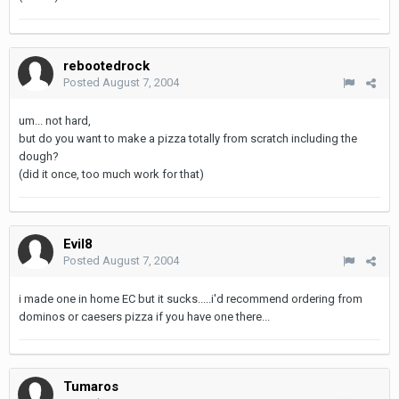
rebootedrock
Posted
August 7, 2004
um... not hard,
but do you want to make a pizza totally from scratch including the
dough?
(did it once, too much work for that)
Evil8
Posted
August 7, 2004
i made one in home EC but it sucks.....i'd recommend ordering from
dominos or caesers pizza if you have one there...
Tumaros