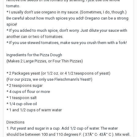
tomato.
* I usually don't use oregano in my sauce. (Sometimes, I do, though.)
Be careful about how much spices you add! Oregano can be a strong
spice!
* If you added to much spice, don't worry. Just dilute your sauce with
another can or two of tomatoes.
* If you use stewed tomatoes, make sure you crush them with a fork!
Ingredients for the Pizza Dough
(Makes 2 Large Pizzas, or Four Thin Pizzas)
* 2 Packages yeast (or 1/2 oz. or 4 1/2 teaspoons of yeast)
(For our pizza, we only use Fleischmann's Yeast!)
* 2 teaspoons sugar
* 4 cups of flour or more
* 1 teaspoon salt
* 1/4 cup olive oil
* 1 and 1/2 cups of warm water
Directions
1. Put yeast and sugar in a cup. Add 1/2 cup of water. The water
should be between 100 and 110 degrees F. ( 37Â° C- 43Â° C ). Mix well.