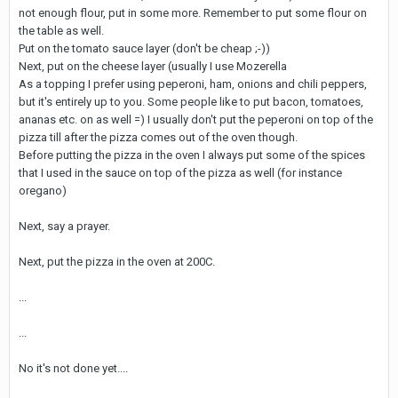
not enough flour, put in some more. Remember to put some flour on
the table as well.
Put on the tomato sauce layer (don't be cheap ;-))
Next, put on the cheese layer (usually I use Mozerella
As a topping I prefer using peperoni, ham, onions and chili peppers,
but it's entirely up to you. Some people like to put bacon, tomatoes,
ananas etc. on as well =) I usually don't put the peperoni on top of the
pizza till after the pizza comes out of the oven though.
Before putting the pizza in the oven I always put some of the spices
that I used in the sauce on top of the pizza as well (for instance
oregano)
Next, say a prayer.
Next, put the pizza in the oven at 200C.
...
...
No it's not done yet....