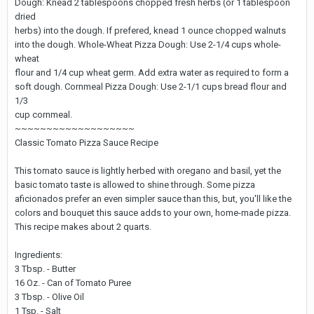
Dough: Knead 2 tablespoons chopped fresh herbs (or 1 tablespoon
dried
herbs) into the dough. If prefered, knead 1 ounce chopped walnuts
into the dough. Whole-Wheat Pizza Dough: Use 2-1/4 cups whole-
wheat
flour and 1/4 cup wheat germ. Add extra water as required to form a
soft dough. Cornmeal Pizza Dough: Use 2-1/1 cups bread flour and
1/3
cup cornmeal.
~~~~~~~~~~~~~~~~~~~
Classic Tomato Pizza Sauce Recipe
This tomato sauce is lightly herbed with oregano and basil, yet the
basic tomato taste is allowed to shine through. Some pizza
aficionados prefer an even simpler sauce than this, but, you'll like the
colors and bouquet this sauce adds to your own, home-made pizza.
This recipe makes about 2 quarts.
Ingredients:
3 Tbsp. - Butter
16 Oz. - Can of Tomato Puree
3 Tbsp. - Olive Oil
1 Tsp. - Salt