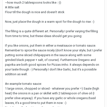
~how much 2 tablespoons looks like :-))
A little salt
Flour till the dough is nice and doesn't stick
Now, just place the dough in a warm spot for the dough to rise :-)
The filling is a quite different art. Personally I prefer varying the filling
from time to time, but these ideas should get you going:
If you like onions, put them in either a meatsauce or tomato sauce.
Remember to spice the sauce nicely (don't know your style, but I prefer
putting some sliced chilipeppers in the sauce along with some
grinded black pepper + salt, of course). Furthermore Oregano and
paprika are both good spices for Pizzas imho. It always depends on
your taste though :-) Personally I don't like Garlic, but it's a possible
addition as well.
An example tomato sauce:
1 large onion, chopped or sliced - whatever you prefer =) Saute (high
heat) the onions in a pan or skillet with 2 tablespoon of olive oil (I
prefer olive anyway). If you have any garlic or whole oregano/basil
leaves, it's a good time to put them in now :-)