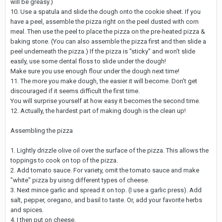
will be greasy.)
10. Use a spatula and slide the dough onto the cookie sheet. If you
have a peel, assemble the pizza right on the peel dusted with corn
meal. Then use the peel to place the pizza on the pre-heated pizza &
baking stone. (You can also assemble the pizza first and then slide a
peel underneath the pizza.) If the pizza is "sticky" and won't slide
easily, use some dental floss to slide under the dough!
Make sure you use enough flour under the dough next time!
11. The more you make dough, the easier it will become. Don't get
discouraged if it seems difficult the first time.
You will surprise yourself at how easy it becomes the second time.
12. Actually, the hardest part of making dough is the clean up!
Assembling the pizza
1. Lightly drizzle olive oil over the surface of the pizza. This allows the
toppings to cook on top of the pizza.
2. Add tomato sauce. For variety, omit the tomato sauce and make
"white" pizza by uisng different types of cheese.
3. Next mince garlic and spread it on top. (I use a garlic press). Add
salt, pepper, oregano, and basil to taste. Or, add your favorite herbs
and spices.
4. I then put on cheese.