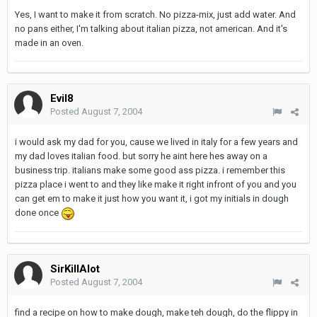
Yes, I want to make it from scratch. No pizza-mix, just add water. And
no pans either, I'm talking about italian pizza, not american. And it's
made in an oven.
Evil8
Posted
August 7, 2004
i would ask my dad for you, cause we lived in italy for a few years and
my dad loves italian food. but sorry he aint here hes away on a
business trip. italians make some good ass pizza. i remember this
pizza place i went to and they like make it right infront of you and you
can get em to make it just how you want it, i got my initials in dough
done once
SirKillAlot
Posted
August 7, 2004
find a recipe on how to make dough, make teh dough, do the flippy in