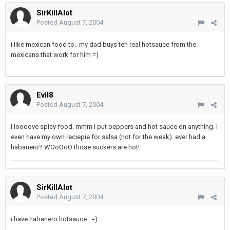
SirKillAlot
Posted
August 7, 2004
i like mexican food to.. my dad buys teh real hotsauce from the
mexicans that work for him =)
Evil8
Posted
August 7, 2004
I loooove spicy food. mmm i put peppers and hot sauce on anything. i
even have my own reciepie for salsa (not for the weak). ever had a
habanero? WOoOoO those suckers are hot!
SirKillAlot
Posted
August 7, 2004
i have habanero hotsauce.. =)