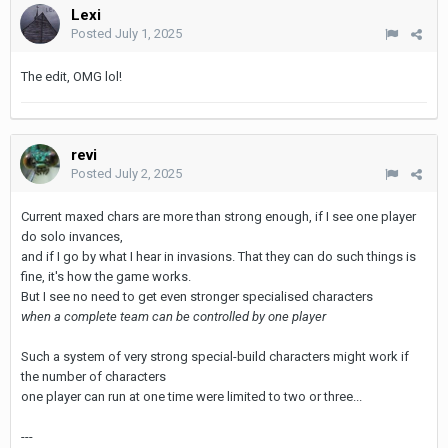
Lexi
Posted
July 1, 2025
The edit, OMG lol!
revi
Posted
July 2, 2025
Current maxed chars are more than strong enough, if I see one player
do solo invances,
and if I go by what I hear in invasions. That they can do such things is
fine, it's how the game works.
But I see no need to get even stronger specialised characters
when a complete team can be controlled by one player
Such a system of very strong special-build characters might work if
the number of characters
one player can run at one time were limited to two or three...
---