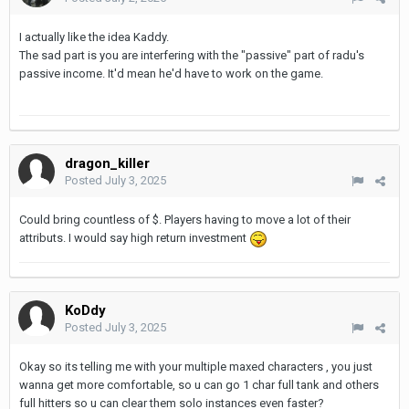
I actually like the idea Kaddy.
The sad part is you are interfering with the "passive" part of radu's
passive income. It'd mean he'd have to work on the game.
dragon_killer
Posted
July 3, 2025
Could bring countless of $. Players having to move a lot of their
attributs. I would say high return investment
KoDdy
Posted
July 3, 2025
Okay so its telling me with your multiple maxed characters , you just
wanna get more comfortable, so u can go 1 char full tank and others
full hitters so u can clear them solo instances even faster?