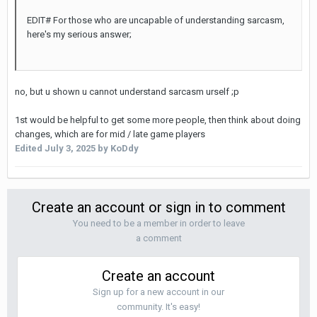
EDIT# For those who are uncapable of understanding sarcasm,
here's my serious answer;
no, but u shown u cannot understand sarcasm urself ;p
1st would be helpful to get some more people, then think about doing
changes, which are for mid / late game players
Edited
July 3, 2025
by KoDdy
Create an account or sign in to comment
You need to be a member in order to leave
a comment
Create an account
Sign up for a new account in our
community. It's easy!