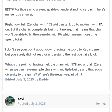
EDIT# For those who are uncapable of understanding sarcasm, here's
my serious answer;
Right now, full 52er char with 178 a/d can tank up to mb/milf with FA
on. But if a char is completely built for tanking, that means that char
won't be able to hit those mobs with FA which means more time
spend total.
I don't see your point about downgrading the topic to Kad's benefit,
but you surely did not read or understand the first post at all, lol.
What's the point of having multiple chars with 178 a/d and all 52ers
when we can have multiple chars with multiple builds and that adds
diversity to the game? Where's the negative part of it?
Edited
July 3, 2025
by Kaddy
revi
Posted
July 3, 2025