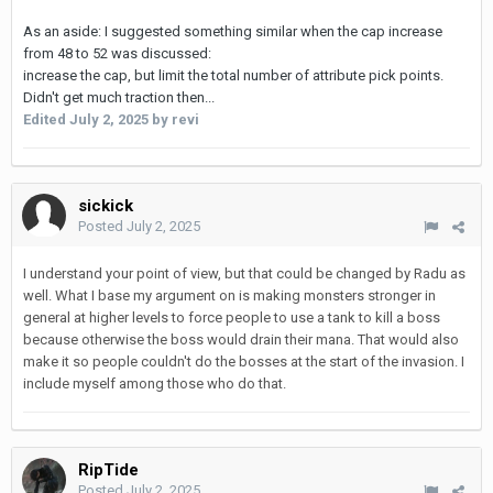
As an aside: I suggested something similar when the cap increase
from 48 to 52 was discussed:
increase the cap, but limit the total number of attribute pick points.
Didn't get much traction then...
Edited
July 2, 2025
by revi
sickick
Posted
July 2, 2025
I understand your point of view, but that could be changed by Radu as
well. What I base my argument on is making monsters stronger in
general at higher levels to force people to use a tank to kill a boss
because otherwise the boss would drain their mana. That would also
make it so people couldn't do the bosses at the start of the invasion. I
include myself among those who do that.
RipTide
Posted
July 2, 2025