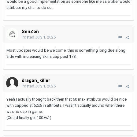
would be a good implementation as someone like me as a pker would
attribute my char to do so.
SenZon
Posted
July 1, 2025
Most updates would be welcome, this is something long due along
side with increasing skills cap past 178.
dragon_killer
Posted
July 1, 2025
Yeah I actually thought back then that 60 max attributs would be nice
with capped at 52x6 in attributs, I wasn't actually around when there
was no cap in game.
(Could finally get 100 w/r)