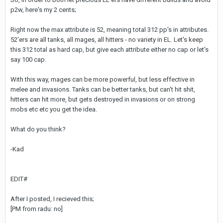
p2w, here's my 2 cents;
Right now the max attribute is 52, meaning total 312 pp's in attributes.
52'ers are all tanks, all mages, all hitters - no variety in EL. Let's keep
this 312 total as hard cap, but give each attribute either no cap or let's
say 100 cap.
With this way, mages can be more powerful, but less effective in
melee and invasions. Tanks can be better tanks, but can't hit shit,
hitters can hit more, but gets destroyed in invasions or on strong
mobs etc etc you get the idea.
What do you think?
-Kad
EDIT#
After I posted, I recieved this;
[PM from radu: no]