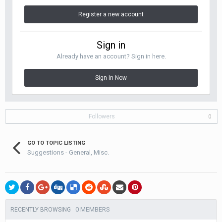
Register a new account
Sign in
Already have an account? Sign in here.
Sign In Now
Followers
0
GO TO TOPIC LISTING
Suggestions - General, Misc.
0 MEMBERS
RECENTLY BROWSING