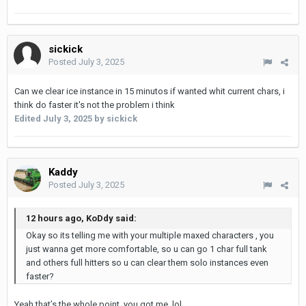
sickick
Posted
July 3, 2025
Can we clear ice instance in 15 minutos if wanted whit current chars, i
think do faster it's not the problem i think
Edited
July 3, 2025
by sickick
Kaddy
Posted
July 3, 2025
12 hours ago, KoDdy said:
Okay so its telling me with your multiple maxed characters , you
just wanna get more comfortable, so u can go 1 char full tank
and others full hitters so u can clear them solo instances even
faster?
Yeah that’s the whole point, you got me. lol