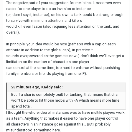
The negative part of your suggestion for me is that it becomes even
easier for one player to do an invasion or instance
(or, dare I say it, instance), on his own: a tank could be strong enough
to survive with minimum attention, and killers
would kill even faster (also requiring less attention on the tank, and
overall).
In principle, your idea would be nice (perhaps with a cap on each
attribute in addition to the global cap), in practice it
sounds overpowered as the game is now (I don't think we'll ever get a
limitiaton on the number of characters one player
can control at the same time, too hard to enforce without punishing
family members or friends playing from one IP).
23 minutes ago, Kaddy said:
But if a char is completely built for tanking, that means that char
won't be able to hit those mobs with FA which means more time
spend total.
I thought the whole idea of instances was to have multile
players
work
as a team. Anything that makes it easier to have one player control
all characters in an instance goes against this... But I probably
misunderstood something here.