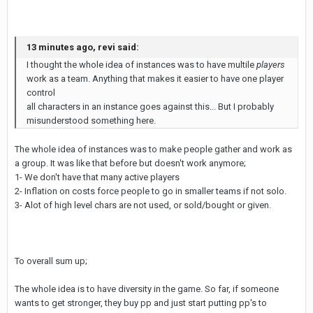
13 minutes ago, revi said:
I thought the whole idea of instances was to have multile
players
work as a team. Anything that makes it easier to have one player
control
all characters in an instance goes against this... But I probably
misunderstood something here.
The whole idea of instances was to make people gather and work as
a group. It was like that before but doesn't work anymore;
1- We don't have that many active players
2- Inflation on costs force people to go in smaller teams if not solo.
3- Alot of high level chars are not used, or sold/bought or given.
To overall sum up;
The whole idea is to have diversity in the game. So far, if someone
wants to get stronger, they buy pp and just start putting pp's to