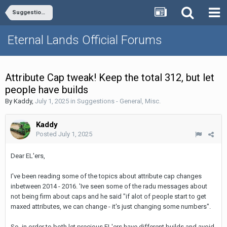
Suggestions - General, Misc.
Eternal Lands Official Forums
Attribute Cap tweak! Keep the total 312, but let
people have builds
By
Kaddy
,
July 1, 2025
in
Suggestions - General, Misc.
Kaddy
Posted
July 1, 2025
Dear EL'ers,
I've been reading some of the topics about attribute cap changes
inbetween 2014 - 2016. 'Ive seen some of the radu messages about
not being firm about caps and he said "if alot of people start to get
maxed attributes, we can change - it's just changing some numbers".
So, in order to both let precious EL'ers have different builds and avoid