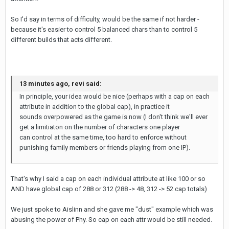
So I'd say in terms of difficulty, would be the same if not harder -
because it's easier to control 5 balanced chars than to control 5
different builds that acts different.
13 minutes ago, revi said:
In principle, your idea would be nice (perhaps with a cap on each
attribute in addition to the global cap), in practice it
sounds overpowered as the game is now (I don't think we'll ever
get a limitiaton on the number of characters one player
can control at the same time, too hard to enforce without
punishing family members or friends playing from one IP).
That's why I said a cap on each individual attribute at like 100 or so
AND have global cap of 288 or 312 (288 -> 48, 312 -> 52 cap totals)
We just spoke to Aislinn and she gave me "dust" example which was
abusing the power of Phy. So cap on each attr would be still needed.