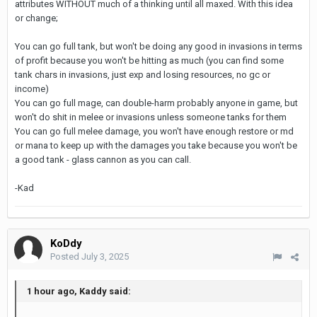
attributes WITHOUT much of a thinking until all maxed. With this idea
or change;
You can go full tank, but won't be doing any good in invasions in terms
of profit because you won't be hitting as much (you can find some
tank chars in invasions, just exp and losing resources, no gc or
income)
You can go full mage, can double-harm probably anyone in game, but
won't do shit in melee or invasions unless someone tanks for them
You can go full melee damage, you won't have enough restore or md
or mana to keep up with the damages you take because you won't be
a good tank - glass cannon as you can call.
-Kad
KoDdy
Posted
July 3, 2025
1 hour ago, Kaddy said: