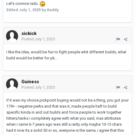
Let's convice radu.
Edited
July 1, 2025
by Kaddy
sickick
Posted
July 1, 2025
i like the idea, would be fun to fight people whit different builds, what
build would be better for pk...
Guiness
Posted
July 1, 2025
If it was my choice pickpoint buying would not be a thing, you got your
179+ - negative perks and that was it, made people haft to build
specific kinda in and out builds and force people to work together
hitters/tanks i completely agree with what you said, max attributes
when i came 6-7 years ago was still a rarity only maybe 10-15 chars
had it now its a solid 50 or so, everyone is the same, i agree that this