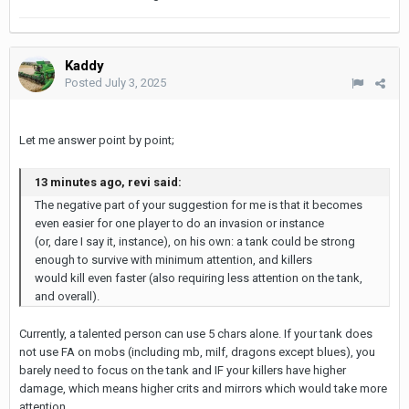
Kaddy
Posted
July 3, 2025
Let me answer point by point;
13 minutes ago, revi said:
The negative part of your suggestion for me is that it becomes
even easier for one player to do an invasion or instance
(or, dare I say it, instance), on his own: a tank could be strong
enough to survive with minimum attention, and killers
would kill even faster (also requiring less attention on the tank,
and overall).
Currently, a talented person can use 5 chars alone. If your tank does
not use FA on mobs (including mb, milf, dragons except blues), you
barely need to focus on the tank and IF your killers have higher
damage, which means higher crits and mirrors which would take more
attention.