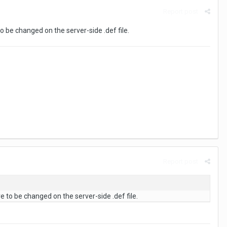
Report post
to be changed on the server-side .def file.
Report post
e to be changed on the server-side .def file.