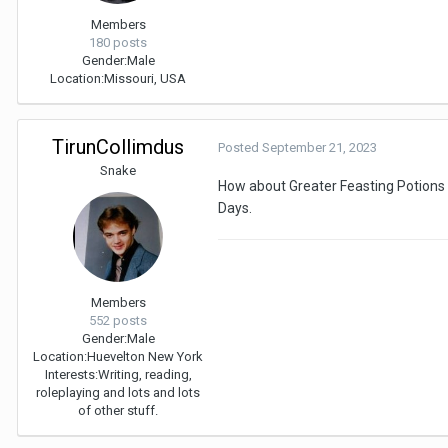
Members
180 posts
Gender:
Male
Location:
Missouri, USA
TirunCollimdus
Posted
September 21, 2023
Snake
How about Greater Feasting Potions t
Days.
Members
552 posts
Gender:
Male
Location:
Huevelton New York
Interests:
Writing, reading,
roleplaying and lots and lots
of other stuff.