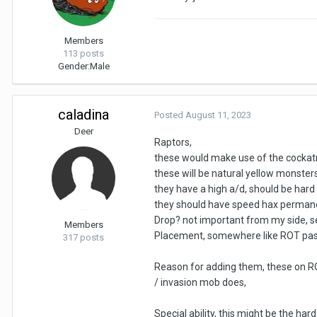
Members
113 posts
Gender:
Male
caladina
Posted
August 11, 2023
Deer
Raptors,
these would make use of the cockatri
these will be natural yellow monsters 
they have a high a/d, should be hard to
they should have speed hax perman
Drop? not important from my side, se
Members
Placement, somewhere like ROT past,
317 posts
Reason for adding them, these on ROT 
/ invasion mob does,
Special ability, this might be the ha