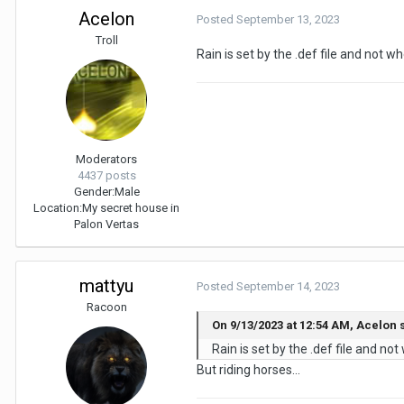
Acelon
Posted
September 13, 2023
Troll
Rain is set by the .def file and not 
Moderators
4437 posts
Gender:
Male
Location:
My secret house in
Palon Vertas
mattyu
Posted
September 14, 2023
Racoon
On 9/13/2023 at 12:54 AM, Acelon 
Rain is set by the .def file and no
But riding horses...