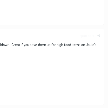
Report post
oldown. Great if you save them up for high food items on Joule's