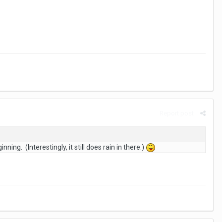
Report post
ing. (Interestingly, it still does rain in there.)