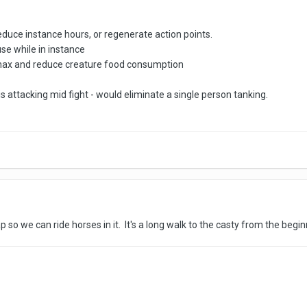
duce instance hours, or regenerate action points.
se while in instance
hax and reduce creature food consumption
 attacking mid fight - would eliminate a single person tanking.
o we can ride horses in it. It's a long walk to the casty from the beginning