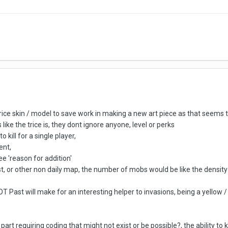
ce skin / model to save work in making a new art piece as that seems to 
like the trice is, they dont ignore anyone, level or perks
 kill for a single player,
ent,
e 'reason for addition'
 or other non daily map, the number of mobs would be like the density 
Past will make for an interesting helper to invasions, being a yellow / 
rd part requiring coding that might not exist or be possible?, the ability