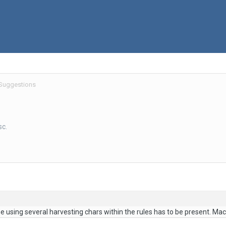
 Suggestions
sc.
 using several harvesting chars within the rules has to be present. Mac