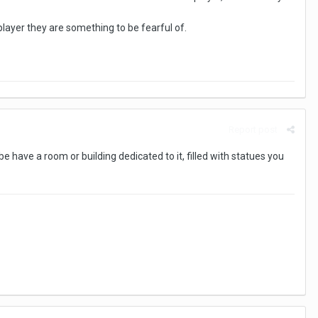
 player they are something to be fearful of.
Report post
 have a room or building dedicated to it, filled with statues you