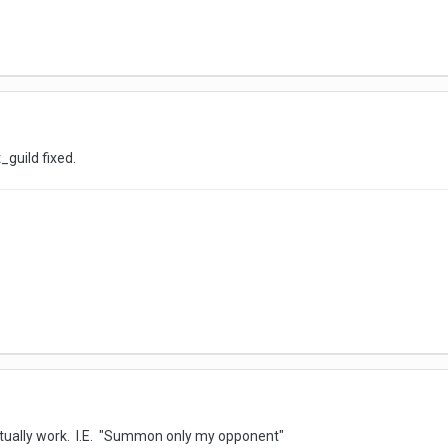
_guild fixed.
ually work. I.E. "Summon only my opponent"