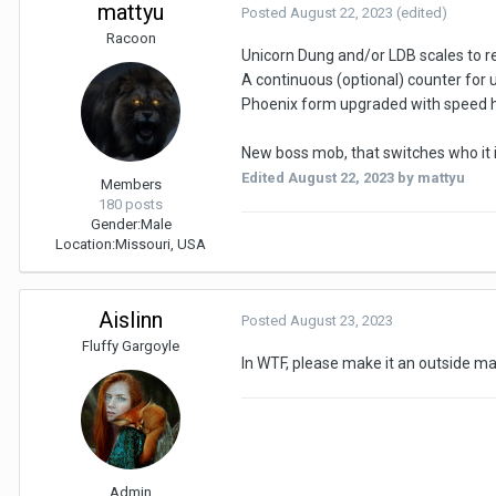
mattyu
Posted
August 22, 2023
(edited)
Racoon
Unicorn Dung and/or LDB scales to re
A continuous (optional) counter for u
Phoenix form upgraded with speed 
New boss mob, that switches who it is
Edited
August 22, 2023
by mattyu
Members
180 posts
Gender:
Male
Location:
Missouri, USA
Aislinn
Posted
August 23, 2023
Fluffy Gargoyle
In WTF, please make it an outside map s
Admin