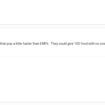
hat pop a little faster than EMPs. They could give 100 food with no co