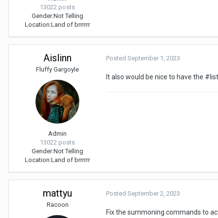
13022 posts
Gender:
Not Telling
Location:
Land of brrrrrr
Aislinn
Posted
September 1, 2023
Fluffy Gargoyle
It also would be nice to have the #list
Admin
13022 posts
Gender:
Not Telling
Location:
Land of brrrrrr
mattyu
Posted
September 2, 2023
Racoon
Fix the summoning commands to act