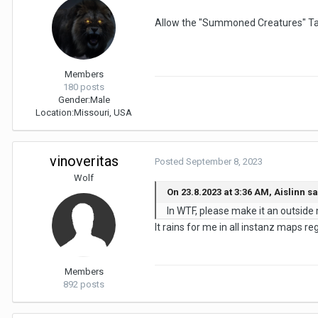
Allow the "Summoned Creatures" Tab 
Members
180 posts
Gender:
Male
Location:
Missouri, USA
vinoveritas
Posted
September 8, 2023
Wolf
On 23.8.2023 at 3:36 AM, Aislinn sa
In WTF, please make it an outside ma
It rains for me in all instanz maps re
Members
892 posts