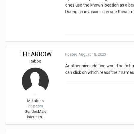
ones use the known location as a bea
During an invasion i can see these mob
THEARROW
Posted
August 18, 2023
Rabbit
Another nice addition would be to hav
can click on which reads their names
Members
22 posts
Gender:
Male
Interests:
.