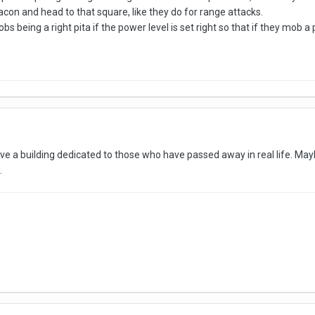
con and head to that square, like they do for range attacks.
s being a right pita if the power level is set right so that if they mob a
e a building dedicated to those who have passed away in real life. Maybe
.