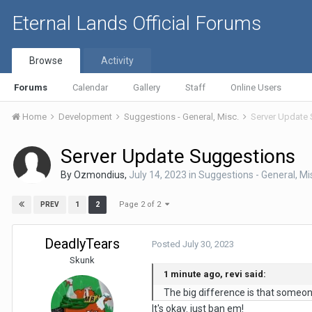
Eternal Lands Official Forums
Browse
Activity
Forums
Calendar
Gallery
Staff
Online Users
Home
Development
Suggestions - General, Misc.
Server Update
Server Update Suggestions
By
Ozmondius
,
July 14, 2023
in
Suggestions - General, Mi
Page 2 of 2
1
2
PREV
DeadlyTears
Posted
July 30, 2023
Skunk
1 minute ago, revi said:
The big difference is that someone
It's okay. just ban em!