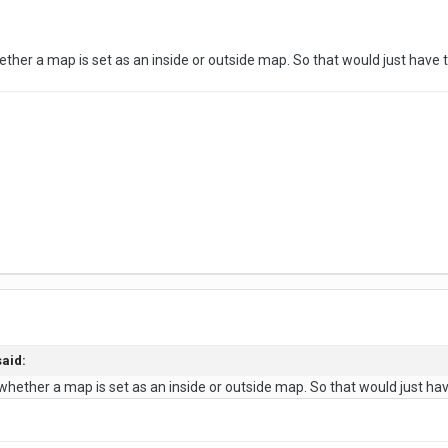
whether a map is set as an inside or outside map. So that would just have 
said:
t whether a map is set as an inside or outside map. So that would just hav