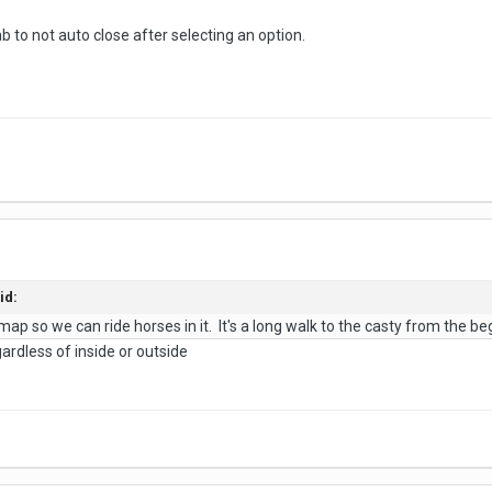
to not auto close after selecting an option.
id:
p so we can ride horses in it. It's a long walk to the casty from the beginn
gardless of inside or outside