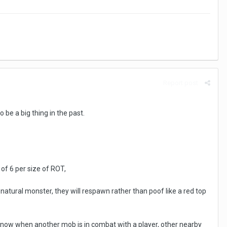
Report post
be a big thing in the past.
of 6 per size of ROT,
natural monster, they will respawn rather than poof like a red top
 to know when another mob is in combat with a player, other nearby