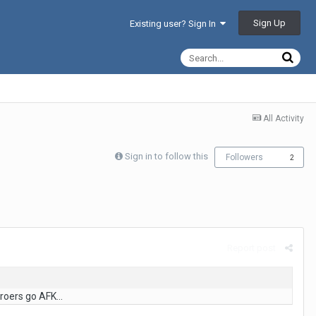
Sign Up
Existing user? Sign In
All Activity
Sign in to follow this
Followers
2
Report post
roers go AFK...