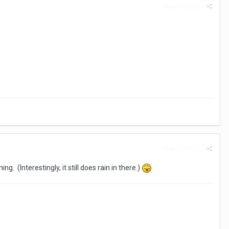
Report post
Report post
. (Interestingly, it still does rain in there.)