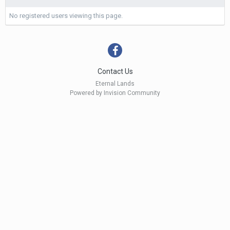
No registered users viewing this page.
Contact Us
Eternal Lands
Powered by Invision Community