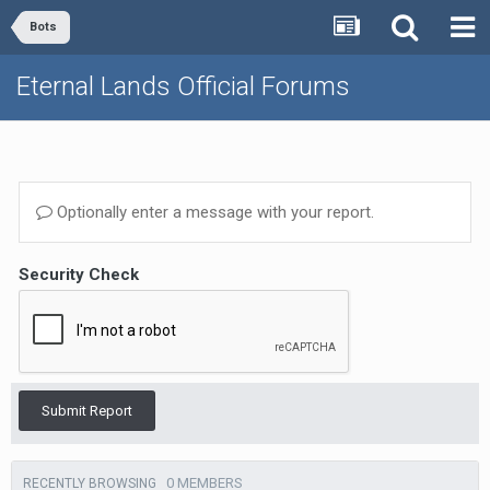
Bots
Eternal Lands Official Forums
Optionally enter a message with your report.
Security Check
Submit Report
0 MEMBERS
RECENTLY BROWSING