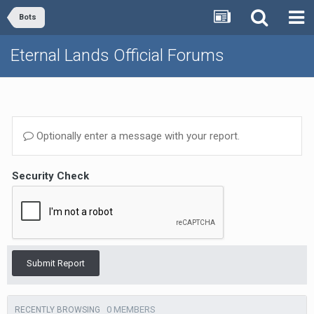
Bots
Eternal Lands Official Forums
Optionally enter a message with your report.
Security Check
Submit Report
0 MEMBERS
RECENTLY BROWSING