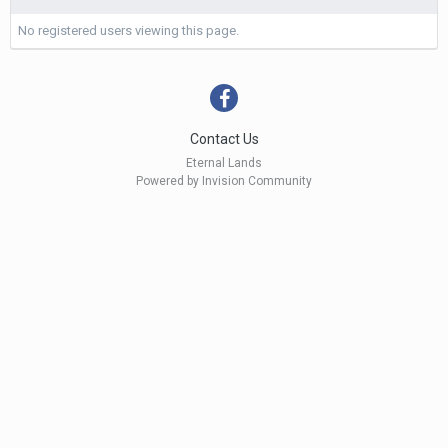
No registered users viewing this page.
Contact Us
Eternal Lands
Powered by Invision Community