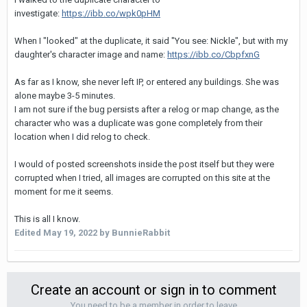
investigate:
https://ibb.co/wpk0pHM
When I "looked" at the duplicate, it said "You see: Nickle", but with my
daughter's character image and name:
https://ibb.co/CbpfxnG
As far as I know, she never left IP, or entered any buildings. She was
alone maybe 3-5 minutes.
I am not sure if the bug persists after a relog or map change, as the
character who was a duplicate was gone completely from their
location when I did relog to check.
I would of posted screenshots inside the post itself but they were
corrupted when I tried, all images are corrupted on this site at the
moment for me it seems.
This is all I know.
Edited
May 19, 2022
by BunnieRabbit
Create an account or sign in to comment
You need to be a member in order to leave