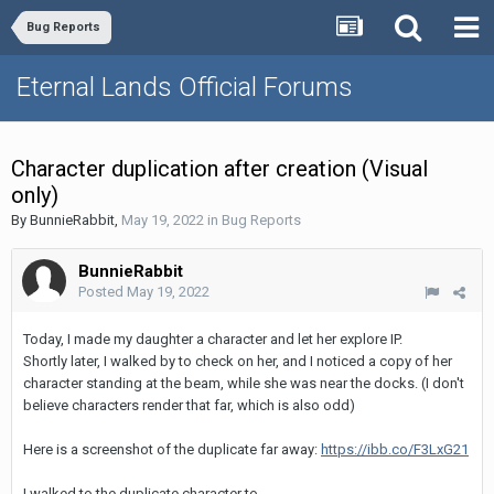
Bug Reports
Eternal Lands Official Forums
Character duplication after creation (Visual
only)
By
BunnieRabbit
,
May 19, 2022
in
Bug Reports
BunnieRabbit
Posted
May 19, 2022
Today, I made my daughter a character and let her explore IP.
Shortly later, I walked by to check on her, and I noticed a copy of her
character standing at the beam, while she was near the docks. (I don't
believe characters render that far, which is also odd)
Here is a screenshot of the duplicate far away:
https://ibb.co/F3LxG21
I walked to the duplicate character to