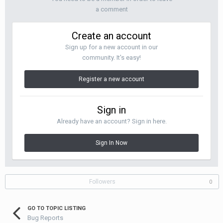
a comment
Create an account
Sign up for a new account in our
community. It's easy!
Register a new account
Sign in
Already have an account? Sign in here.
Sign In Now
Followers
0
GO TO TOPIC LISTING
Bug Reports