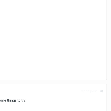
Report post
ome things to try: