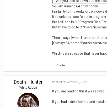
Are you able to download the insta
So I am running 64 bit windows.
I install 64 bit. It works ofc windows d
It downloads I see folder in program f
But I all I see in C:/ Program Files/E
But I have to go to C:/Users/(user
Then it says (when I run eternal land
[C:/msys64/home/Paul/el-client/elc/in
Which is weird cause that never ha
Quote
Death_Hunter
Posted
November 2, 2021
White Rabbit
If you are reading this it was solved.
If you had a drive before and installe