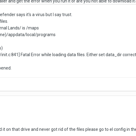
ller and get the error when you run it or are you not able to download it
efender says it's a virus but I say trust.
iles.
ternal Lands/ is /maps
name)/appdata/local/programs
s)
it.c:841] Fatal Error while loading data files. Either set data_dir correc
ppened.
d it on that drive and never got rid of the files please go to el config in