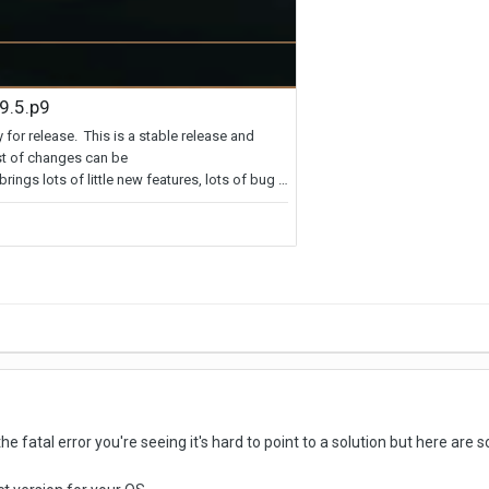
e fatal error you're seeing it's hard to point to a solution but here are s