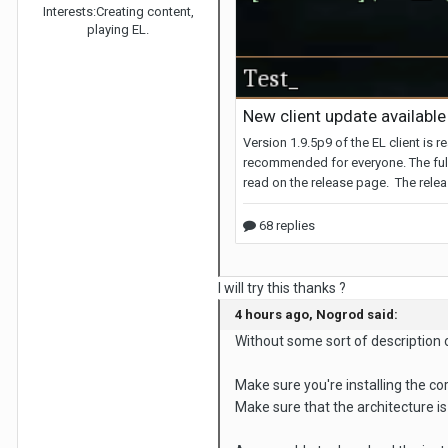
Interests:
Creating content,
playing EL.
I will try this thanks ?
4 hours ago, Nogrod said:
Without some sort of description of
Make sure you're installing the co
Make sure that the architecture is 