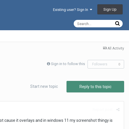
Sign Up
Existing user? Sign In
All Activity
Sign in to follow this
Followers
0
Start new topic
Reply to this topic
Report post
shot cause it overlays and in windows 11 my screenshot thingy is