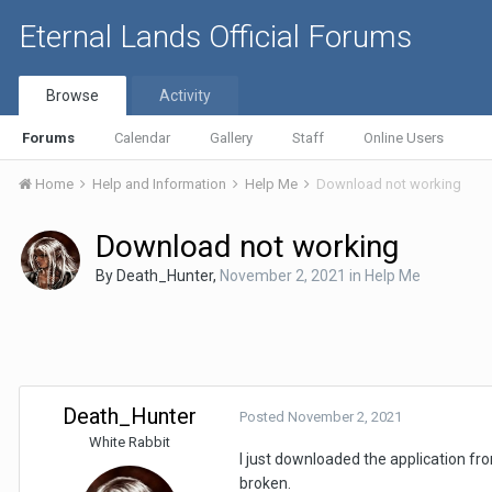
Eternal Lands Official Forums
Browse
Activity
Forums
Calendar
Gallery
Staff
Online Users
Home
Help and Information
Help Me
Download not working
Download not working
By
Death_Hunter
,
November 2, 2021
in
Help Me
Death_Hunter
Posted
November 2, 2021
White Rabbit
I just downloaded the application fro
broken.