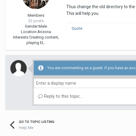
Thus change the old directory to th
This will help you.
Members
32 posts
Gender:
Male
Quote
Location:
Arizona
Interests:
Creating content,
playing EL.
You are commenting as a guest. If you have an ac
Reply to this topic...
GO TO TOPIC LISTING
Help Me