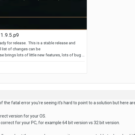
 the fatal error you're seeing it's hard to point to a solution but here ar
rrect version for your OS.
correct for your PC, for example 64 bit version vs 32 bit version.