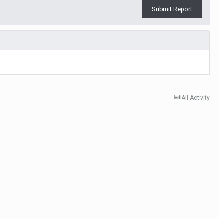
Submit Report
All Activity