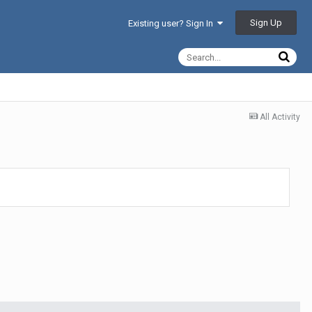
Sign Up
Existing user? Sign In
All Activity