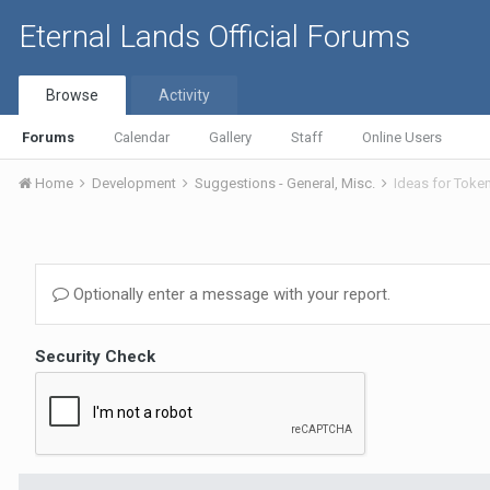
Eternal Lands Official Forums
Browse
Activity
Forums
Calendar
Gallery
Staff
Online Users
Home
Development
Suggestions - General, Misc.
Ideas for Toke
Optionally enter a message with your report.
Security Check