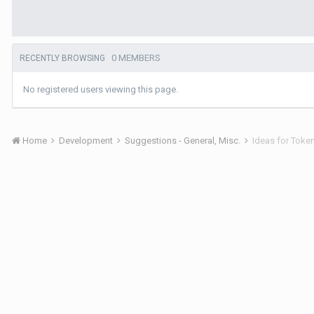
0 MEMBERS
RECENTLY BROWSING
No registered users viewing this page.
Home
Development
Suggestions - General, Misc.
Ideas for Toke