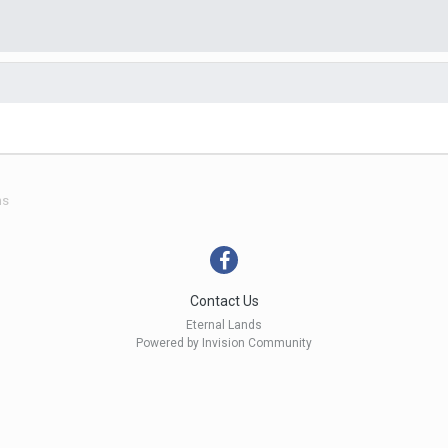
ns
Contact Us
Eternal Lands
Powered by Invision Community