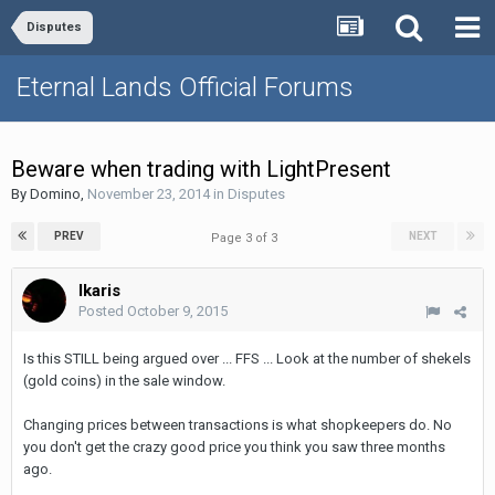
Disputes
Eternal Lands Official Forums
Beware when trading with LightPresent
By
Domino
,
November 23, 2014
in
Disputes
PREV
NEXT
Page 3 of 3
Ikaris
Posted
October 9, 2015
Is this STILL being argued over ... FFS ... Look at the number of shekels
(gold coins) in the sale window.
Changing prices between transactions is what shopkeepers do. No
you don't get the crazy good price you think you saw three months
ago.