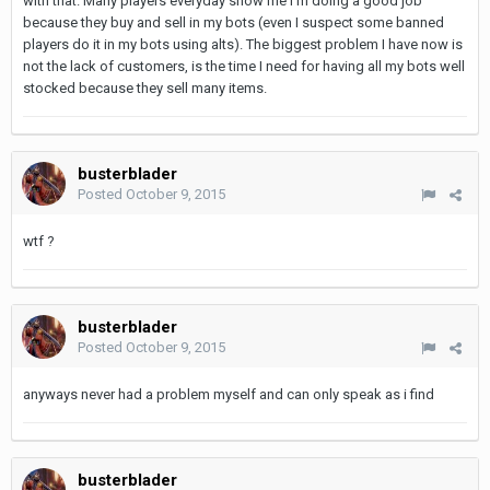
with that. Many players everyday show me I'm doing a good job
because they buy and sell in my bots (even I suspect some banned
players do it in my bots using alts). The biggest problem I have now is
not the lack of customers, is the time I need for having all my bots well
stocked because they sell many items.
busterblader
Posted
October 9, 2015
wtf ?
busterblader
Posted
October 9, 2015
anyways never had a problem myself and can only speak as i find
busterblader