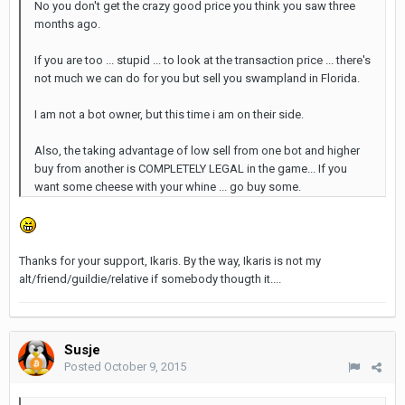
No you don't get the crazy good price you think you saw three
months ago.
If you are too ... stupid ... to look at the transaction price ... there's
not much we can do for you but sell you swampland in Florida.
I am not a bot owner, but this time i am on their side.
Also, the taking advantage of low sell from one bot and higher
buy from another is COMPLETELY LEGAL in the game... If you
want some cheese with your whine ... go buy some.
Thanks for your support, Ikaris. By the way, Ikaris is not my
alt/friend/guildie/relative if somebody thougth it....
Susje
Posted
October 9, 2015