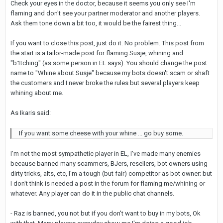
Check your eyes in the doctor, because it seems you only see I'm
flaming and don't see your partner moderator and another players.
Ask them tone down a bit too, it would be the fairest thing...
If you want to close this post, just do it. No problem. This post from
the start is a tailor-made post for flaming Susje, whining and
"b1tching" (as some person in EL says). You should change the post
name to "Whine about Susje" because my bots doesn't scam or shaft
the customers and I never broke the rules but several players keep
whining about me.
As Ikaris said:
If you want some cheese with your whine ... go buy some.
I'm not the most sympathetic player in EL, I've made many enemies
because banned many scammers, BJers, resellers, bot owners using
dirty tricks, alts, etc, I'm a tough (but fair) competitor as bot owner; but
I don't think is needed a post in the forum for flaming me/whining or
whatever. Any player can do it in the public chat channels.
- Raz is banned, you not but if you don't want to buy in my bots, Ok