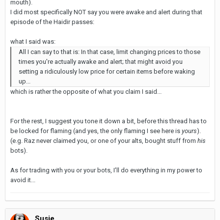
mouth).
I did most specifically NOT say you were awake and alert during that
episode of the Haidir passes:
what I said was:
All I can say to that is: In that case, limit changing prices to those
times you're actually awake and alert; that might avoid you
setting a ridiculously low price for certain items before waking
up...
which is rather the opposite of what you claim I said...
For the rest, I suggest you tone it down a bit, before this thread has to
be locked for flaming (and yes, the only flaming I see here is
yours
).
(e.g. Raz never claimed you, or one of your alts, bought stuff from
his
bots).
As for trading with you or your bots, I'll do everything in my power to
avoid it...
Susje