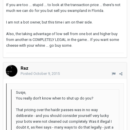
If you are too ... stupid ... to look at the transaction price ... there's not
much we can do for you but sell you swampland in Florida.
I am not a bot owner, but this time i am on their side.
Also, the taking advantage of low sell from one bot and higher buy
from another is COMPLETELY LEGAL in the game... If you want some
cheese with your whine ... go buy some.
Raz
Posted
October 9, 2015
Susje,
You really don't know when to shut up do you?
That pricing over the haidir passes was in no way
deliberate - and you should consider yourself very lucky
your bots were not cleaned out completely. Was it illegal I
doubt it, as Revi says - many ways to do that legally - just a