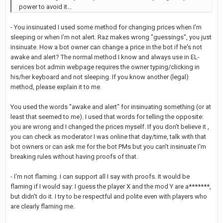
power to avoid it...
- You insinuated I used some method for changing prices when I'm
sleeping or when I'm not alert. Raz makes wrong "guessings", you just
insinuate. How a bot owner can change a price in the bot if he's not
awake and alert? The normal method I know and always use in EL-
services bot admin webpage requires the owner typing/clicking in
his/her keyboard and not sleeping. If you know another (legal)
method, please explain it to me.
You used the words "awake and alert" for insinuating something (or at
least that seemed to me). I used that words for telling the opposite:
you are wrong and I changed the prices myself. If you don't believe it ,
you can check as moderator I was online that day/time, talk with that
bot owners or can ask me for the bot PMs but you can't insinuate I'm
breaking rules without having proofs of that.
- I'm not flaming. I can support all I say with proofs. It would be
flaming if I would say: I guess the player X and the mod Y are a*******,
but didn't do it. I try to be respectful and polite even with players who
are clearly flaming me.