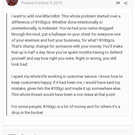
Posted
October 9, 2015
I want to add one little tidbit. This whole problem started over a
difference of 8100gcs. Whether done intentionally or
unintentionally, is irrelevant. You’ve had your name dragged
through the mud, put a bullseye on your chest for everyone one
of your enemies and hurt your business, for what? 8100gcs.
That’s chump change for someone with your money. You’ll make
that up in half a day. Now you’ve spent months having to defend
yourself and say how right you were. Right or wrong, you still
look bad.
I spent my whole life working in customer service. I know how to
keep customers happy. If it had been me, I would have said my
mistake, given him the 8100gc and made it up somewhere else.
This whole thread would have been a non issue at that point.
For some people, 8100gc is a lot of money and for others it’s a
drop in the bucket.