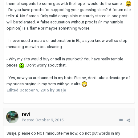
thermal serpents to some gcs with the hope I would do the same...
. Do you have proofs for supporting your
guessings
lies? A forum rule
tells:
4.
No flames. Only valid complaints maturely stated in one post
will be tolerated. A false accusation without proofs (in my humble
opinion) is a flame or maybe something worse.
- I never used a macro or automation in EL, as you know well so stop
menacing me with bot cleaning.
- Why my alts would buy or sell in your bot? You have really terrible
prices
. Don't worry about that.
- Yes, now you are banned in my bots. Please, don't take advantage of
my prices buying in my bots with your alts
Edited
October 9, 2015
by Susje
revi
Posted
October 9, 2015
Susje, please do NOT misquote me (iow, do not put words in my