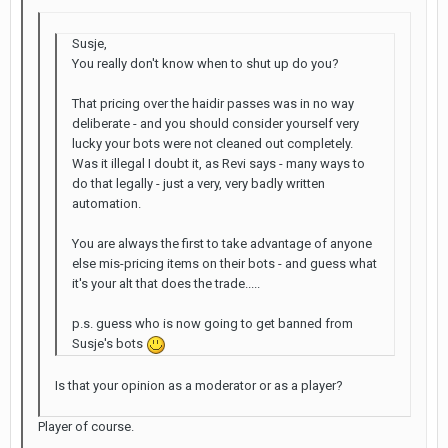
Susje,
You really don't know when to shut up do you?
That pricing over the haidir passes was in no way
deliberate - and you should consider yourself very
lucky your bots were not cleaned out completely.
Was it illegal I doubt it, as Revi says - many ways to
do that legally - just a very, very badly written
automation.
You are always the first to take advantage of anyone
else mis-pricing items on their bots - and guess what
it's your alt that does the trade.....
p.s. guess who is now going to get banned from
Susje's bots
Is that your opinion as a moderator or as a player?
Player of course.