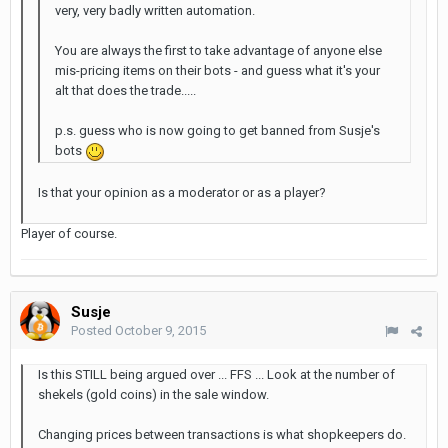
very, very badly written automation.
You are always the first to take advantage of anyone else
mis-pricing items on their bots - and guess what it's your
alt that does the trade.....
p.s. guess who is now going to get banned from Susje's
bots
Is that your opinion as a moderator or as a player?
Player of course.
Susje
Posted
October 9, 2015
Is this STILL being argued over ... FFS ... Look at the number of
shekels (gold coins) in the sale window.
Changing prices between transactions is what shopkeepers do.