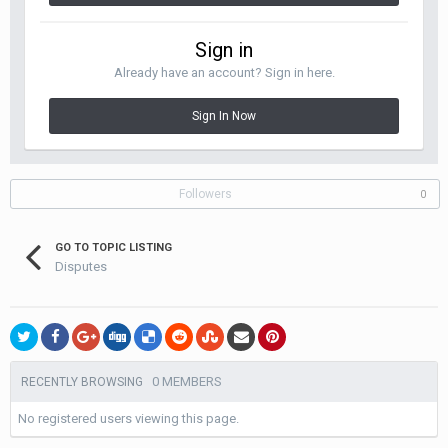
Sign in
Already have an account? Sign in here.
Sign In Now
Followers
0
GO TO TOPIC LISTING
Disputes
0 MEMBERS
RECENTLY BROWSING
No registered users viewing this page.