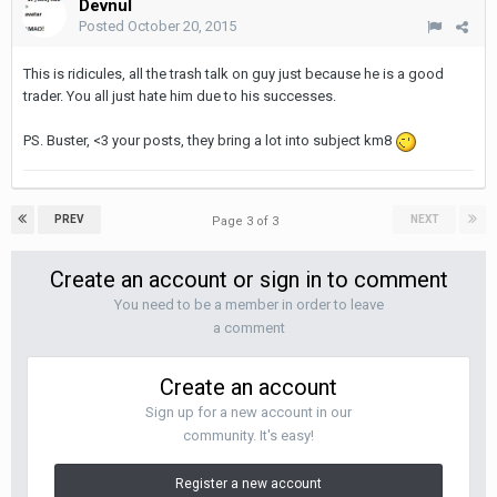
Devnul
Posted
October 20, 2015
This is ridicules, all the trash talk on guy just because he is a good
trader. You all just hate him due to his successes.
PS. Buster, <3 your posts, they bring a lot into subject km8
PREV
NEXT
Page 3 of 3
Create an account or sign in to comment
You need to be a member in order to leave
a comment
Create an account
Sign up for a new account in our
community. It's easy!
Register a new account