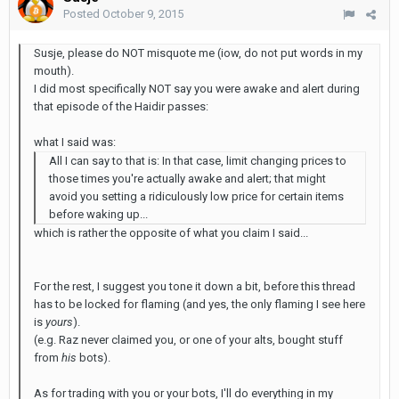
Posted
October 9, 2015
Susje, please do NOT misquote me (iow, do not put words in my
mouth).
I did most specifically NOT say you were awake and alert during
that episode of the Haidir passes:
what I said was:
All I can say to that is: In that case, limit changing prices to
those times you're actually awake and alert; that might
avoid you setting a ridiculously low price for certain items
before waking up...
which is rather the opposite of what you claim I said...
For the rest, I suggest you tone it down a bit, before this thread
has to be locked for flaming (and yes, the only flaming I see here
is
yours
).
(e.g. Raz never claimed you, or one of your alts, bought stuff
from
his
bots).
As for trading with you or your bots, I'll do everything in my