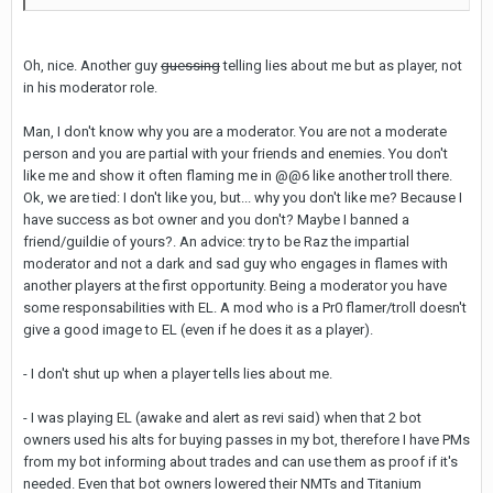
Oh, nice. Another guy
guessing
telling lies about me but as player, not
in his moderator role.
Man, I don't know why you are a moderator. You are not a moderate
person and you are partial with your friends and enemies. You don't
like me and show it often flaming me in @@6 like another troll there.
Ok, we are tied: I don't like you, but... why you don't like me? Because I
have success as bot owner and you don't? Maybe I banned a
friend/guildie of yours?. An advice: try to be Raz the impartial
moderator and not a dark and sad guy who engages in flames with
another players at the first opportunity. Being a moderator you have
some responsabilities with EL. A mod who is a Pr0 flamer/troll doesn't
give a good image to EL (even if he does it as a player).
- I don't shut up when a player tells lies about me.
- I was playing EL (awake and alert as revi said) when that 2 bot
owners used his alts for buying passes in my bot, therefore I have PMs
from my bot informing about trades and can use them as proof if it's
needed. Even that bot owners lowered their NMTs and Titanium