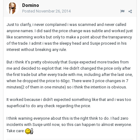
Domino
Posted
November 26, 2014
Just to clarify, i never complained i was scammed and never called
anyone names. I did said the price change was subtle and worked just
like scamming works but only to make a point about the transparency
of the trade. I admit i was the sleepy head and Susje proceed in his
interest without breaking any rule.
But i think it's pretty obviously that Susje expected more trades from
me and decided to exploit that. He didn't changed the price only after
the first trade but after every trade with me, including after the last one,
when he dropped the price to 60gc. There were 3 price changes in 7
minutes(2 of them in one minute) so i think the intention is obvious.
It worked because i didn't expected something like that and i was too
superficial to do any check regarding the price.
I think warning everyone about this is the right think to do. I had zero
incidents with Susje until now, so this can happen to almost everyone.
Take care