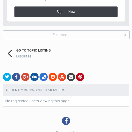
Sign In Now
Followers
0
GO TO TOPIC LISTING
Disputes
0 MEMBERS
RECENTLY BROWSING
No registered users viewing this page.