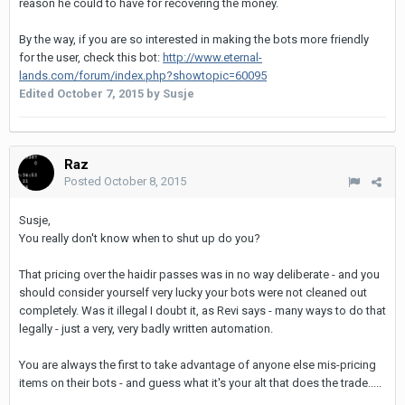
reason he could to have for recovering the money.
By the way, if you are so interested in making the bots more friendly
for the user, check this bot:
http://www.eternal-
lands.com/forum/index.php?showtopic=60095
Edited
October 7, 2015
by Susje
Raz
Posted
October 8, 2015
Susje,
You really don't know when to shut up do you?
That pricing over the haidir passes was in no way deliberate - and you
should consider yourself very lucky your bots were not cleaned out
completely. Was it illegal I doubt it, as Revi says - many ways to do that
legally - just a very, very badly written automation.
You are always the first to take advantage of anyone else mis-pricing
items on their bots - and guess what it's your alt that does the trade.....