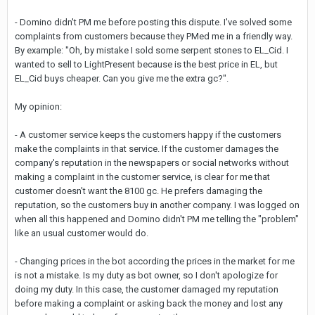
- Domino didn't PM me before posting this dispute. I've solved some
complaints from customers because they PMed me in a friendly way.
By example: "Oh, by mistake I sold some serpent stones to EL_Cid. I
wanted to sell to LightPresent because is the best price in EL, but
EL_Cid buys cheaper. Can you give me the extra gc?".
My opinion:
- A customer service keeps the customers happy if the customers
make the complaints in that service. If the customer damages the
company's reputation in the newspapers or social networks without
making a complaint in the customer service, is clear for me that
customer doesn't want the 8100 gc. He prefers damaging the
reputation, so the customers buy in another company. I was logged on
when all this happened and Domino didn't PM me telling the "problem"
like an usual customer would do.
- Changing prices in the bot according the prices in the market for me
is not a mistake. Is my duty as bot owner, so I don't apologize for
doing my duty. In this case, the customer damaged my reputation
before making a complaint or asking back the money and lost any