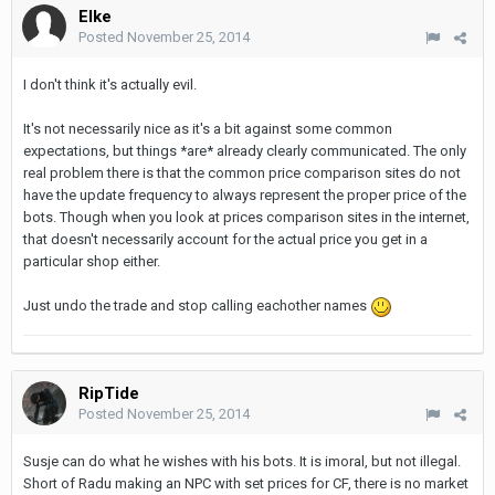
Elke
Posted
November 25, 2014
I don't think it's actually evil.
It's not necessarily nice as it's a bit against some common
expectations, but things *are* already clearly communicated. The only
real problem there is that the common price comparison sites do not
have the update frequency to always represent the proper price of the
bots. Though when you look at prices comparison sites in the internet,
that doesn't necessarily account for the actual price you get in a
particular shop either.
Just undo the trade and stop calling eachother names
RipTide
Posted
November 25, 2014
Susje can do what he wishes with his bots. It is imoral, but not illegal.
Short of Radu making an NPC with set prices for CF, there is no market