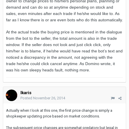
owner to change prices to his/hers personal plans, planning or
demand and can do so at anytime depending on stock and
sales, even minutes after each trade if he/she would like to. As
far as I know there is or are even bots who do this automatically.
At the actual trade the buying price is mentioned in the dialogue
from the bot to the seller, the total amount is also in the trade
window. If the seller does not look and just click click, only
him/her is to blame, if he/she would have read the bot’s text and
noticed a discrepancy in the amount, not agreeing with the
trade he/she could click cancel anytime. As Domino wrote, it
was his own sleepy heads fault, nothing more.
Ikaris
Posted
November 26, 2014
Actually when I look at this one, the first price change is simply a
shopkeeper updating price based on market conditions.
The subsequent price changes are somewhat predatory but legal in