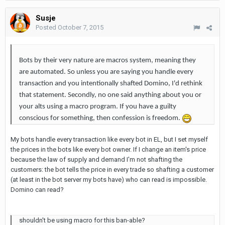
Susje
Posted
October 7, 2015
Bots by their very nature are macros system, meaning they
are automated. So unless you are saying you handle every
transaction and you intentionally shafted Domino, I'd rethink
that statement. Secondly, no one said anything about you or
your alts using a macro program. If you have a guilty
conscious for something, then confession is freedom.
My bots handle every transaction like every bot in EL, but I set myself
the prices in the bots like every bot owner. If I change an item's price
because the law of supply and demand I'm not shafting the
customers: the bot tells the price in every trade so shafting a customer
(at least in the bot server my bots have) who can read is impossible.
Domino can read?
shouldn't be using macro for this ban-able?