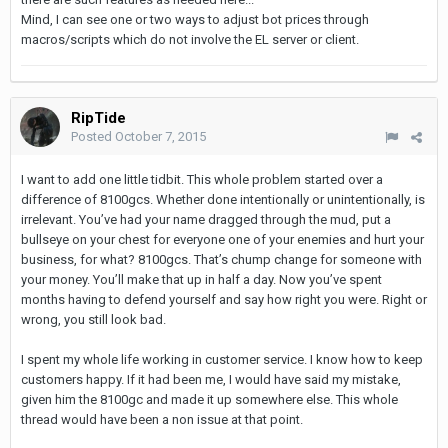
Mind, I can see one or two ways to adjust bot prices through
macros/scripts which do not involve the EL server or client.
RipTide
Posted
October 7, 2015
I want to add one little tidbit. This whole problem started over a
difference of 8100gcs. Whether done intentionally or unintentionally, is
irrelevant. You’ve had your name dragged through the mud, put a
bullseye on your chest for everyone one of your enemies and hurt your
business, for what? 8100gcs. That’s chump change for someone with
your money. You’ll make that up in half a day. Now you’ve spent
months having to defend yourself and say how right you were. Right or
wrong, you still look bad.
I spent my whole life working in customer service. I know how to keep
customers happy. If it had been me, I would have said my mistake,
given him the 8100gc and made it up somewhere else. This whole
thread would have been a non issue at that point.