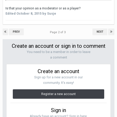
Is that your opinion as a moderator or as a player?
Edited
October 8, 2015
by Susje
PREV
NEXT
Page 2 of 3
Create an account or sign in to comment
You need to be a member in order to leave
a comment
Create an account
Sign up for a new account in our
community. It's easy!
Register a new account
Sign in
Already have an account? Sign in here.