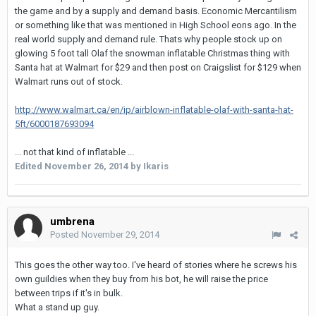
the game and by a supply and demand basis. Economic Mercantilism
or something like that was mentioned in High School eons ago. In the
real world supply and demand rule. Thats why people stock up on
glowing 5 foot tall Olaf the snowman inflatable Christmas thing with
Santa hat at Walmart for $29 and then post on Craigslist for $129 when
Walmart runs out of stock.
http://www.walmart.ca/en/ip/airblown-inflatable-olaf-with-santa-hat-
5ft/6000187693094
... not that kind of inflatable ...
Edited
November 26, 2014
by Ikaris
umbrena
Posted
November 29, 2014
This goes the other way too. I've heard of stories where he screws his
own guildies when they buy from his bot, he will raise the price
between trips if it's in bulk.
What a stand up guy.