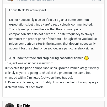
I don't think it's actually evil.
It's not necessarily nice as it's a bit against some common
expectations, but things *are* already clearly communicated.
The only real problem there is that the common price
comparison sites do not have the update frequency to always
represent the proper price of the bots. Though when you look at
prices comparison sites in the internet, that doesn't necessarily
account for the actual price you get in a particular shop either.
Just undo the trade and stop calling eachother names
True, evil was an unnecessary word.
But even if the price comparison sites updated immediately, it is very
unlikely anyone is going to check if the prices on the same bot
changed within 7 minutes (between three trades).
In Domino's defense, he probably didn't notice the bot was paying a
different amount each trade.
RipTide