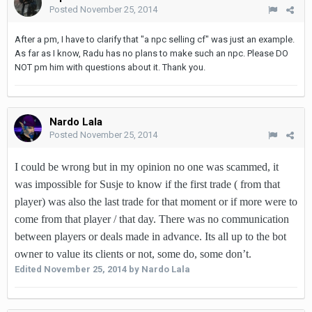
Posted
November 25, 2014
After a pm, I have to clarify that "a npc selling cf" was just an example.
As far as I know, Radu has no plans to make such an npc. Please DO
NOT pm him with questions about it. Thank you.
Nardo Lala
Posted
November 25, 2014
I could be wrong but in my opinion no one was scammed, it
was impossible for Susje to know if the first trade ( from that
player) was also the last trade for that moment or if more were to
come from that player / that day. There was no communication
between players or deals made in advance. Its all up to the bot
owner to value its clients or not, some do, some don’t.
Edited
November 25, 2014
by Nardo Lala