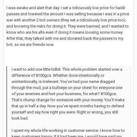
I was awake and alert that day. I set a ridicuously low price for haidir
passes and lowered the amount I was selling because I was in a price
war with another 2 bot owners (they set a ridiculously low price too),
and knowing the risks for doing it. They were banned, and I wanted to
know who are his alts even if doing it means loosing some money.
After that, they talked with me and donated back the passes to my
bot, so we are friends now.
I want to add one little tidbit. This whole problem started over a
difference of 8100gcs. Whether done intentionally or
unintentionally, is irrelevant. You’ve had your name dragged
through the mud, put a bullseye on your chest for everyone one
of your enemies and hurt your business, for what? 8100gcs.
That’s chump change for someone with your money. You’ll make
that up in half a day. Now you’ve spent months having to defend
yourself and say how right you were. Right or wrong, you still
look bad.
I spent my whole life working in customer service. I know how to
keep customers happy. If it had been me, I would have said my