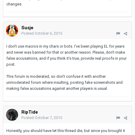
changes.
Susje
Posted
October 6, 2015
I don't use macros in my chars or bots. I've been playing EL for years
and never was banned for that or another reason. Please, don't make
false accusations, and if you think it's true, provide real proofs in your
post.
This forum is moderated, so don't confuse it with another
unmoderated forum where insulting, posting fake screenshots and
making false accusations against another players is usual.
RipTide
Posted
October 7, 2015
Honestly, you should have let this thread die, but since you brought it