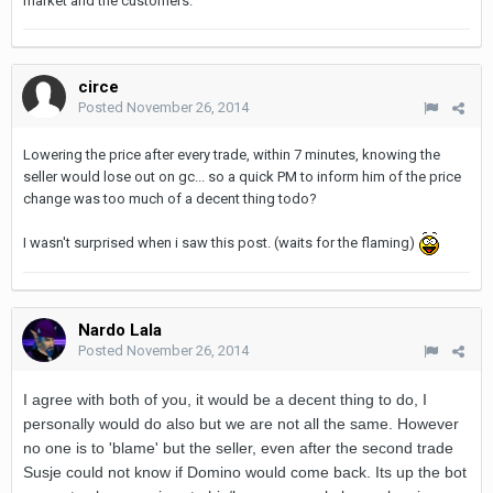
market and the customers.
circe
Posted
November 26, 2014
Lowering the price after every trade, within 7 minutes, knowing the
seller would lose out on gc... so a quick PM to inform him of the price
change was too much of a decent thing todo?
I wasn't surprised when i saw this post. (waits for the flaming)
Nardo Lala
Posted
November 26, 2014
I agree with both of you, it would be a decent thing to do, I
personally would do also but we are not all the same. However
no one is to 'blame' but the seller, even after the second trade
Susje could not know if Domino would come back. Its up the bot