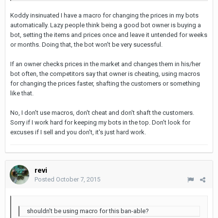
Koddy insinuated I have a macro for changing the prices in my bots
automatically. Lazy people think being a good bot owner is buying a
bot, setting the items and prices once and leave it untended for weeks
or months. Doing that, the bot won't be very sucessful.
If an owner checks prices in the market and changes them in his/her
bot often, the competitors say that owner is cheating, using macros
for changing the prices faster, shafting the customers or something
like that.
No, I don't use macros, don't cheat and don't shaft the customers.
Sorry if I work hard for keeping my bots in the top. Don't look for
excuses if I sell and you don't, it's just hard work.
revi
Posted
October 7, 2015
shouldn't be using macro for this ban-able?