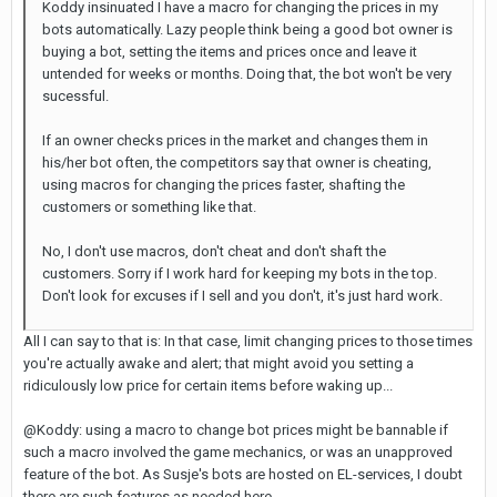
Koddy insinuated I have a macro for changing the prices in my
bots automatically. Lazy people think being a good bot owner is
buying a bot, setting the items and prices once and leave it
untended for weeks or months. Doing that, the bot won't be very
sucessful.
If an owner checks prices in the market and changes them in
his/her bot often, the competitors say that owner is cheating,
using macros for changing the prices faster, shafting the
customers or something like that.
No, I don't use macros, don't cheat and don't shaft the
customers. Sorry if I work hard for keeping my bots in the top.
Don't look for excuses if I sell and you don't, it's just hard work.
All I can say to that is: In that case, limit changing prices to those times
you're actually awake and alert; that might avoid you setting a
ridiculously low price for certain items before waking up...
@Koddy: using a macro to change bot prices might be bannable if
such a macro involved the game mechanics, or was an unapproved
feature of the bot. As Susje's bots are hosted on EL-services, I doubt
there are such features as needed here...