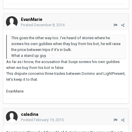
EvanMarie
Posted
December 8, 2014
This goes the other way too. I've heard of stories where he
screws his own guildies when they buy from his bot, he will raise
the price between trips if it's in bulk.
What a stand up guy.
As far as I know, the accusation that Susje screws his own guildies
when we buy from his bot is false.
This dispute concerns three trades between Domino and LightPresent,
let's keep it to that.
EvanMarie
caladina
Posted
February 19, 2015