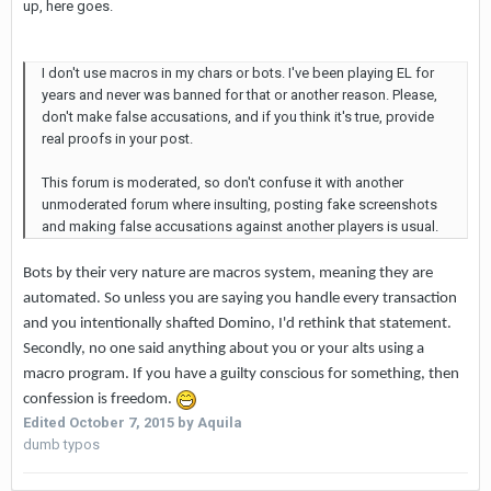
up, here goes.
I don't use macros in my chars or bots. I've been playing EL for
years and never was banned for that or another reason. Please,
don't make false accusations, and if you think it's true, provide
real proofs in your post.
This forum is moderated, so don't confuse it with another
unmoderated forum where insulting, posting fake screenshots
and making false accusations against another players is usual.
Bots by their very nature are macros system, meaning they are
automated. So unless you are saying you handle every transaction
and you intentionally shafted Domino, I'd rethink that statement.
Secondly, no one said anything about you or your alts using a
macro program. If you have a guilty conscious for something, then
confession is freedom.
Edited
October 7, 2015
by Aquila
dumb typos