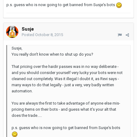
p.s. guess who is now going to get banned from Susje's bots
Susje
Posted
October 8, 2015
Susje,
You really don't know when to shut up do you?
That pricing over the haidir passes was in no way deliberate -
and you should consider yourself very lucky your bots were not
cleaned out completely. Was it illegal I doubt it, as Revi says -
many ways to do that legally - just a very, very badly written
automation.
You are always the first to take advantage of anyone else mis-
pricing items on their bots - and guess what it's your alt that
does the trade.....
p.s. guess who is now going to get banned from Susje's bots