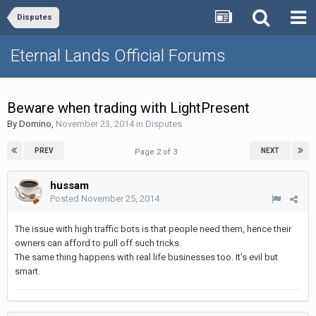
Disputes
Eternal Lands Official Forums
Beware when trading with LightPresent
By
Domino
,
November 23, 2014
in
Disputes
PREV
NEXT
Page 2 of 3
hussam
Posted
November 25, 2014
The issue with high traffic bots is that people need them, hence their
owners can afford to pull off such tricks.
The same thing happens with real life businesses too. It's evil but
smart.