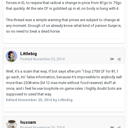
forces in EL to require that radical a change in price from 81gc to 75gc
that quickly. At the rate CF is gobbled up in el, no body is hung with it.
This thread was a simple warning that prices are subject to change at
any moment. Enough of us already know what kind of person Susje is,
so no need to beat a dead horse.
Littlebig
Posted
November 25, 2014
Well, it's a scam that way; If bot says after pm "I buy 2700 CF for 81,1
gc each, its' false information, because it's impossible to anybody sell
more than 2208 emu (lvl 12 max mule without food reserve) stuff at
once, and i feel he use loophole on game rules. I highly doubt bots are
supposed to used that way.
Edited
November 25, 2014
by Littlebig
hussam
Posted
November 25, 2014