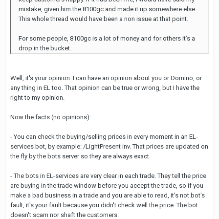
mistake, given him the 8100gc and made it up somewhere else.
This whole thread would have been a non issue at that point.
For some people, 8100gc is a lot of money and for others it’s a
drop in the bucket.
Well, it's your opinion. I can have an opinion about you or Domino, or
any thing in EL too. That opinion can be true or wrong, but I have the
right to my opinion.
Now the facts (no opinions):
- You can check the buying/selling prices in every moment in an EL-
services bot, by example: /LightPresent inv. That prices are updated on
the fly by the bots server so they are always exact.
- The bots in EL-services are very clear in each trade. They tell the price
are buying in the trade window before you accept the trade, so if you
make a bad business in a trade and you are able to read, it's not bot's
fault, it's your fault because you didn't check well the price. The bot
doesn't scam nor shaft the customers.