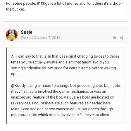
For some people, 8100gc is a lot of money and for others it’s a drop in
the bucket.
Susje
Posted
October 7, 2015
All I can say to that is: In that case, limit changing prices to those
times you're actually awake and alert; that might avoid you
setting a ridiculously low price for certain items before waking
up...
@Koddy: using a macro to change bot prices might be bannable
if such a macro involved the game mechanics, or was an
unapproved feature of the bot. As Susje's bots are hosted on
EL-services, I doubt there are such features as needed here...
Mind, I can see one or two ways to adjust bot prices through
macros/scripts which do not involve the EL server or client.