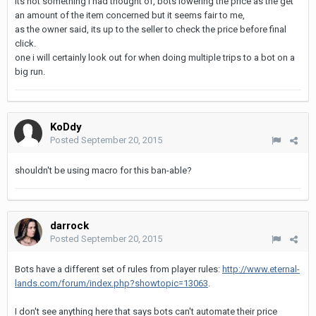
its not something i had thought of, bots lowering the price as the get
an amount of the item concerned but it seems fair to me,
as the owner said, its up to the seller to check the price before final
click.
one i will certainly look out for when doing multiple trips to a bot on a
big run.
KoDdy
Posted
September 20, 2015
shouldn't be using macro for this ban-able?
darrock
Posted
September 20, 2015
Bots have a different set of rules from player rules:
http://www.eternal-
lands.com/forum/index.php?showtopic=13063
.
I don't see anything here that says bots can't automate their price