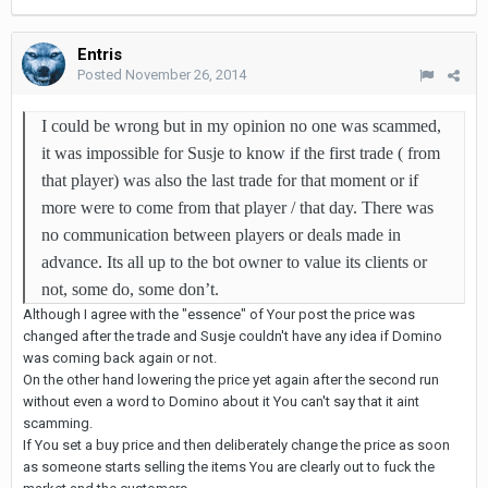
Entris
Posted
November 26, 2014
I could be wrong but in my opinion no one was scammed,
it was impossible for Susje to know if the first trade ( from
that player) was also the last trade for that moment or if
more were to come from that player / that day. There was
no communication between players or deals made in
advance. Its all up to the bot owner to value its clients or
not, some do, some don’t.
Although I agree with the "essence" of Your post the price was
changed after the trade and Susje couldn't have any idea if Domino
was coming back again or not.
On the other hand lowering the price yet again after the second run
without even a word to Domino about it You can't say that it aint
scamming.
If You set a buy price and then deliberately change the price as soon
as someone starts selling the items You are clearly out to fuck the