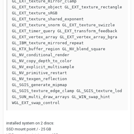
GL_EXT_texture_mirror_clamp 
GL_EXT_texture_object GL_EXT_texture_rectangle 
GL_EXT_texture_sRGB 
GL_EXT_texture_shared_exponent 
GL_EXT_texture_snorm GL_EXT_texture_swizzle 
GL_EXT_timer_query GL_EXT_transform_feedback 
GL_EXT_vertex_array GL_EXT_vertex_array_bgra 
GL_IBM_texture_mirrored_repeat 
GL_KTX_buffer_region GL_NV_blend_square 
GL_NV_conditional_render 
GL_NV_copy_depth_to_color 
GL_NV_explicit_multisample 
GL_NV_primitive_restart 
GL_NV_texgen_reflection 
GL_SGIS_generate_mipmap 
GL_SGIS_texture_edge_clamp GL_SGIS_texture_lod 
GL_SUN_multi_draw_arrays GL_WIN_swap_hint 
WGL_EXT_swap_control
installed system on 2 discs:
SSD mount point / - 25 GB