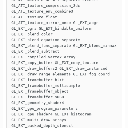
GL_ATI_texture_compression_3dc 
GL_ATI_texture_env_combine3 
GL_ATI_texture_float 
GL_ATI_texture_mirror_once GL_EXT_abgr 
GL_EXT_bgra GL_EXT_bindable_uniform 
GL_EXT_blend_color 
GL_EXT_blend_equation_separate 
GL_EXT_blend_func_separate GL_EXT_blend_minmax 
GL_EXT_blend_subtract 
GL_EXT_compiled_vertex_array 
GL_EXT_copy_buffer GL_EXT_copy_texture 
GL_EXT_draw_buffers2 GL_EXT_draw_instanced 
GL_EXT_draw_range_elements GL_EXT_fog_coord 
GL_EXT_framebuffer_blit 
GL_EXT_framebuffer_multisample 
GL_EXT_framebuffer_object 
GL_EXT_framebuffer_sRGB 
GL_EXT_geometry_shader4 
GL_EXT_gpu_program_parameters 
GL_EXT_gpu_shader4 GL_EXT_histogram 
GL_EXT_multi_draw_arrays 
GL_EXT_packed_depth_stencil 