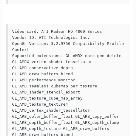
Video card: ATI Radeon HD 4800 Series   

Vendor ID: ATI Technologies Inc.

OpenGL Version: 3.2.9756 Compatibility Profile 
Context

Supported extensions: GL_AMDX_name_gen_delete 
GL_AMDX_vertex_shader_tessellator 
GL_AMD_conservative_depth 
GL_AMD_draw_buffers_blend 
GL_AMD_performance_monitor 
GL_AMD_seamless_cubemap_per_texture 
GL_AMD_shader_stencil_export 
GL_AMD_texture_cube_map_array 
GL_AMD_texture_texture4 
GL_AMD_vertex_shader_tessellator 
GL_ARB_color_buffer_float GL_ARB_copy_buffer 
GL_ARB_depth_buffer_float GL_ARB_depth_clamp 
GL_ARB_depth_texture GL_ARB_draw_buffers 
GL_ARB_draw_buffers_blend 