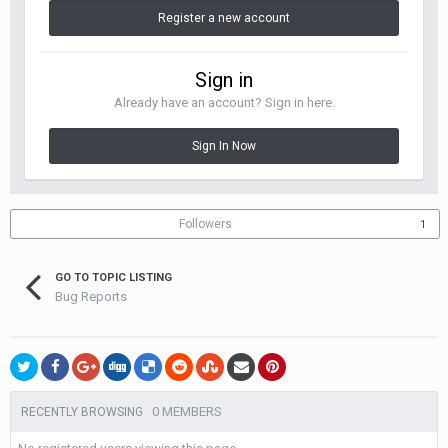
Register a new account
Sign in
Already have an account? Sign in here.
Sign In Now
Followers
1
GO TO TOPIC LISTING
Bug Reports
0 MEMBERS
RECENTLY BROWSING