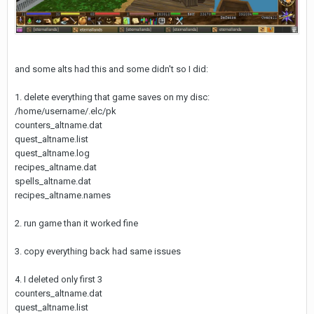
and some alts had this and some didn't so I did:
1. delete everything that game saves on my disc:
/home/username/.elc/pk
counters_altname.dat
quest_altname.list
quest_altname.log
recipes_altname.dat
spells_altname.dat
recipes_altname.names
2. run game than it worked fine
3. copy everything back had same issues
4. I deleted only first 3
counters_altname.dat
quest_altname.list