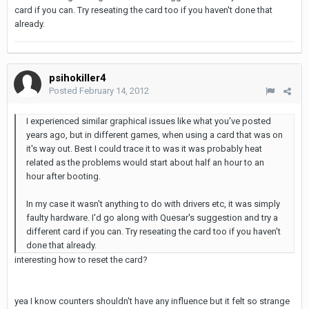
card if you can. Try reseating the card too if you haven't done that
already.
psihokiller4
Posted
February 14, 2012
I experienced similar graphical issues like what you've posted
years ago, but in different games, when using a card that was on
it's way out. Best I could trace it to was it was probably heat
related as the problems would start about half an hour to an
hour after booting.
In my case it wasn't anything to do with drivers etc, it was simply
faulty hardware. I'd go along with Quesar's suggestion and try a
different card if you can. Try reseating the card too if you haven't
done that already.
interesting how to reset the card?
yea I know counters shouldn't have any influence but it felt so strange