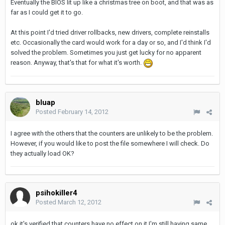
Eventually the BIOS lit up like a christmas tree on boot, and that was as
far as I could get it to go.
At this point I'd tried driver rollbacks, new drivers, complete reinstalls
etc. Occasionally the card would work for a day or so, and I'd think I'd
solved the problem. Sometimes you just get lucky for no apparent
reason. Anyway, that's that for what it's worth.
bluap
Posted
February 14, 2012
I agree with the others that the counters are unlikely to be the problem.
However, if you would like to post the file somewhere I will check. Do
they actually load OK?
psihokiller4
Posted
March 12, 2012
ok it's verified that counters have no effect on it I'm still having same