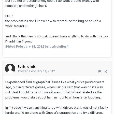
but I do not understand why could I do work around exactly with
counters and nothing else :S
EDIT:
the problem is I don't know how to reproduce the bug once I do a
work around :S
and I think that new SSD disk doesn't have anything to do with this too
I'll add it in 1. post
Edited
February 14, 2012
by psihokiller4
tork_unib
Posted
February 14, 2012
I experienced similar graphical issues like what you've posted years
ago, but in different games, when using a card that was on it's way
out. Best I could trace it to was it was probably heat related as the
problems would start about half an hour to an hour after booting.
In my case it wasn't anything to do with drivers etc, it was simply faulty
hardware. I'd go along with Quesar's suggestion and try a different