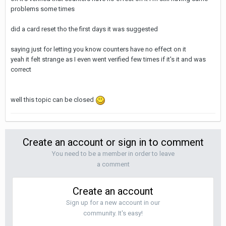
problems some times
did a card reset tho the first days it was suggested
saying just for letting you know counters have no effect on it
yeah it felt strange as I even went verified few times if it's it and was
correct
well this topic can be closed
Create an account or sign in to comment
You need to be a member in order to leave
a comment
Create an account
Sign up for a new account in our
community. It's easy!