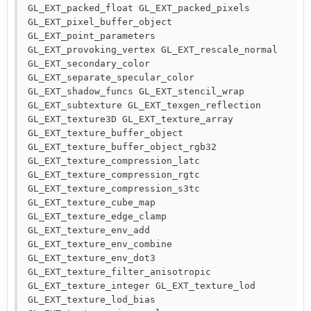
GL_EXT_packed_float GL_EXT_packed_pixels 
GL_EXT_pixel_buffer_object 
GL_EXT_point_parameters 
GL_EXT_provoking_vertex GL_EXT_rescale_normal 
GL_EXT_secondary_color 
GL_EXT_separate_specular_color 
GL_EXT_shadow_funcs GL_EXT_stencil_wrap 
GL_EXT_subtexture GL_EXT_texgen_reflection 
GL_EXT_texture3D GL_EXT_texture_array 
GL_EXT_texture_buffer_object 
GL_EXT_texture_buffer_object_rgb32 
GL_EXT_texture_compression_latc 
GL_EXT_texture_compression_rgtc 
GL_EXT_texture_compression_s3tc 
GL_EXT_texture_cube_map 
GL_EXT_texture_edge_clamp 
GL_EXT_texture_env_add 
GL_EXT_texture_env_combine 
GL_EXT_texture_env_dot3 
GL_EXT_texture_filter_anisotropic 
GL_EXT_texture_integer GL_EXT_texture_lod 
GL_EXT_texture_lod_bias 