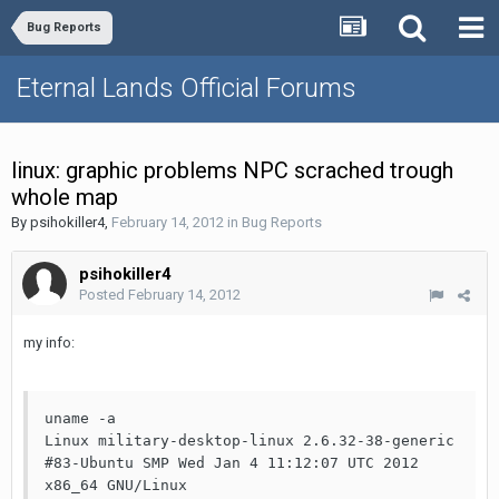
Bug Reports
Eternal Lands Official Forums
linux: graphic problems NPC scrached trough
whole map
By
psihokiller4
,
February 14, 2012
in
Bug Reports
psihokiller4
Posted
February 14, 2012
my info:
uname -a

Linux military-desktop-linux 2.6.32-38-generic 
#83-Ubuntu SMP Wed Jan 4 11:12:07 UTC 2012 
x86_64 GNU/Linux