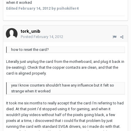
when it worked
Edited
February 14, 2012
by psihokiller4
tork_unib
Posted
February 14, 2012
how to reset the card?
Literally just unplug the card from the motherboard, and plug it back in
(re-seating). Check that the copper contacts are clean, and that the
card is aligned properly.
yea I know counters shouldn't have any influence but it felt so
strange when it worked
It took me six months to really accept that the card i'm referring to had
died. At that point i'd stopped using it for gaming, and when it
wouldn't play videos without half of the pixels going black, a few
pixels at a time, i discovered that i could fix that problem by just
running the card with standard SVGA drivers, so I made do with that.