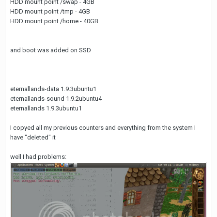
HDD mount point /swap - 4GB
HDD mount point /tmp - 4GB
HDD mount point /home - 40GB
and boot was added on SSD
eternallands-data 1.9.3ubuntu1
eternallands-sound 1.9.2ubuntu4
eternallands 1.9.3ubuntu1
I copyed all my previous counters and everything from the system I
have "deleted" it
well I had problems: