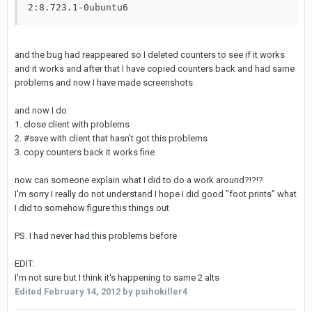
2:8.723.1-0ubuntu6
and the bug had reappeared so I deleted counters to see if it works
and it works and after that I have copied counters back and had same
problems and now I have made screenshots
and now I do:
1. close client with problems
2. #save with client that hasn't got this problems
3. copy counters back it works fine
now can someone explain what I did to do a work around?!?!?
I'm sorry I really do not understand I hope I did good "foot prints" what
I did to somehow figure this things out
PS. I had never had this problems before
EDIT:
I'm not sure but I think it's happening to same 2 alts
Edited
February 14, 2012
by psihokiller4