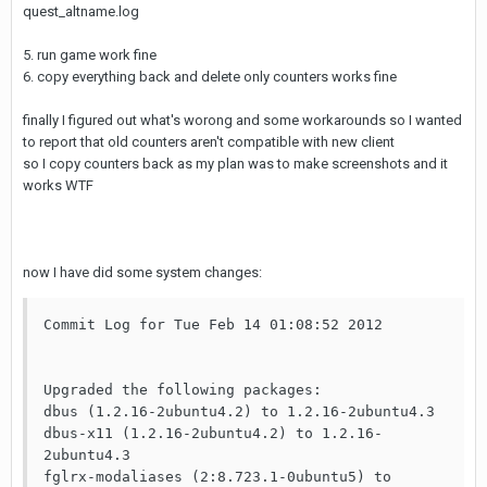
quest_altname.log
5. run game work fine
6. copy everything back and delete only counters works fine
finally I figured out what's worong and some workarounds so I wanted
to report that old counters aren't compatible with new client
so I copy counters back as my plan was to make screenshots and it
works WTF
now I have did some system changes:
Commit Log for Tue Feb 14 01:08:52 2012

Upgraded the following packages:

dbus (1.2.16-2ubuntu4.2) to 1.2.16-2ubuntu4.3

dbus-x11 (1.2.16-2ubuntu4.2) to 1.2.16-
2ubuntu4.3

fglrx-modaliases (2:8.723.1-0ubuntu5) to 