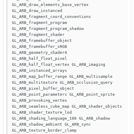
GL_ARB_draw_elements_base_vertex 
GL_ARB_draw_instanced 
GL_ARB_fragment_coord_conventions 
GL_ARB_fragment_program 
GL_ARB_fragment_program_shadow 
GL_ARB_fragment_shader 
GL_ARB_framebuffer_object 
GL_ARB_framebuffer_sRGB 
GL_ARB_geometry_shader4 
GL_ARB_half_float_pixel 
GL_ARB_half_float_vertex GL_ARB_imaging 
GL_ARB_instanced_arrays 
GL_ARB_map_buffer_range GL_ARB_multisample 
GL_ARB_multitexture GL_ARB_occlusion_query 
GL_ARB_pixel_buffer_object 
GL_ARB_point_parameters GL_ARB_point_sprite 
GL_ARB_provoking_vertex 
GL_ARB_seamless_cube_map GL_ARB_shader_objects 
GL_ARB_shader_texture_lod 
GL_ARB_shading_language_100 GL_ARB_shadow 
GL_ARB_shadow_ambient GL_ARB_sync 
GL_ARB_texture_border_clamp 