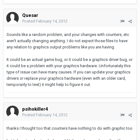
Quesar
Posted
February 14, 2012
Sounds like a random problem, and your changes with counters, etc
aren't actually changing anything. I do not expect those files to have
any relation to graphics output problems like you are having.
It could be an actual game bug, or it could be a graphics driver bug, or
it could be a problem with your graphics hardware. Unfortunately this
type of issue can have many causes. If you can update your graphics
drivers or replace your graphics hardware (even with an older card,
temporarily to test) it might help to figure it out.
psihokiller4
Posted
February 14, 2012
thanks I thought too that counters have nothing to do with graphic too