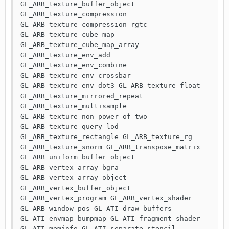
GL_ARB_texture_buffer_object 
GL_ARB_texture_compression 
GL_ARB_texture_compression_rgtc 
GL_ARB_texture_cube_map 
GL_ARB_texture_cube_map_array 
GL_ARB_texture_env_add 
GL_ARB_texture_env_combine 
GL_ARB_texture_env_crossbar 
GL_ARB_texture_env_dot3 GL_ARB_texture_float 
GL_ARB_texture_mirrored_repeat 
GL_ARB_texture_multisample 
GL_ARB_texture_non_power_of_two 
GL_ARB_texture_query_lod 
GL_ARB_texture_rectangle GL_ARB_texture_rg 
GL_ARB_texture_snorm GL_ARB_transpose_matrix 
GL_ARB_uniform_buffer_object 
GL_ARB_vertex_array_bgra 
GL_ARB_vertex_array_object 
GL_ARB_vertex_buffer_object 
GL_ARB_vertex_program GL_ARB_vertex_shader 
GL_ARB_window_pos GL_ATI_draw_buffers 
GL_ATI_envmap_bumpmap GL_ATI_fragment_shader 
GL_ATI_meminfo GL_ATI_separate_stencil 