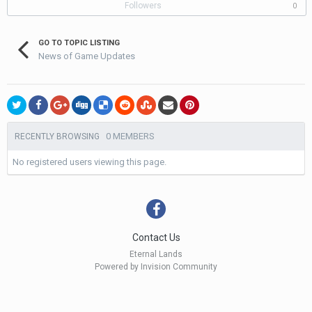
Followers
0
GO TO TOPIC LISTING
News of Game Updates
0 MEMBERS
RECENTLY BROWSING
No registered users viewing this page.
Contact Us
Eternal Lands
Powered by Invision Community