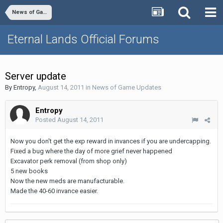
News of Game Updates
Eternal Lands Official Forums
Server update
By
Entropy
,
August 14, 2011
in
News of Game Updates
Entropy
Posted
August 14, 2011
Now you don't get the exp reward in invances if you are undercapping.
Fixed a bug where the day of more grief never happened
Excavator perk removal (from shop only)
5 new books
Now the new meds are manufacturable.
Made the 40-60 invance easier.