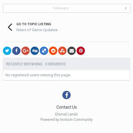
Followers
0
GO TO TOPIC LISTING
News of Game Updates
0 MEMBERS
RECENTLY BROWSING
No registered users viewing this page.
Contact Us
Eternal Lands
Powered by Invision Community