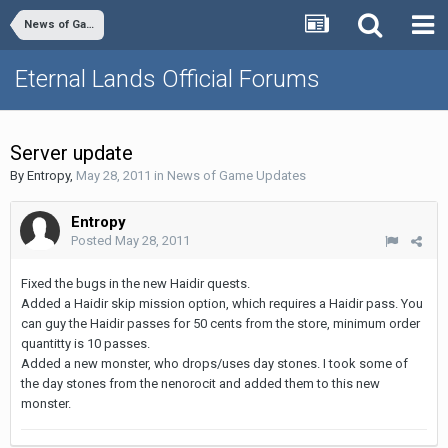
News of Game Updates
Eternal Lands Official Forums
Server update
By
Entropy
,
May 28, 2011
in
News of Game Updates
Entropy
Posted
May 28, 2011
Fixed the bugs in the new Haidir quests.
Added a Haidir skip mission option, which requires a Haidir pass. You
can guy the Haidir passes for 50 cents from the store, minimum order
quantitty is 10 passes.
Added a new monster, who drops/uses day stones. I took some of
the day stones from the nenorocit and added them to this new
monster.