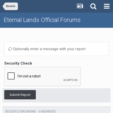
Events
Eternal Lands Official Forums
Optionally enter a message with your report.
Security Check
Submit Report
0 MEMBERS
RECENTLY BROWSING