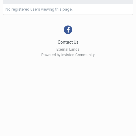
No registered users viewing this page.
Contact Us
Eternal Lands
Powered by Invision Community