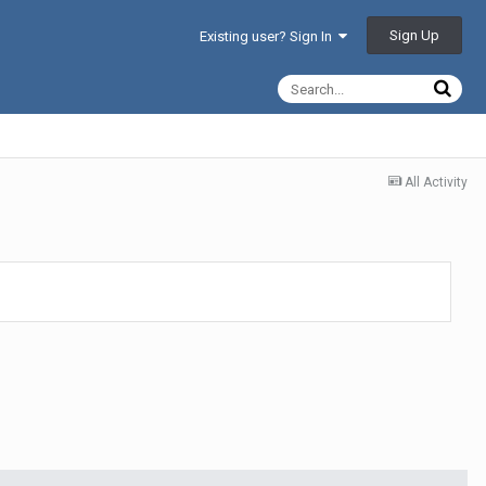
Sign Up
Existing user? Sign In
All Activity