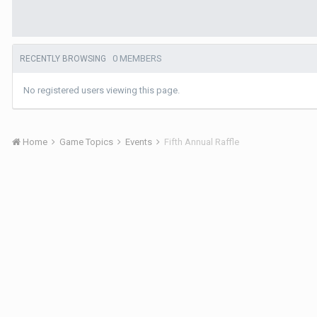
0 MEMBERS
RECENTLY BROWSING
No registered users viewing this page.
Home
Game Topics
Events
Fifth Annual Raffle