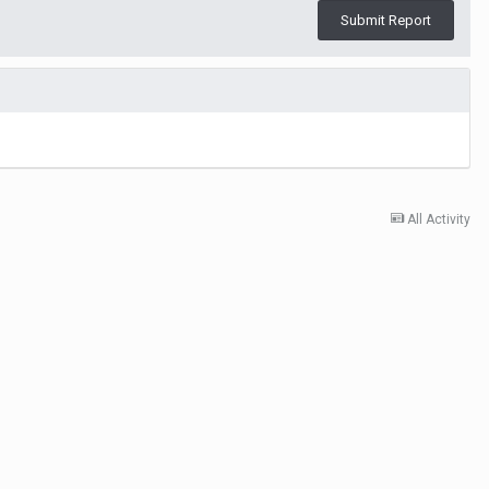
Submit Report
All Activity