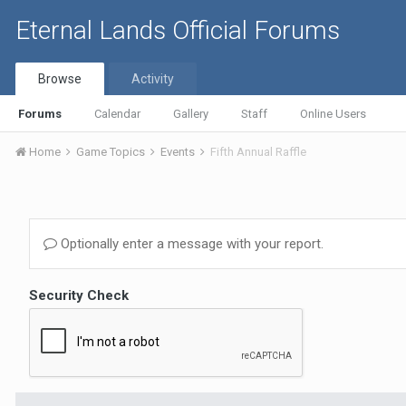
Eternal Lands Official Forums
Browse
Activity
Forums
Calendar
Gallery
Staff
Online Users
Home
Game Topics
Events
Fifth Annual Raffle
Optionally enter a message with your report.
Security Check