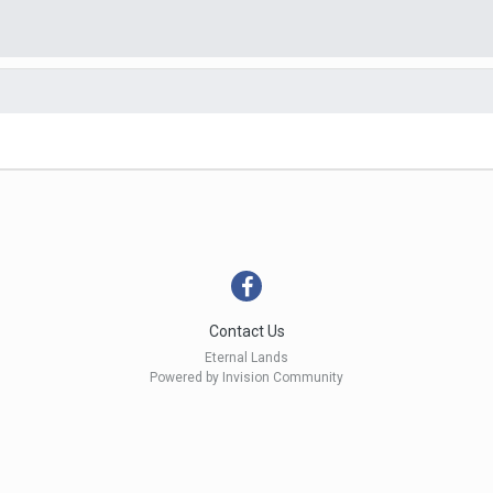
Contact Us
Eternal Lands
Powered by Invision Community