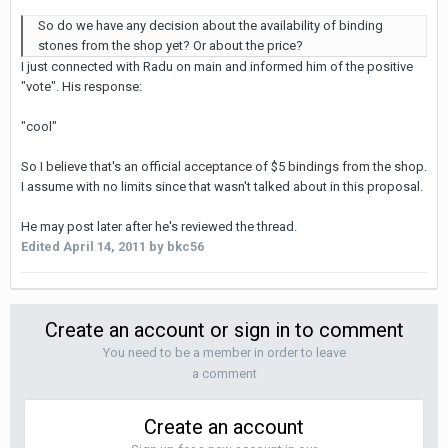
So do we have any decision about the availability of binding
stones from the shop yet? Or about the price?
I just connected with Radu on main and informed him of the positive
"vote". His response:
"cool"
So I believe that's an official acceptance of $5 bindings from the shop.
I assume with no limits since that wasn't talked about in this proposal.
He may post later after he's reviewed the thread.
Edited
April 14, 2011
by bkc56
Create an account or sign in to comment
You need to be a member in order to leave
a comment
Create an account