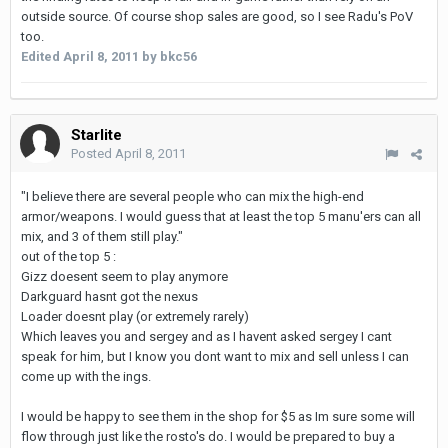
outside source. Of course shop sales are good, so I see Radu's PoV
too.
Edited
April 8, 2011
by bkc56
Starlite
Posted
April 8, 2011
"I believe there are several people who can mix the high-end
armor/weapons. I would guess that at least the top 5 manu'ers can all
mix, and 3 of them still play."
out of the top 5 :
Gizz doesent seem to play anymore
Darkguard hasnt got the nexus
Loader doesnt play (or extremely rarely)
Which leaves you and sergey and as I havent asked sergey I cant
speak for him, but I know you dont want to mix and sell unless I can
come up with the ings.
I would be happy to see them in the shop for $5 as Im sure some will
flow through just like the rosto's do. I would be prepared to buy a