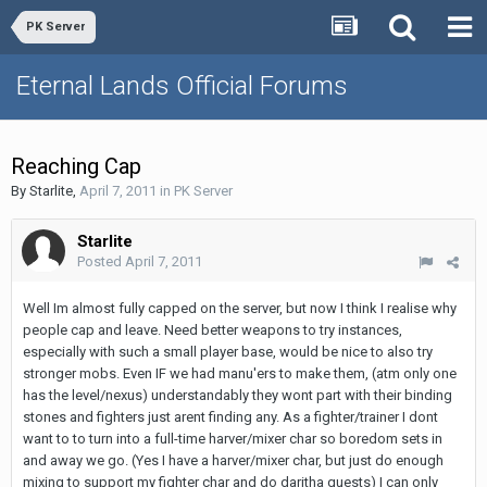
PK Server
Eternal Lands Official Forums
Reaching Cap
By
Starlite
,
April 7, 2011
in
PK Server
Starlite
Posted
April 7, 2011
Well Im almost fully capped on the server, but now I think I realise why
people cap and leave. Need better weapons to try instances,
especially with such a small player base, would be nice to also try
stronger mobs. Even IF we had manu'ers to make them, (atm only one
has the level/nexus) understandably they wont part with their binding
stones and fighters just arent finding any. As a fighter/trainer I dont
want to to turn into a full-time harver/mixer char so boredom sets in
and away we go. (Yes I have a harver/mixer char, but just do enough
mixing to support my fighter char and do daritha quests) I can only