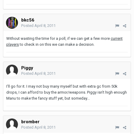
bkc56
Posted
April 8, 2011
Without wasting the time for a poll, if we can get a few more
current
players
to check in on this we can make a decision.
Piggy
Posted
April 8, 2011
I'll go for it. I may not buy many myself but with extra gc from 50k
drops, I can afford to buy the armor/weapons. Piggy isn't high enough
Manu to make the fancy stuff yet, but someday...
bromber
Posted
April 8, 2011