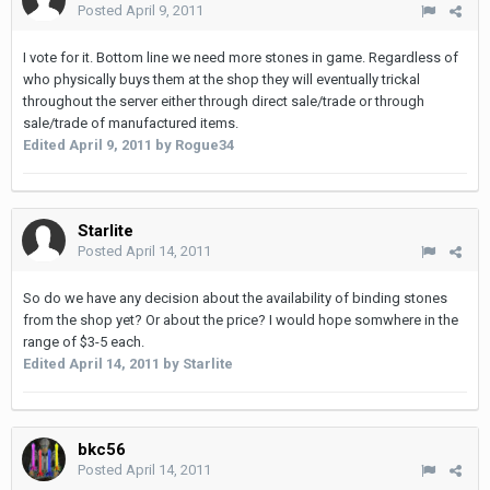
Posted
April 9, 2011
I vote for it. Bottom line we need more stones in game. Regardless of
who physically buys them at the shop they will eventually trickal
throughout the server either through direct sale/trade or through
sale/trade of manufactured items.
Edited
April 9, 2011
by Rogue34
Starlite
Posted
April 14, 2011
So do we have any decision about the availability of binding stones
from the shop yet? Or about the price? I would hope somwhere in the
range of $3-5 each.
Edited
April 14, 2011
by Starlite
bkc56
Posted
April 14, 2011