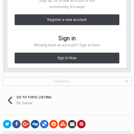
Sign up for a new account in our
community. It's easy!
Register a new account
Sign in
Already have an account? Sign in here.
Sign In Now
Followers
0
GO TO TOPIC LISTING
PK Server