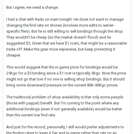
But I agree, we need a change.
I had a chat with Radu on main tonight. He does not want to manage
changing the find rate on stones (involves more edits to server-
specific files). But he is still willing to sell bindings through the shop.
They wouldn't be cheap (so the market doesn't flood) and he
suggested $5. Given that we have $1 rosts, that might be a reasonable
trade-off. Make the gear more expensive, but keep protecting it
cheaper.
This would suggest that the in-game price for bindings would be
25Kgc for a $5 binding since a $1 rost is typically 5Kgc. Now the price
might not go that low if no one is selling shop bindings. But it should
bring some downward pressure on the current 80K-90Kgc prices.
The traditional problem of shop availability is that only some people
(those with paypal) benefit. But I'm coming to the point where any
additional bindings (even if not generally available) would be better
then the current low find rate.
And just for the record, personally, I still would prefer adjustments to
the finding rates to keep it fair and in-game rather than rely on an