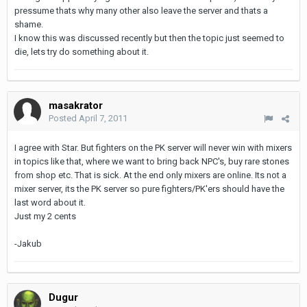
pressume thats why many other also leave the server and thats a
shame.
I know this was discussed recently but then the topic just seemed to
die, lets try do something about it.
masakrator
Posted
April 7, 2011
I agree with Star. But fighters on the PK server will never win with mixers
in topics like that, where we want to bring back NPC's, buy rare stones
from shop etc. That is sick. At the end only mixers are online. Its not a
mixer server, its the PK server so pure fighters/PK'ers should have the
last word about it.
Just my 2 cents
-Jakub
Dugur