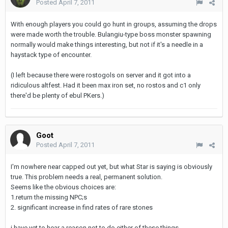
Posted
April 7, 2011
With enough players you could go hunt in groups, assuming the drops
were made worth the trouble. Bulangiu-type boss monster spawning
normally would make things interesting, but not if it's a needle in a
haystack type of encounter.
(I left because there were rostogols on server and it got into a
ridiculous altfest. Had it been max iron set, no rostos and c1 only
there'd be plenty of ebul PKers.)
Goot
Posted
April 7, 2011
I'm nowhere near capped out yet, but what Star is saying is obviously
true. This problem needs a real, permanent solution.
Seems like the obvious choices are:
1.return the missing NPC;s
2. significant increase in find rates of rare stones
i have yet to hear a reason not to do either of these things