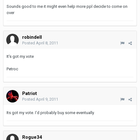
Sounds good to me it might even help more ppl decide to come on
over
robindell
Posted
April 8, 2011
It's got my vote
Petroc
Patriot
Posted
April 9, 2011
Its got my vote. I'd probably buy some eventually
Rogue34