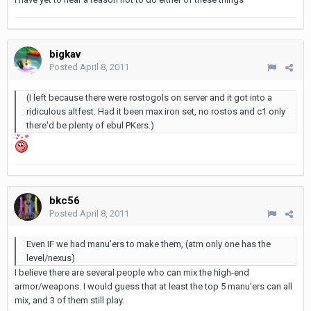
bigkav
Posted
April 8, 2011
(I left because there were rostogols on server and it got into a
ridiculous altfest. Had it been max iron set, no rostos and c1 only
there'd be plenty of ebul PKers.)
bkc56
Posted
April 8, 2011
Even IF we had manu'ers to make them, (atm only one has the
level/nexus)
I believe there are several people who can mix the high-end
armor/weapons. I would guess that at least the top 5 manu'ers can all
mix, and 3 of them still play.