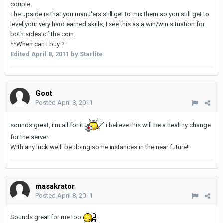
couple.
The upside is that you manu'ers still get to mix them so you still get to
level your very hard earned skills, I see this as a win/win situation for
both sides of the coin.
**When can I buy ?
Edited
April 8, 2011
by Starlite
Goot
Posted
April 8, 2011
sounds great, i'm all for it
i believe this will be a healthy change
for the server.
With any luck we'll be doing some instances in the near future!!
masakrator
Posted
April 8, 2011
Sounds great for me too