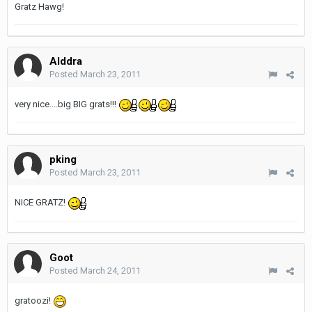
Gratz Hawg!
Alddra
Posted
March 23, 2011
very nice....big BIG grats!!!
pking
Posted
March 23, 2011
NICE GRATZ!
Goot
Posted
March 24, 2011
gratoozi!