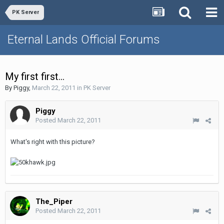
PK Server
Eternal Lands Official Forums
My first first...
By
Piggy
,
March 22, 2011
in
PK Server
Piggy
Posted
March 22, 2011
What's right with this picture?
The_Piper
Posted
March 22, 2011