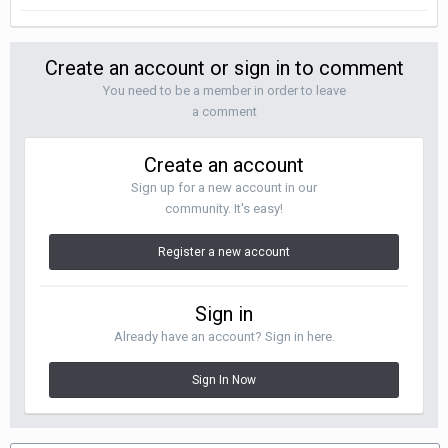
Create an account or sign in to comment
You need to be a member in order to leave
a comment
Create an account
Sign up for a new account in our
community. It's easy!
Register a new account
Sign in
Already have an account? Sign in here.
Sign In Now