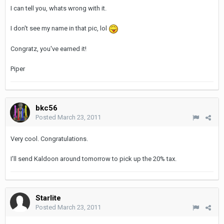
I can tell you, whats wrong with it.
I don't see my name in that pic, lol
Congratz, you've earned it!
Piper
bkc56
Posted
March 23, 2011
Very cool. Congratulations.
I'll send Kaldoon around tomorrow to pick up the 20% tax.
Starlite
Posted
March 23, 2011