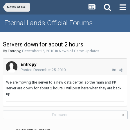
News of Game Updates
Eternal Lands Official Forums
Servers down for about 2 hours
By
Entropy
,
December 25, 2010
in
News of Game Updates
Entropy
Posted
December 25, 2010
We are moving the server to a new data center, so the main and PK
server are down for about 2 hours. I will post here when they are back
up.
Followers
0