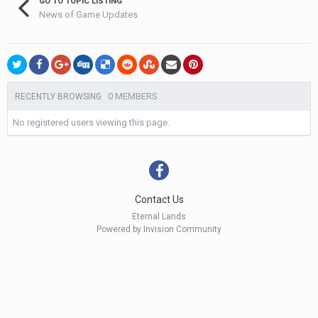
GO TO TOPIC LISTING
News of Game Updates
0 MEMBERS
RECENTLY BROWSING
No registered users viewing this page.
Contact Us
Eternal Lands
Powered by Invision Community