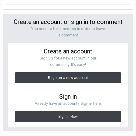
Create an account or sign in to comment
You need to be a member in order to leave
a comment
Create an account
Sign up for a new account in our
community. It's easy!
Register a new account
Sign in
Already have an account? Sign in here.
Sign In Now