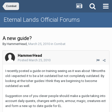
Combat
Eternal Lands Official Forums
A new guide?
By
HammerHead
,
March 25, 2010
in
Combat
HammerHead
Posted
March 25, 2010
I recently posted a guide on training seeing as it was about 18months
old i expected it to be a bit outdated but not completely outdated. By
looking at the toher guides I think they are beginning to become
outdated as well.
Suggestion one of you clever people should make a guide taking into
account daily quests, changes with pots, armour, magic, creatures ect
and form a new up to date guide for EL.