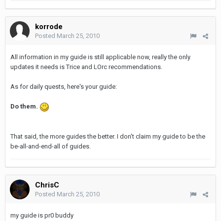
korrode
Posted
March 25, 2010
All information in my guide is still applicable now, really the only
updates it needs is Trice and LOrc recommendations.
As for daily quests, here's your guide:
Do them.
That said, the more guides the better. I don't claim my guide to be the
be-all-and-end-all of guides.
ChrisC
Posted
March 25, 2010
my guide is pr0 buddy