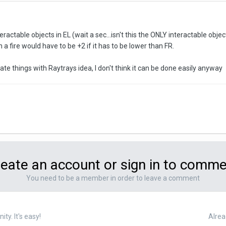
teractable objects in EL (wait a sec...isn't this the ONLY interactable obje
n a fire would have to be +2 if it has to be lower than FR.
ate things with Raytrays idea, I don't think it can be done easily anyway
eate an account or sign in to comm
You need to be a member in order to leave a comment
y. It's easy!
Alrea