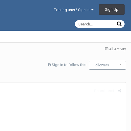
Sign Up
Existing user? Sign In
All Activity
Sign in to follow this
Followers
1
Report post