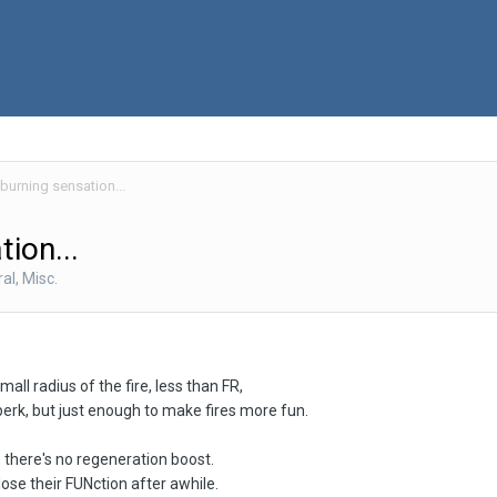
 burning sensation...
tion...
al, Misc.
all radius of the fire, less than FR,
perk, but just enough to make fires more fun.
, there's no regeneration boost.
a lose their FUNction after awhile.