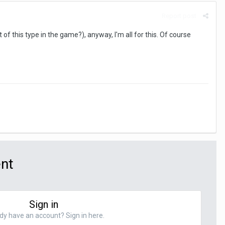
Report post
ct of this type in the game?), anyway, I'm all for this. Of course
ent
Sign in
dy have an account? Sign in here.