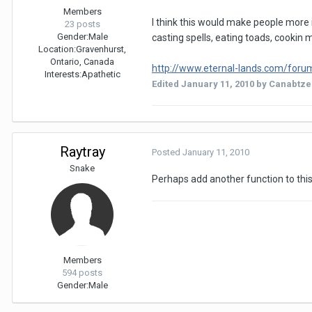
Members
I think this would make people more i
23 posts
Gender:
Male
casting spells, eating toads, cookin m
Location:
Gravenhurst,
Ontario, Canada
http://www.eternal-lands.com/forum/s
Interests:
Apathetic
Edited
January 11, 2010
by Canabtz
Raytray
Posted
January 11, 2010
Snake
Perhaps add another function to this
Members
594 posts
Gender:
Male