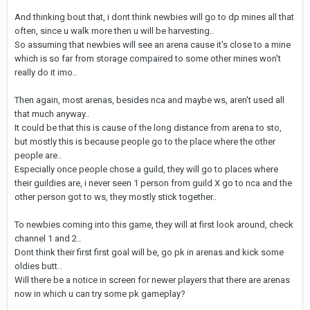
And thinking bout that, i dont think newbies will go to dp mines all that
often, since u walk more then u will be harvesting..
So assuming that newbies will see an arena cause it's close to a mine
which is so far from storage compaired to some other mines won't
really do it imo..
Then again, most arenas, besides nca and maybe ws, aren't used all
that much anyway..
It could be that this is cause of the long distance from arena to sto,
but mostly this is because people go to the place where the other
people are..
Especially once people chose a guild, they will go to places where
their guildies are, i never seen 1 person from guild X go to nca and the
other person got to ws, they mostly stick together..
To newbies coming into this game, they will at first look around, check
channel 1 and 2..
Dont think their first first goal will be, go pk in arenas and kick some
oldies butt..
Will there be a notice in screen for newer players that there are arenas
now in which u can try some pk gameplay?