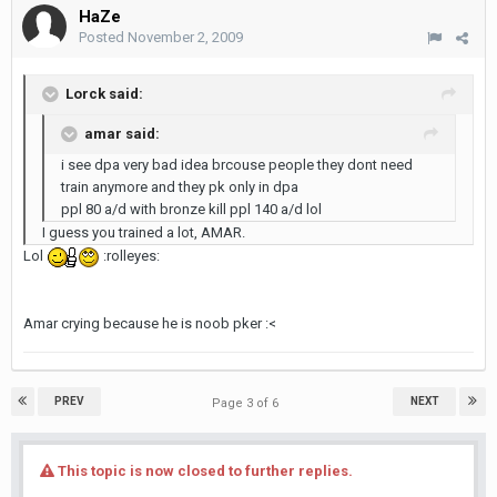
HaZe
Posted
November 2, 2009
Lorck said:
amar said:
i see dpa very bad idea brcouse people they dont need
train anymore and they pk only in dpa
ppl 80 a/d with bronze kill ppl 140 a/d lol
I guess you trained a lot, AMAR.
Lol
:rolleyes:
Amar crying because he is noob pker :<
PREV
NEXT
Page 3 of 6
This topic is now closed to further replies.