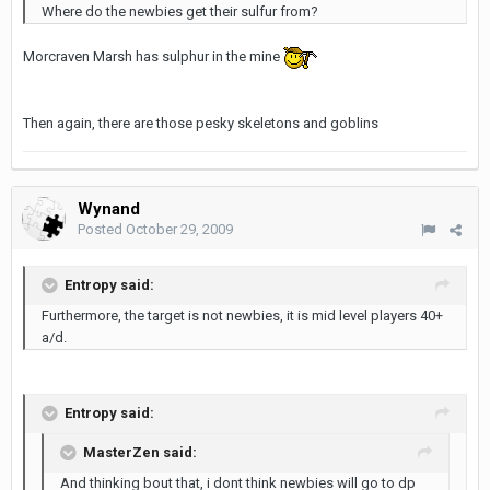
Where do the newbies get their sulfur from?
Morcraven Marsh has sulphur in the mine
Then again, there are those pesky skeletons and goblins
Wynand
Posted
October 29, 2009
Entropy said:
Furthermore, the target is not newbies, it is mid level players 40+
a/d.
Entropy said:
MasterZen said:
And thinking bout that, i dont think newbies will go to dp