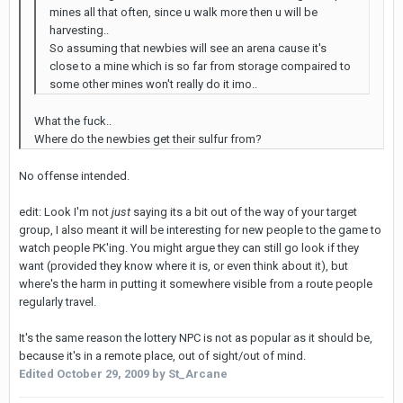
mines all that often, since u walk more then u will be
harvesting..
So assuming that newbies will see an arena cause it's
close to a mine which is so far from storage compaired to
some other mines won't really do it imo..
What the fuck..
Where do the newbies get their sulfur from?
No offense intended.
edit: Look I'm not
just
saying its a bit out of the way of your target
group, I also meant it will be interesting for new people to the game to
watch people PK'ing. You might argue they can still go look if they
want (provided they know where it is, or even think about it), but
where's the harm in putting it somewhere visible from a route people
regularly travel.
It's the same reason the lottery NPC is not as popular as it should be,
because it's in a remote place, out of sight/out of mind.
Edited
October 29, 2009
by St_Arcane