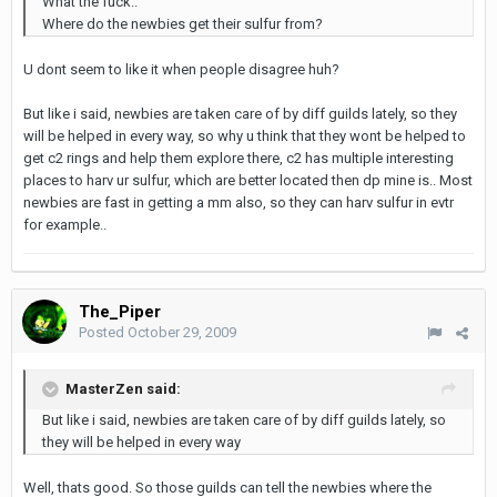
What the fuck..
Where do the newbies get their sulfur from?
U dont seem to like it when people disagree huh?
But like i said, newbies are taken care of by diff guilds lately, so they
will be helped in every way, so why u think that they wont be helped to
get c2 rings and help them explore there, c2 has multiple interesting
places to harv ur sulfur, which are better located then dp mine is.. Most
newbies are fast in getting a mm also, so they can harv sulfur in evtr
for example..
The_Piper
Posted
October 29, 2009
MasterZen said:
But like i said, newbies are taken care of by diff guilds lately, so
they will be helped in every way
Well, thats good. So those guilds can tell the newbies where the