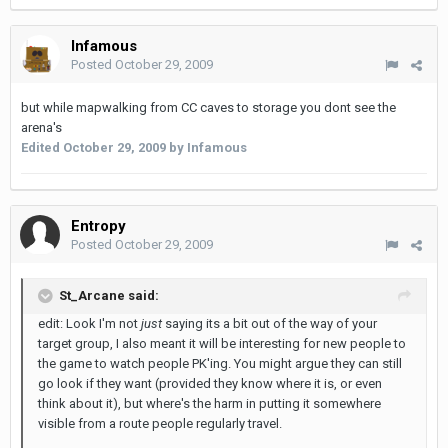
Infamous
Posted
October 29, 2009
but while mapwalking from CC caves to storage you dont see the
arena's
Edited
October 29, 2009
by Infamous
Entropy
Posted
October 29, 2009
St_Arcane said:
edit: Look I'm not
just
saying its a bit out of the way of your
target group, I also meant it will be interesting for new people to
the game to watch people PK'ing. You might argue they can still
go look if they want (provided they know where it is, or even
think about it), but where's the harm in putting it somewhere
visible from a route people regularly travel.