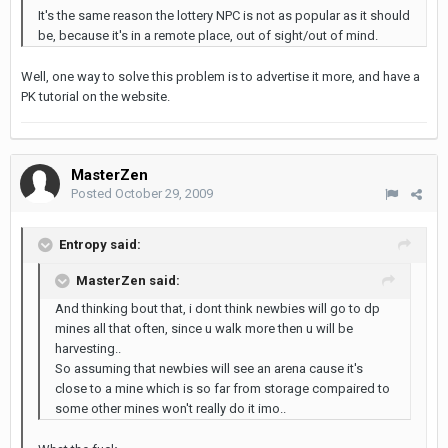
It's the same reason the lottery NPC is not as popular as it should
be, because it's in a remote place, out of sight/out of mind.
Well, one way to solve this problem is to advertise it more, and have a
PK tutorial on the website.
MasterZen
Posted
October 29, 2009
Entropy said:
MasterZen said:
And thinking bout that, i dont think newbies will go to dp
mines all that often, since u walk more then u will be
harvesting..
So assuming that newbies will see an arena cause it's
close to a mine which is so far from storage compaired to
some other mines won't really do it imo..