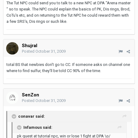
The Tut NPC could send you to talk to a new NPC at DPA "Arena master
" so to speak. The NPC could explain the basics of PK, Dis rings, Brod,
CoTu's etc, and on returning to the Tut NPC he could reward them with
a few SRS's, Dis rings or such like.
Shujral
Posted
October 31, 2009
total BS that newbies don't go to CC. If someone asks on channel one
where to find sulfur, they'll be told CC 90% of the time.
SenZon
Posted
October 31, 2009
conavar said:
Infamous said:
pk quest at tutorial npc, win or lose 1 fight at DPA \o/