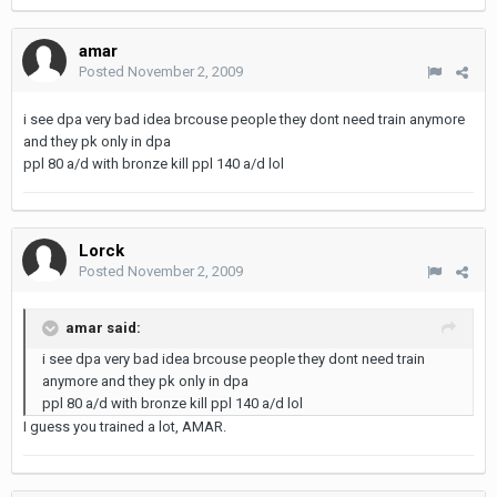
amar
Posted
November 2, 2009
i see dpa very bad idea brcouse people they dont need train anymore
and they pk only in dpa
ppl 80 a/d with bronze kill ppl 140 a/d lol
Lorck
Posted
November 2, 2009
amar said:
i see dpa very bad idea brcouse people they dont need train
anymore and they pk only in dpa
ppl 80 a/d with bronze kill ppl 140 a/d lol
I guess you trained a lot, AMAR.