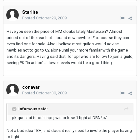
Starlite
Posted
October 29, 2009
Have you seen the price of MM cloaks lately MasterZen? Almost
priced out of the reach of a brand new newbie, IF of course they can
even find one for sale. Also I believe most guilds would advise
newbies not to go to C2 alone,until your more familar with the game
and its dangers. Having said that, for ppl who are to low to join a guild,
seeing PK "in action" at lower levels would be a good thing.
conavar
Posted
October 30, 2009
Infamous said:
pk quest at tutorial npc, win or lose 1 fight at DPA \o/
Not a bad idea TBH, and doesnt really need to invole the player having
to fight.