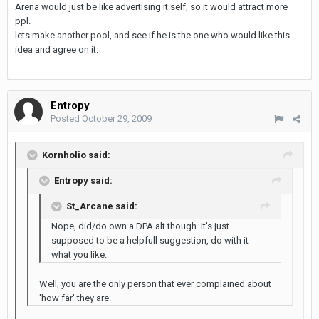
Arena would just be like advertising it self, so it would attract more
ppl.
lets make another pool, and see if he is the one who would like this
idea and agree on it.
Entropy
Posted
October 29, 2009
Kornholio said:
Entropy said:
St_Arcane said:
Nope, did/do own a DPA alt though. It's just
supposed to be a helpfull suggestion, do with it
what you like.
Well, you are the only person that ever complained about
'how far' they are.