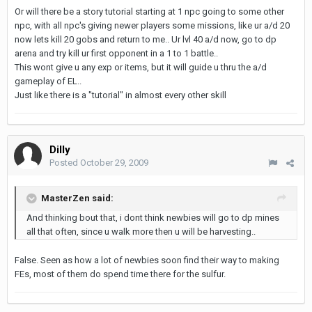
Or will there be a story tutorial starting at 1 npc going to some other
npc, with all npc's giving newer players some missions, like ur a/d 20
now lets kill 20 gobs and return to me.. Ur lvl 40 a/d now, go to dp
arena and try kill ur first opponent in a 1 to 1 battle..
This wont give u any exp or items, but it will guide u thru the a/d
gameplay of EL..
Just like there is a "tutorial" in almost every other skill
Dilly
Posted
October 29, 2009
MasterZen said:
And thinking bout that, i dont think newbies will go to dp mines
all that often, since u walk more then u will be harvesting..
False. Seen as how a lot of newbies soon find their way to making
FEs, most of them do spend time there for the sulfur.