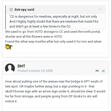
Entropy said:
'C2 is dangerous for newbies, especially at night, but not only.
And I highly, highly doubt that there are newbies that made FEs
and didn't go at least a few times to the CC.
We used to go from VOTD storage to CC and used the north portal,
shorter and all the flowers were in VOTD.
Found the other way months after but only used it for iron and silver.
DHT
Posted
October 29, 2009
How about putting one of the arenas near the bridge in DP? south of
tele spot. OR maybe further away, but a sign pointing to it - that
skull'n'bones sign with an arrow sign under it, should be clear. It would
be far from storage, and people going from DP docks to sto will
notice it.