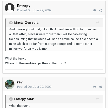
Entropy
Posted
October 29, 2009
MasterZen said:
And thinking bout that, i dont think newbies will go to dp mines
all that often, since u walk more then u will be harvesting..
So assuming that newbies will see an arena cause it's close to a
mine which is so far from storage compaired to some other
mines won't really do it imo..
What the fuck..
Where do the newbies get their sulfur from?
revi
Posted
October 29, 2009
Entropy said:
What the fuck..