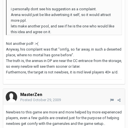
i personally dont see his suggestion as a complaint.
Arena would just be like advertising it self, so it would attract
more ppl.
lets make another pool, and see if he is the one who would like
this idea and agree on it.
Not another poll! :>(
Anyway, his complaint was that "omfg, so far away, in such a deserted
place, where no mortal has gone before".
The truth is, the arenas in DP are near the CC entrance from the storage,
so every newbie will see them sooner or later.
Furthermore, the target is not newbies, it is mid level players 40+ a/d.
MasterZen
Posted
October 29, 2009
Newbies to this game are more and more helped by more experienced
players, even a few guilds are created just for the purpose of helping
newbies get comfy with the gamerules and the game setup..