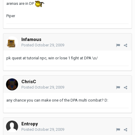
arenas are in DP
Piper
Infamous
Posted
October 29, 2009
pk quest at tutorial npc, win or lose 1 fight at DPA \o/
ChrisC
Posted
October 29, 2009
any chance you can make one of the DPA multi combat? D:
Entropy
Posted
October 29, 2009