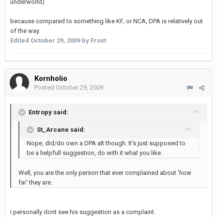
underworld)
because compared to something like KF, or NCA, DPA is relatively out
of the way.
Edited
October 29, 2009
by Frost
Kornholio
Posted
October 29, 2009
Entropy said:
St_Arcane said:
Nope, did/do own a DPA alt though. It's just supposed to
be a helpfull suggestion, do with it what you like.
Well, you are the only person that ever complained about 'how
far' they are.
i personally dont see his suggestion as a complaint.