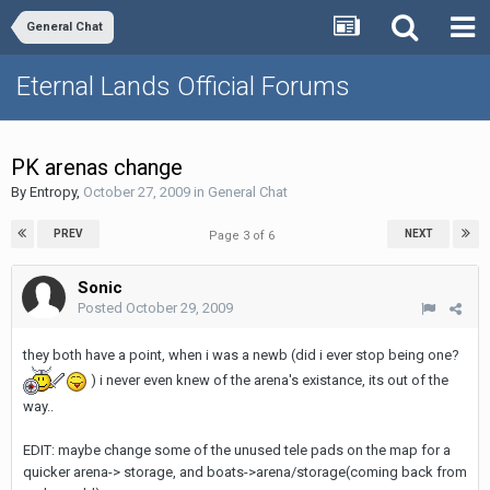
General Chat
Eternal Lands Official Forums
PK arenas change
By
Entropy
,
October 27, 2009
in
General Chat
PREV
NEXT
Page 3 of 6
Sonic
Posted
October 29, 2009
they both have a point, when i was a newb (did i ever stop being one?
) i never even knew of the arena's existance, its out of the
way..
EDIT: maybe change some of the unused tele pads on the map for a
quicker arena-> storage, and boats->arena/storage(coming back from