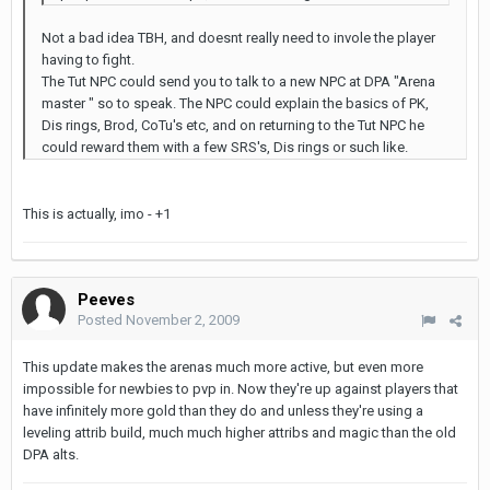
Not a bad idea TBH, and doesnt really need to invole the player
having to fight.
The Tut NPC could send you to talk to a new NPC at DPA "Arena
master " so to speak. The NPC could explain the basics of PK,
Dis rings, Brod, CoTu's etc, and on returning to the Tut NPC he
could reward them with a few SRS's, Dis rings or such like.
This is actually, imo - +1
Peeves
Posted
November 2, 2009
This update makes the arenas much more active, but even more
impossible for newbies to pvp in. Now they're up against players that
have infinitely more gold than they do and unless they're using a
leveling attrib build, much much higher attribs and magic than the old
DPA alts.