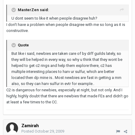
MasterZen said:
U dont seem to like it when people disagree huh?
I don't have a problem when people disagree with me so long as it is
constructive.
Quote
But like i said, newbies are taken care of by diff guilds lately, so
they will be helped in every way, so why u think that they wont be
helped to get c2 rings and help them explore there, c2 has
multiple interesting places to harv ur sulfur, which are better
located then dp mine is.. Most newbies are fast in getting a mm
also, so they can harv sulfur in evtr for example..
C2 is dangerous for newbies, especially at night, but not only. And I
highly, highly doubt that there are newbies that made FEs and didn't go
at least a few times to the CC.
Zamirah
Posted
October 29, 2009