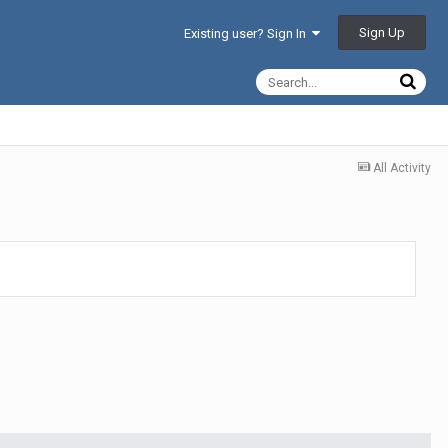
Sign Up
Existing user? Sign In
All Activity