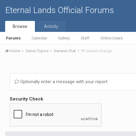
Eternal Lands Official Forums
Browse
Activity
Forums
Calendar
Gallery
Staff
Online Users
Home
Game Topics
General Chat
PK arenas change
Optionally enter a message with your report.
Security Check