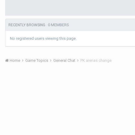
0 MEMBERS
RECENTLY BROWSING
No registered users viewing this page.
Home
Game Topics
General Chat
PK arenas change