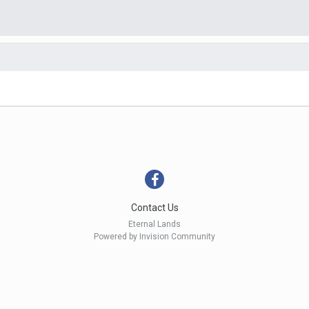
Contact Us
Eternal Lands
Powered by Invision Community