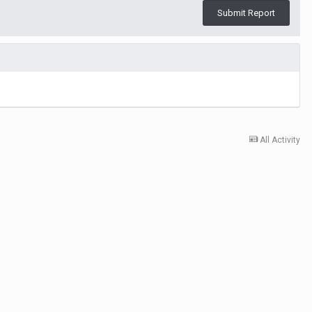
Submit Report
All Activity