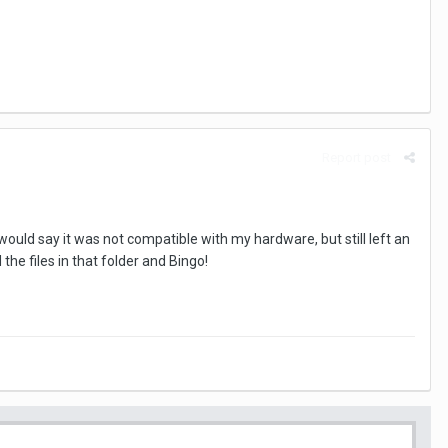
Report post
would say it was not compatible with my hardware, but still left an
he files in that folder and Bingo!