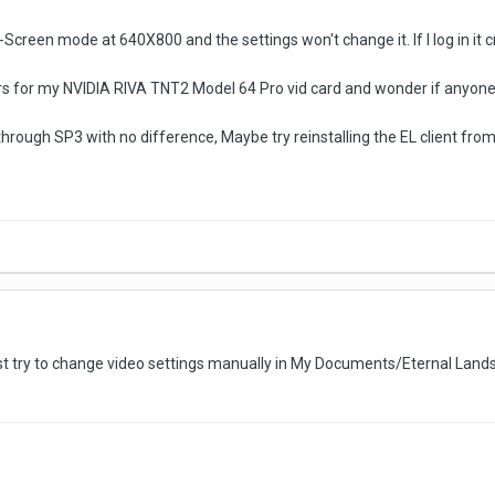
ull-Screen mode at 640X800 and the settings won't change it. If I log in it 
ers for my NVIDIA RIVA TNT2 Model 64 Pro vid card and wonder if anyone 
hrough SP3 with no difference, Maybe try reinstalling the EL client from 
irst try to change video settings manually in My Documents/Eternal Lands