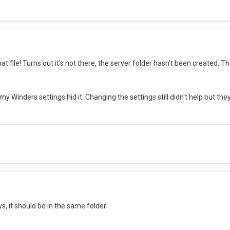
at file! Turns out it's not there, the server folder hasn't been created. 
, my Winders settings hid it. Changing the settings still didn't help but the
ays, it should be in the same folder