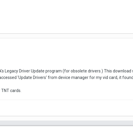
DIA's Legacy Driver Update program (for obsolete drivers.) This download 
accessed 'Update Drivers' from device manager for my vid card, it found t
r TNT cards.