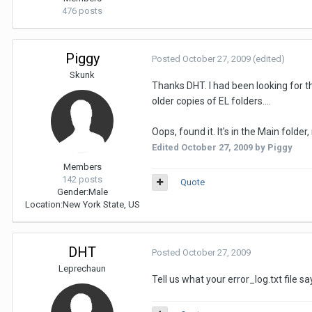
476 posts
Piggy
Posted
October 27, 2009
(edited)
Skunk
Thanks DHT. I had been looking for th
older copies of EL folders....
Oops, found it. It's in the Main folder
Edited
October 27, 2009
by Piggy
Members
142 posts
Quote
Gender:
Male
Location:
New York State, US
DHT
Posted
October 27, 2009
Leprechaun
Tell us what your error_log.txt file s