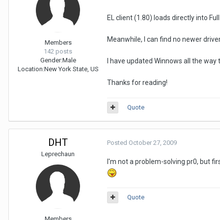
EL client (1.80) loads directly into F
Meanwhile, I can find no newer driv
Members
142 posts
Gender:
Male
I have updated Winnows all the way t
Location:
New York State, US
Thanks for reading!
Quote
DHT
Posted
October 27, 2009
Leprechaun
I'm not a problem-solving pr0, but f
Quote
Members