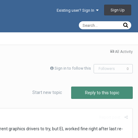
Sign Up
Existing user? Sign In
All Activity
Sign in to follow this
Followers
0
Start new topic
Reply to this topic
Report post
t graphics drivers to try, but EL worked fine right after last re-