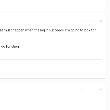
Report post
That must happen when the log in succeeds. I'm going to look for
y do function.
Report post