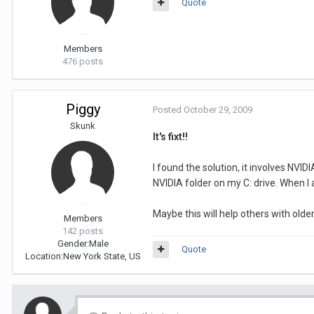
Quote
Members
476 posts
Piggy
Posted
October 29, 2009
Skunk
It's fixt!!
I found the solution, it involves NVI
NVIDIA folder on my C: drive. When I 
Maybe this will help others with olde
Members
142 posts
Gender:
Male
Quote
Location:
New York State, US