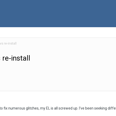
 re-install
re-install
fix numerous glitches, my EL is all screwed up. I've been seeking differen