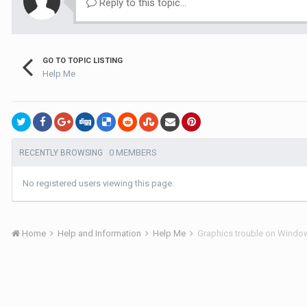
Reply to this topic...
GO TO TOPIC LISTING
Help Me
0 MEMBERS
RECENTLY BROWSING
No registered users viewing this page.
Home
Help and Information
Help Me
Graphics trouble on Windows