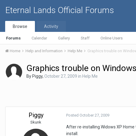
Eternal Lands Official Forums
Browse
Activity
Forums
Calendar
Gallery
Staff
Online Users
Home
Help and Information
Help Me
Graphics trouble on Windows
Graphics trouble on Windows 
By
Piggy
,
October 27, 2009
in
Help Me
Piggy
Posted
October 27, 2009
Skunk
After re-installing Widows XP Home to 
install.