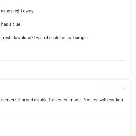
crashes right away.
has a clue.
fresh download? I wish it could be that simple!
Report post
/server/el.ini and disable full screen mode. Proceed with caution