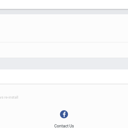
 re-install
Contact Us