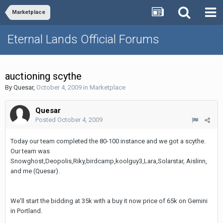
Marketplace
Eternal Lands Official Forums
auctioning scythe
By
Quesar
,
October 4, 2009
in
Marketplace
Quesar
Posted
October 4, 2009
Today our team completed the 80-100 instance and we got a scythe.
Our team was
Snowghost,Deopolis,Riky,birdcamp,koolguy3,Lara,Solarstar, Aislinn,
and me (Quesar).
We'll start the bidding at 35k with a buy it now price of 65k on Gemini
in Portland.