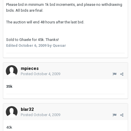
Please bid in minimum 1k bid increments, and please no withdrawing
bids. All bids are final.
The auction will end 48 hours after the last bid.
Sold to Ghaele for 45k. Thanks!
Edited
October 6, 2009
by Quesar
mpieces
Posted
October 4, 2009
35k
blar32
Posted
October 4, 2009
40k