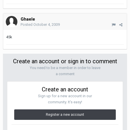
Ghaele
Posted
October 4, 2009
45k
Create an account or sign in to comment
You need to be a member in order to leave
a comment
Create an account
Sign up for a new account in our
community. It's easy!
Register a new account