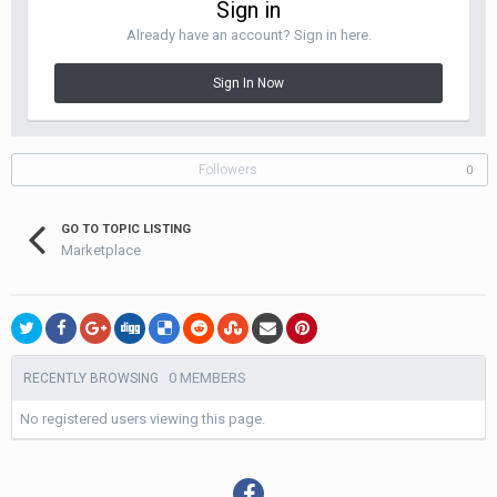
Sign in
Already have an account? Sign in here.
Sign In Now
Followers
0
GO TO TOPIC LISTING
Marketplace
0 MEMBERS
RECENTLY BROWSING
No registered users viewing this page.