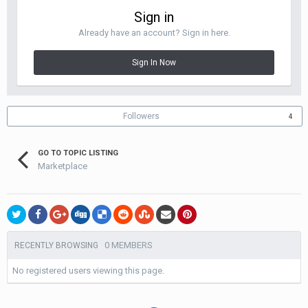
Sign in
Already have an account? Sign in here.
Sign In Now
Followers
4
GO TO TOPIC LISTING
Marketplace
0 MEMBERS
RECENTLY BROWSING
No registered users viewing this page.