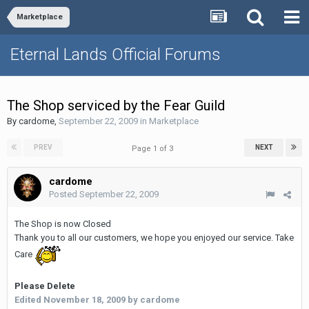
Marketplace
Eternal Lands Official Forums
The Shop serviced by the Fear Guild
By
cardome
,
September 22, 2009
in
Marketplace
PREV
NEXT
Page 1 of 3
cardome
Posted
September 22, 2009
The Shop is now Closed
Thank you to all our customers, we hope you enjoyed our service. Take
Care
Please Delete
Edited
November 18, 2009
by cardome