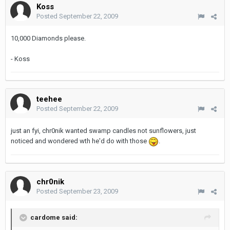
Koss
Posted
September 22, 2009
10,000 Diamonds please.
- Koss
teehee
Posted
September 22, 2009
just an fyi, chr0nik wanted swamp candles not sunflowers, just
noticed and wondered wth he'd do with those
.
chr0nik
Posted
September 23, 2009
cardome said: