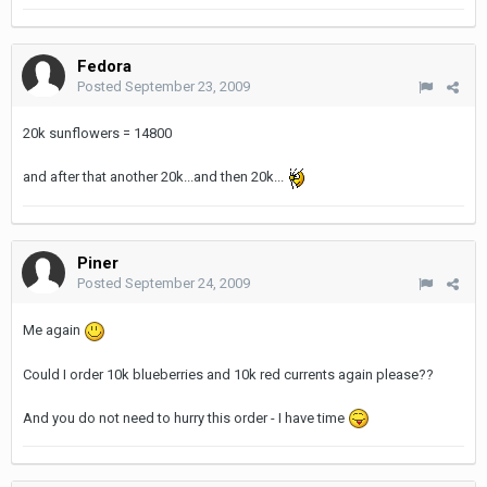
Fedora
Posted
September 23, 2009
20k sunflowers = 14800
and after that another 20k...and then 20k...
Piner
Posted
September 24, 2009
Me again
Could I order 10k blueberries and 10k red currents again please??
And you do not need to hurry this order - I have time