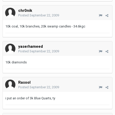
chr0nik
Posted
September 22, 2009
10k coal, 10k branches, 20k swamp candles - 34.6kgc
yaserhameed
Posted
September 22, 2009
10k diamonds
Rasool
Posted
September 22, 2009
i put an order of 3k Blue Quarts, ty