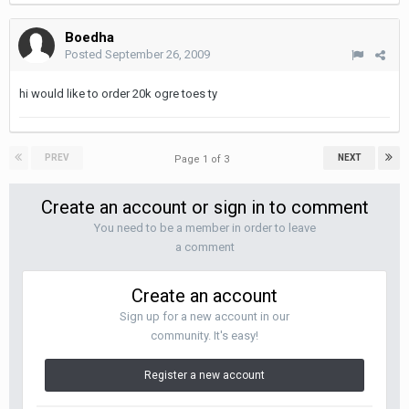
Boedha
Posted
September 26, 2009
hi would like to order 20k ogre toes ty
PREV
NEXT
Page 1 of 3
Create an account or sign in to comment
You need to be a member in order to leave
a comment
Create an account
Sign up for a new account in our
community. It's easy!
Register a new account