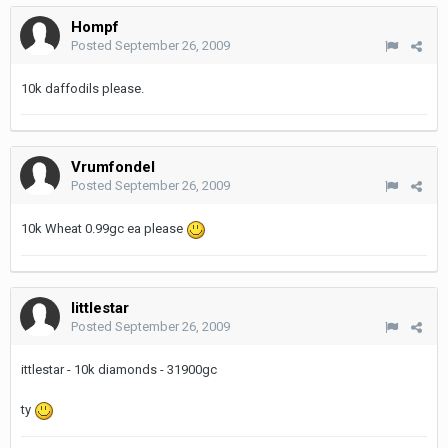
Hompf
Posted
September 26, 2009
10k daffodils please.
Vrumfondel
Posted
September 26, 2009
10k Wheat 0.99gc ea please
littlestar
Posted
September 26, 2009
ittlestar - 10k diamonds - 31900gc
ty