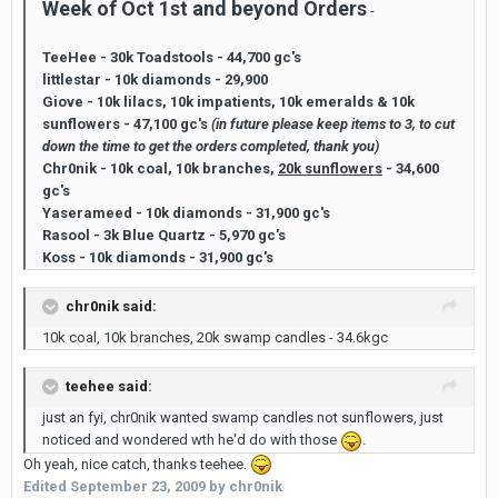
Week of Oct 1st and beyond Orders
-
TeeHee - 30k Toadstools - 44,700 gc's
littlestar - 10k diamonds - 29,900
Giove - 10k lilacs, 10k impatients, 10k emeralds & 10k
sunflowers - 47,100 gc's
(in future please keep items to 3, to cut
down the time to get the orders completed, thank you)
Chr0nik - 10k coal, 10k branches,
20k sunflowers
- 34,600
gc's
Yaserameed - 10k diamonds - 31,900 gc's
Rasool - 3k Blue Quartz - 5,970 gc's
Koss - 10k diamonds - 31,900 gc's
chr0nik said:
10k coal, 10k branches, 20k swamp candles - 34.6kgc
teehee said:
just an fyi, chr0nik wanted swamp candles not sunflowers, just
noticed and wondered wth he'd do with those
.
Oh yeah, nice catch, thanks teehee.
Edited
September 23, 2009
by chr0nik