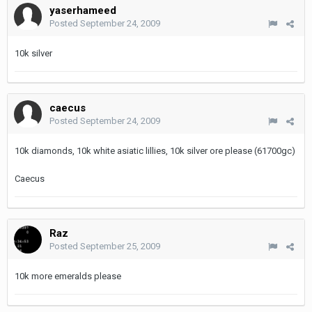
yaserhameed
Posted
September 24, 2009
10k silver
caecus
Posted
September 24, 2009
10k diamonds, 10k white asiatic lillies, 10k silver ore please (61700gc)
Caecus
Raz
Posted
September 25, 2009
10k more emeralds please