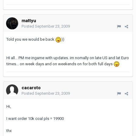
mattyu
Posted
September 23, 2009
Told you we would be back
))
HI all... PM me ingame with updates. im nomally on late US and lat Euro
times... on week days and on weekends on for both full days
cacaroto
Posted
September 23, 2009
Hi,
I want order 10k coal pls = 19900
thx