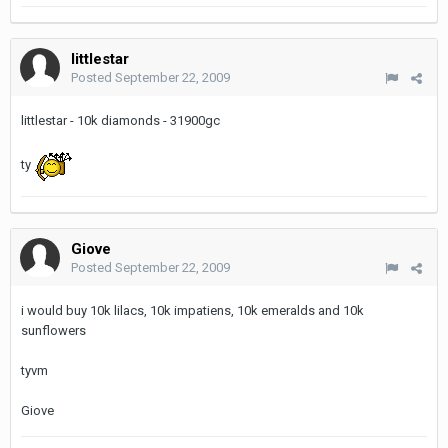
littlestar
Posted
September 22, 2009
littlestar - 10k diamonds - 31900gc
ty
Giove
Posted
September 22, 2009
i would buy 10k lilacs, 10k impatiens, 10k emeralds and 10k
sunflowers
tyvm
Giove