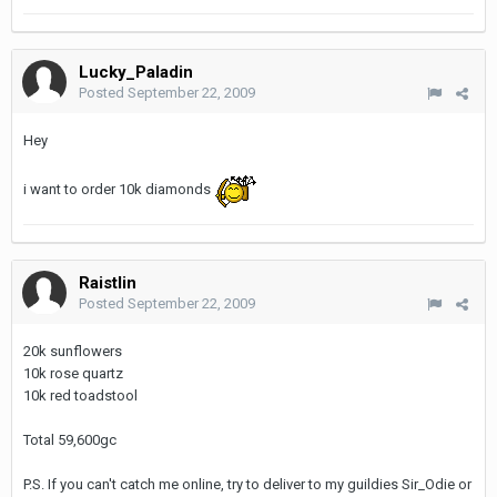
Lucky_Paladin
Posted
September 22, 2009
Hey
i want to order 10k diamonds
Raistlin
Posted
September 22, 2009
20k sunflowers
10k rose quartz
10k red toadstool
Total 59,600gc
P.S. If you can't catch me online, try to deliver to my guildies Sir_Odie or