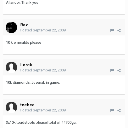
Allandor. Thank you
Raz
Posted
September 22, 2009
10 k emeralds please
Lorck
Posted
September 22, 2009
10k diamonds. JuvenaL in game.
teehee
Posted
September 22, 2009
3x10k toadstools please! total of 44700gc!