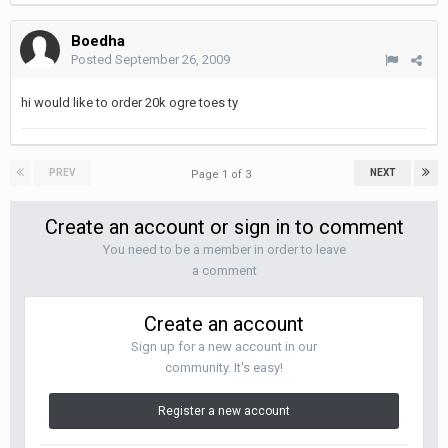
Boedha
Posted
September 26, 2009
hi would like to order 20k ogre toes ty
PREV
NEXT
Page 1 of 3
Create an account or sign in to comment
You need to be a member in order to leave
a comment
Create an account
Sign up for a new account in our
community. It's easy!
Register a new account