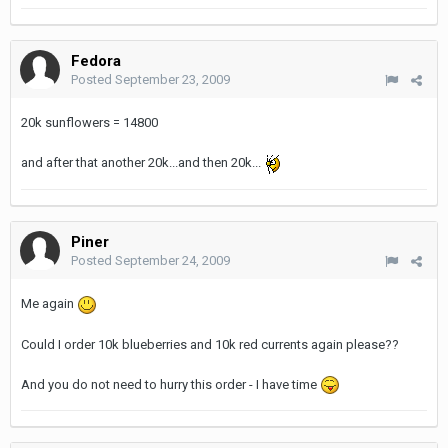
Fedora
Posted
September 23, 2009
20k sunflowers = 14800
and after that another 20k...and then 20k...
Piner
Posted
September 24, 2009
Me again
Could I order 10k blueberries and 10k red currents again please??
And you do not need to hurry this order - I have time