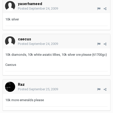
yaserhameed
Posted
September 24, 2009
10k silver
caecus
Posted
September 24, 2009
10k diamonds, 10k white asiatic lillies, 10k silver ore please (61700gc)
Caecus
Raz
Posted
September 25, 2009
10k more emeralds please