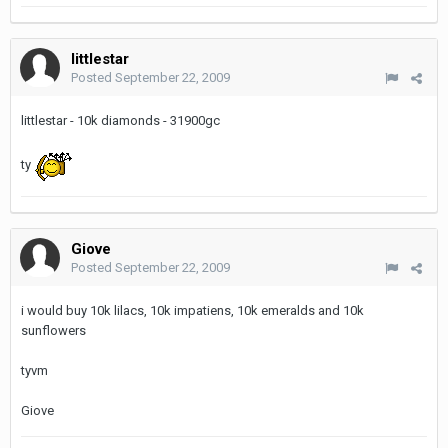
littlestar
Posted
September 22, 2009
littlestar - 10k diamonds - 31900gc
ty
Giove
Posted
September 22, 2009
i would buy 10k lilacs, 10k impatiens, 10k emeralds and 10k
sunflowers
tyvm
Giove