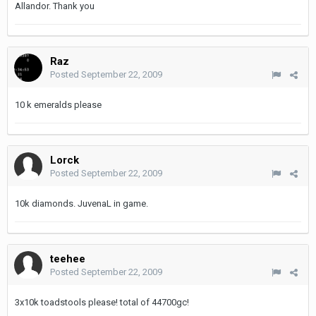
Allandor. Thank you
Raz
Posted
September 22, 2009
10 k emeralds please
Lorck
Posted
September 22, 2009
10k diamonds. JuvenaL in game.
teehee
Posted
September 22, 2009
3x10k toadstools please! total of 44700gc!