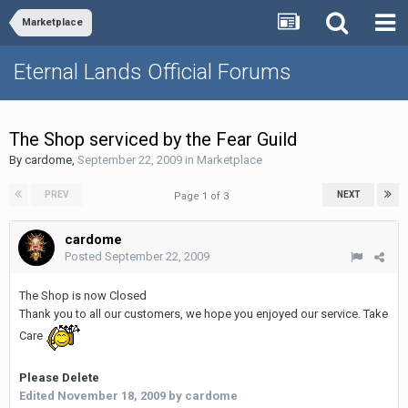
Marketplace
Eternal Lands Official Forums
The Shop serviced by the Fear Guild
By
cardome
,
September 22, 2009
in
Marketplace
PREV
NEXT
Page 1 of 3
cardome
Posted
September 22, 2009
The Shop is now Closed
Thank you to all our customers, we hope you enjoyed our service. Take
Care
Please Delete
Edited
November 18, 2009
by cardome