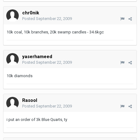
chr0nik
Posted
September 22, 2009
10k coal, 10k branches, 20k swamp candles - 34.6kgc
yaserhameed
Posted
September 22, 2009
10k diamonds
Rasool
Posted
September 22, 2009
i put an order of 3k Blue Quarts, ty