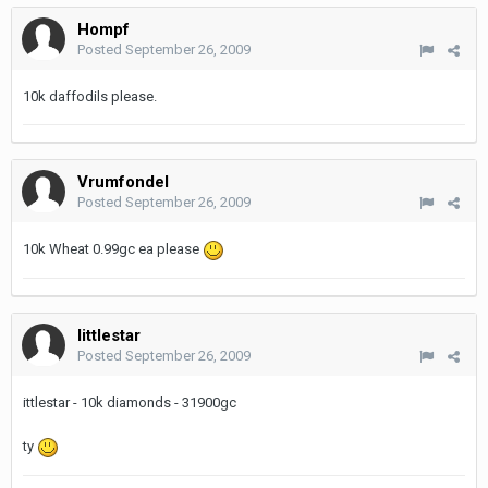
Hompf
Posted
September 26, 2009
10k daffodils please.
Vrumfondel
Posted
September 26, 2009
10k Wheat 0.99gc ea please
littlestar
Posted
September 26, 2009
ittlestar - 10k diamonds - 31900gc
ty