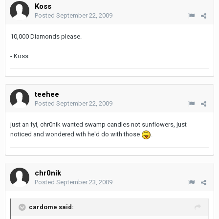
Koss
Posted
September 22, 2009
10,000 Diamonds please.
- Koss
teehee
Posted
September 22, 2009
just an fyi, chr0nik wanted swamp candles not sunflowers, just
noticed and wondered wth he'd do with those
.
chr0nik
Posted
September 23, 2009
cardome said: