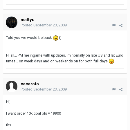
mattyu
Posted
September 23, 2009
Told you we would be back
))
HI all... PM me ingame with updates. im nomally on late US and lat Euro
times... on week days and on weekends on for both full days
cacaroto
Posted
September 23, 2009
Hi,
I want order 10k coal pls = 19900
thx