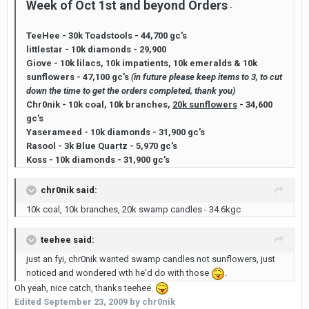
Week of Oct 1st and beyond Orders
-
TeeHee - 30k Toadstools - 44,700 gc's
littlestar - 10k diamonds - 29,900
Giove - 10k lilacs, 10k impatients, 10k emeralds & 10k
sunflowers - 47,100 gc's
(in future please keep items to 3, to cut
down the time to get the orders completed, thank you)
Chr0nik - 10k coal, 10k branches,
20k sunflowers
- 34,600
gc's
Yaserameed - 10k diamonds - 31,900 gc's
Rasool - 3k Blue Quartz - 5,970 gc's
Koss - 10k diamonds - 31,900 gc's
chr0nik said:
10k coal, 10k branches, 20k swamp candles - 34.6kgc
teehee said:
just an fyi, chr0nik wanted swamp candles not sunflowers, just
noticed and wondered wth he'd do with those
.
Oh yeah, nice catch, thanks teehee.
Edited
September 23, 2009
by chr0nik