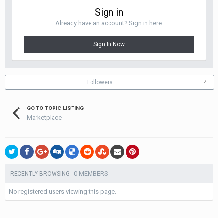
Sign in
Already have an account? Sign in here.
Sign In Now
Followers
4
GO TO TOPIC LISTING
Marketplace
0 MEMBERS
RECENTLY BROWSING
No registered users viewing this page.