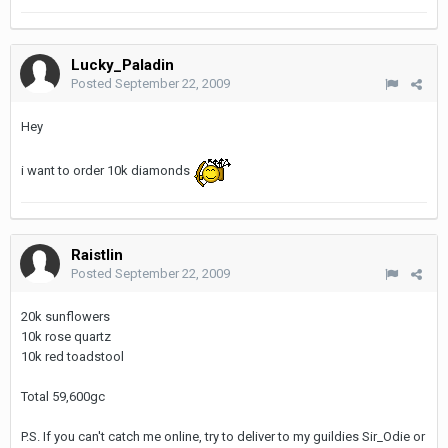
Lucky_Paladin
Posted
September 22, 2009
Hey
i want to order 10k diamonds
Raistlin
Posted
September 22, 2009
20k sunflowers
10k rose quartz
10k red toadstool
Total 59,600gc
P.S. If you can't catch me online, try to deliver to my guildies Sir_Odie or