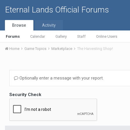
Eternal Lands Official Forums
Browse
Activity
Forums
Calendar
Gallery
Staff
Online Users
Home
Game Topics
Marketplace
The Harvesting Shop!
Optionally enter a message with your report.
Security Check