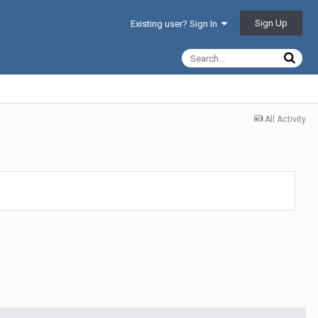
Sign Up
Existing user? Sign In
All Activity