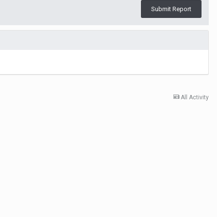
Submit Report
All Activity