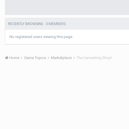
0 MEMBERS
RECENTLY BROWSING
No registered users viewing this page.
Home
Game Topics
Marketplace
The Harvesting Shop!