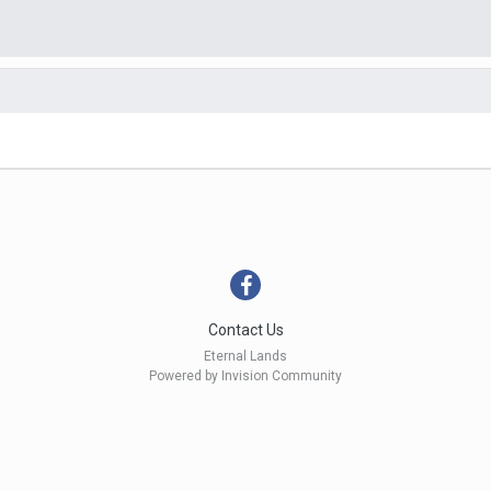
Contact Us
Eternal Lands
Powered by Invision Community