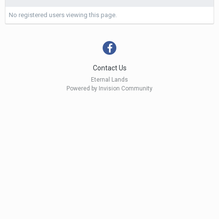
No registered users viewing this page.
Contact Us
Eternal Lands
Powered by Invision Community