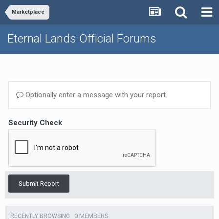
Marketplace
Eternal Lands Official Forums
Optionally enter a message with your report.
Security Check
Submit Report
0 MEMBERS
RECENTLY BROWSING