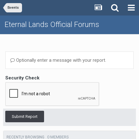
Events
Eternal Lands Official Forums
Optionally enter a message with your report.
Security Check
Submit Report
0 MEMBERS
RECENTLY BROWSING