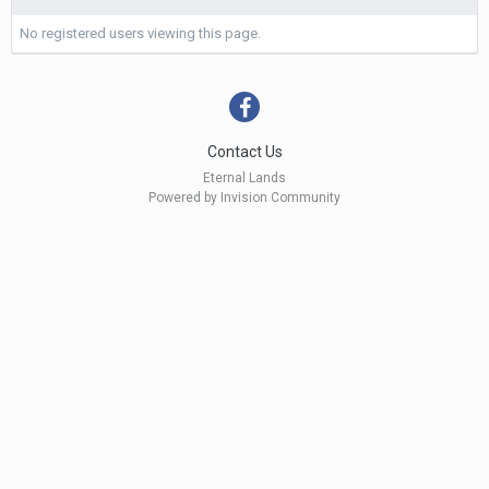
No registered users viewing this page.
Contact Us
Eternal Lands
Powered by Invision Community