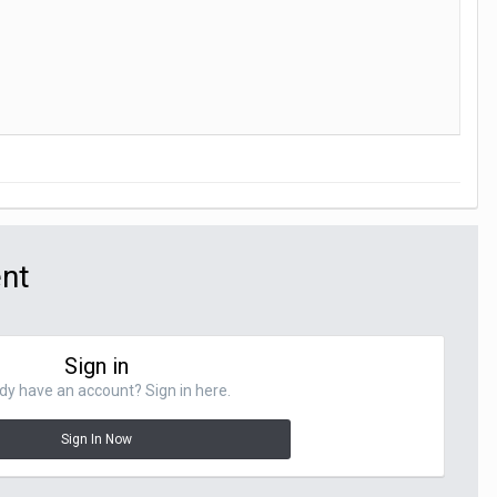
ent
Sign in
dy have an account? Sign in here.
Sign In Now