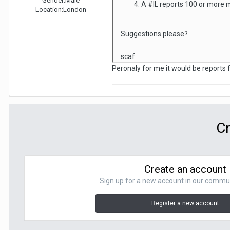
Gender:
Male
A #IL reports 100 or more m
Location:
London
Suggestions please?
scaf
Peronaly for me it would be reports
Cr
Create an account
Sign up for a new account in our communit
Register a new account