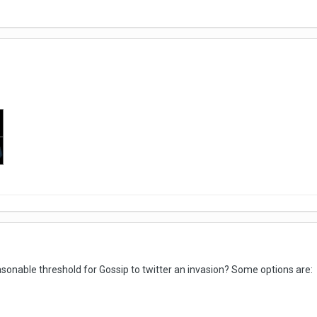
easonable threshold for Gossip to twitter an invasion? Some options are: