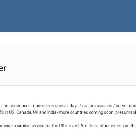
er
 she announces main server special days / major invasions / server updates
SMS in US, Canada, UK and India- more countries coming soon, presumabl
 provide a similar service for the PK server? Are there other events on t
.