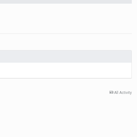
All Activity