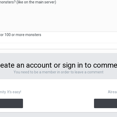
onsters? (like on the main server)
 for 100 or more monsters
eate an account or sign in to comm
You need to be a member in order to leave a comment
y. It's easy!
Alrea