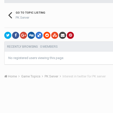
GO TO TOPIC LISTING
PK Server
0 MEMBERS
RECENTLY BROWSING
No registered users viewing this page.
Home
Game Topics
PK Server
Interest in twitter for PK server