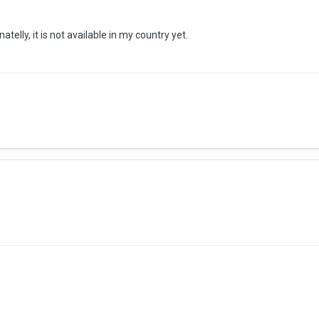
atelly, it is not available in my country yet.