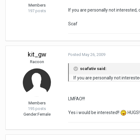
Members
If you are personally not interested,
197 posts
Scaf
kit_gw
Posted
May 26, 2009
Racoon
scafativ said:
If you are personally not interest
LMFAO!!!
Members
195 posts
Yes i would be interested!!
HUGS!
Gender:
Female