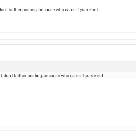
 don't bother posting, because who cares if
you're
not.
ed, don't bother posting, because who cares if
you're
not.