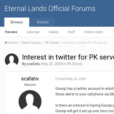
Eternal Lands Official Forums
Browse
Activity
Forums
Calendar
Gallery
Staff
Online Users
Home
Game Topics
PK Server
Interest in twitter for PK server
Interest in twitter for PK serv
By
scafativ
,
May 26, 2009
in
PK Server
scafativ
Posted
May 26, 2009
Racoon
Gossip has a twitter account in which
those alerts to your cell phone via 
Is there an interest in having Gossip
Gossip will get it set up over here too