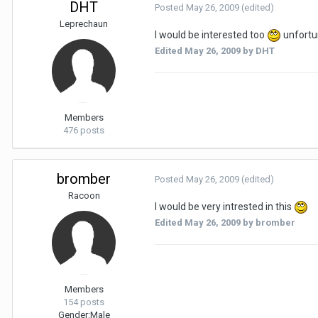
DHT
Posted
May 26, 2009
(edited)
Leprechaun
I would be interested too
unfortun
Edited
May 26, 2009
by DHT
Members
476 posts
bromber
Posted
May 26, 2009
(edited)
Racoon
I would be very intrested in this
Edited
May 26, 2009
by bromber
Members
154 posts
Gender:
Male