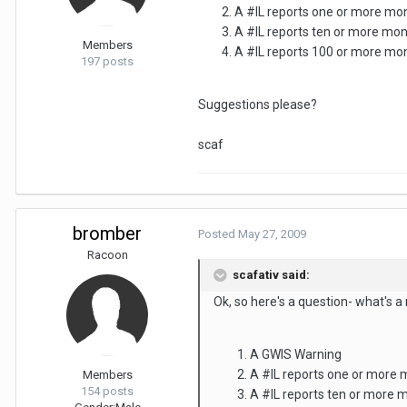
A #IL reports one or more mo
A #IL reports ten or more mo
Members
A #IL reports 100 or more mon
197 posts
Suggestions please?
scaf
bromber
Posted
May 27, 2009
Racoon
scafativ said:
Ok, so here's a question- what's a
A GWIS Warning
A #IL reports one or more
Members
154 posts
A #IL reports ten or more 