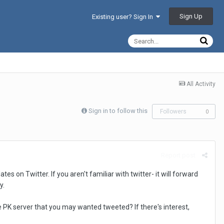
Sign Up
Existing user? Sign In
All Activity
Sign in to follow this
Followers
0
Report post
 on Twitter. If you aren't familiar with twitter- it will forward
y.
he PK server that you may wanted tweeted? If there's interest,