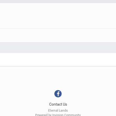
Contact Us
Eternal Lands
Powered by Invision Community