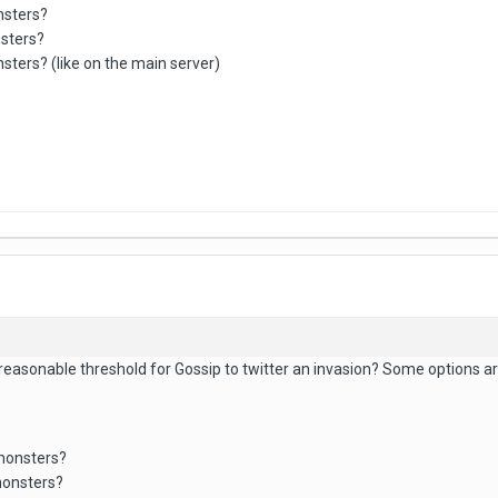
nsters?
nsters?
sters? (like on the main server)
 reasonable threshold for Gossip to twitter an invasion? Some options ar
 monsters?
monsters?