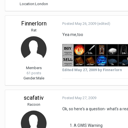
Location:
London
Finnerlorn
Posted
May 26, 2009
(edited)
Rat
Yea me,too
Members
Edited
May 27, 2009
by Finnerlorn
61 posts
Gender:
Male
scafativ
Posted
May 27, 2009
Racoon
Ok, so here's a question- what's a r
A GWIS Warning