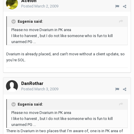
Acelon
Posted
March 2, 2009
Eugenia said:
Please no move Dvarium in PK area
I like to harvest , but I do not like someone who is fun to kill
unarmed PG ...
Dvarium is already placed, and can't move without a client update, so
you're SOL.
DanRothar
Posted
March 3, 2009
Eugenia said:
Please no move Dvarium in PK area
I like to harvest , but I do not like someone who is fun to kill
unarmed PG ...
There is Dvarium in two places that I'm aware of, one is in PK area of