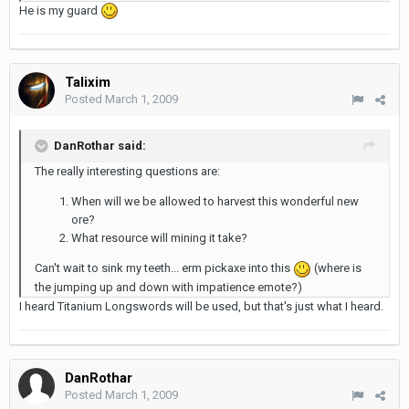
He is my guard
Talixim
Posted
March 1, 2009
DanRothar said:
The really interesting questions are:
When will we be allowed to harvest this wonderful new
ore?
What resource will mining it take?
Can't wait to sink my teeth... erm pickaxe into this
(where is
the jumping up and down with impatience emote?)
I heard Titanium Longswords will be used, but that's just what I heard.
DanRothar
Posted
March 1, 2009