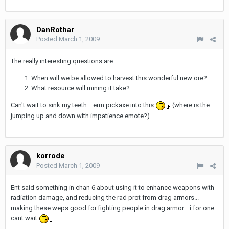
DanRothar
Posted
March 1, 2009
The really interesting questions are:
When will we be allowed to harvest this wonderful new ore?
What resource will mining it take?
Can't wait to sink my teeth... erm pickaxe into this
(where is the
jumping up and down with impatience emote?)
korrode
Posted
March 1, 2009
Ent said something in chan 6 about using it to enhance weapons with
radiation damage, and reducing the rad prot from drag armors...
making these weps good for fighting people in drag armor... i for one
cant wait