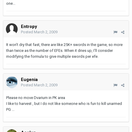
one...
Entropy
Posted
March 2, 2009
It won't dry that fast, there are like 25K+ swords in the game, so more
than twice as the number of EFEs. When it dries up, I'll consider
modifying the formula to give multiple swords per efe.
Eugenia
Posted
March 2, 2009
Please no move Dvarium in PK area
I like to harvest , but I do not like someone who is fun to kill unarmed
PG ...