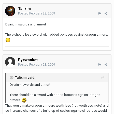
Talixim
Posted
February 28, 2009
Dvarium swords and armor!
There should be a sword with added bonuses against dragon armors.
Pyewacket
Posted
February 28, 2009
Talixim said:
Dvarium swords and armor!
There should be a sword with added bonuses against dragon
armors.
That would make dragon armours worth less (not worthless, note) and
so increase chances of a build-up of scales ingame since less would