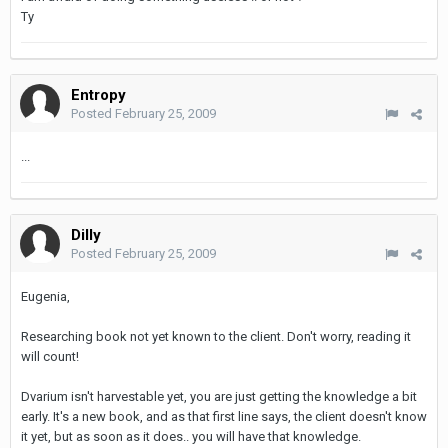
Ty
Entropy
Posted
February 25, 2009
...
Dilly
Posted
February 25, 2009
Eugenia,
Researching book not yet known to the client. Don't worry, reading it
will count!
Dvarium isn't harvestable yet, you are just getting the knowledge a bit
early. It's a new book, and as that first line says, the client doesn't know
it yet, but as soon as it does.. you will have that knowledge.