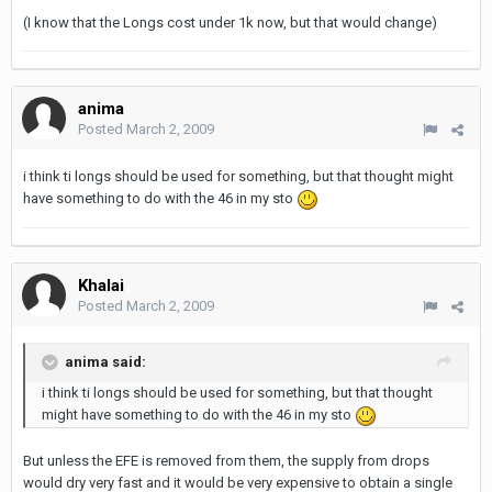
(I know that the Longs cost under 1k now, but that would change)
anima
Posted
March 2, 2009
i think ti longs should be used for something, but that thought might
have something to do with the 46 in my sto
Khalai
Posted
March 2, 2009
anima said:
i think ti longs should be used for something, but that thought
might have something to do with the 46 in my sto
But unless the EFE is removed from them, the supply from drops
would dry very fast and it would be very expensive to obtain a single