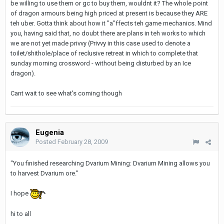
be willing to use them or gc to buy them, wouldnt it? The whole point
of dragon armours being high priced at present is because they ARE
teh uber. Gotta think about how it "a"ffects teh game mechanics. Mind
you, having said that, no doubt there are plans in teh works to which
we are not yet made privvy (Privvy in this case used to denote a
toilet/shithole/place of reclusive retreat in which to complete that
sunday morning crossword - without being disturbed by an Ice
dragon).
Cant wait to see what's coming though
Eugenia
Posted
February 28, 2009
"You finished researching Dvarium Mining: Dvarium Mining allows you
to harvest Dvarium ore."
I hope
hi to all