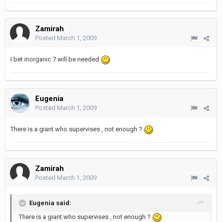
Zamirah
Posted
March 1, 2009
I bet inorganic 7 will be needed
Eugenia
Posted
March 1, 2009
There is a giant who supervises , not enough ?
Zamirah
Posted
March 1, 2009
Eugenia said:
There is a giant who supervises , not enough ?