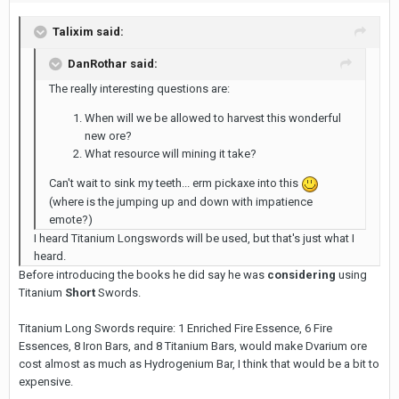
Talixim said:
DanRothar said:
The really interesting questions are:
When will we be allowed to harvest this wonderful
new ore?
What resource will mining it take?
Can't wait to sink my teeth... erm pickaxe into this
(where is the jumping up and down with impatience
emote?)
I heard Titanium Longswords will be used, but that's just what I
heard.
Before introducing the books he did say he was
considering
using
Titanium
Short
Swords.
Titanium Long Swords require: 1 Enriched Fire Essence, 6 Fire
Essences, 8 Iron Bars, and 8 Titanium Bars, would make Dvarium ore
cost almost as much as Hydrogenium Bar, I think that would be a bit to
expensive.