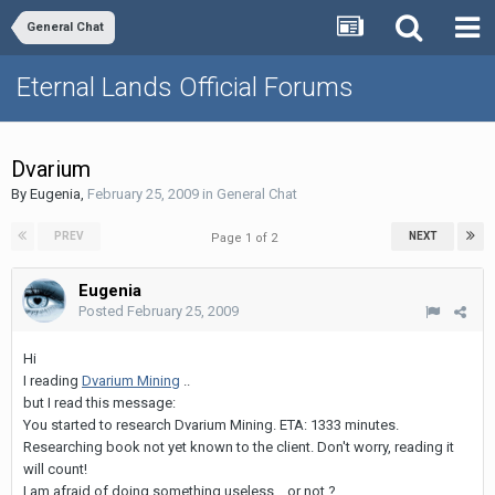
General Chat
Eternal Lands Official Forums
Dvarium
By
Eugenia
,
February 25, 2009
in
General Chat
PREV
NEXT
Page 1 of 2
Eugenia
Posted
February 25, 2009
Hi
I reading
Dvarium Mining
..
but I read this message:
You started to research Dvarium Mining. ETA: 1333 minutes.
Researching book not yet known to the client. Don't worry, reading it
will count!
I am afraid of doing something useless .. or not ?