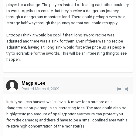
player for a change. The players instead of fearing eachother could try
to work together to ensure that they survice a dangerous journey
through a dangerous monster's land. There could perhaps even be a
storage half way through the journey so that you could resupply.
Entropy, I think it would be cool if the ti long sword recipe was
adjusted and there was a sink for them. Even if there was no recipe
adjustment, having a ti long sink would force the price up as people
try to scramble for the swords. This will be an interesting thing to see
happen.
MagpieLee
Posted
March 6, 2009
luckily you can harvest whilst invis. A move for a rare ore on a
dangerous non-pk map is an interesting idea. The area could also be
highly toxic (no amount of spells/potions/armours can protect you
from the damage) and there'd have to be a small confined area with a
relative high concentration of the monster(s)