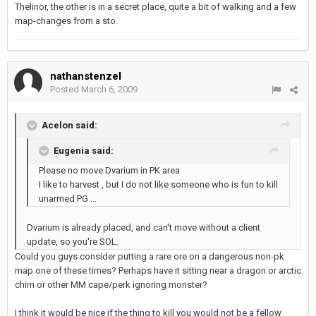
Thelinor, the other is in a secret place, quite a bit of walking and a few
map-changes from a sto.
nathanstenzel
Posted
March 6, 2009
Acelon said:
Eugenia said:
Please no move Dvarium in PK area
I like to harvest , but I do not like someone who is fun to kill
unarmed PG ...
Dvarium is already placed, and can't move without a client
update, so you're SOL.
Could you guys consider putting a rare ore on a dangerous non-pk
map one of these times? Perhaps have it sitting near a dragon or arctic
chim or other MM cape/perk ignoring monster?
I think it would be nice if the thing to kill you would not be a fellow