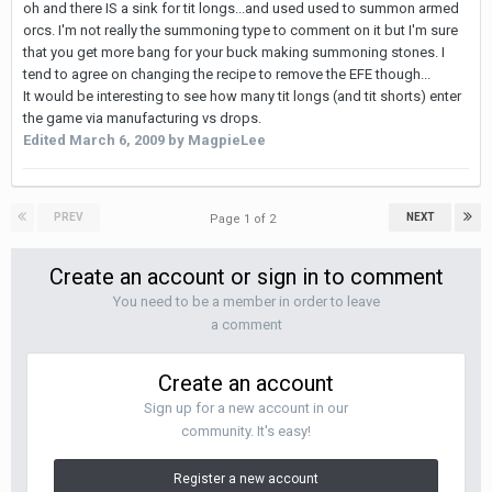
oh and there IS a sink for tit longs...and used used to summon armed
orcs. I'm not really the summoning type to comment on it but I'm sure
that you get more bang for your buck making summoning stones. I
tend to agree on changing the recipe to remove the EFE though...
It would be interesting to see how many tit longs (and tit shorts) enter
the game via manufacturing vs drops.
Edited
March 6, 2009
by MagpieLee
PREV
NEXT
Page 1 of 2
Create an account or sign in to comment
You need to be a member in order to leave
a comment
Create an account
Sign up for a new account in our
community. It's easy!
Register a new account