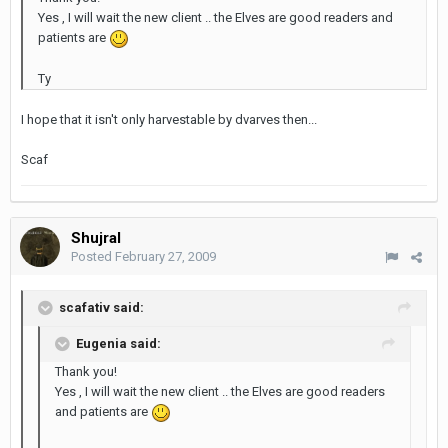
Yes , I will wait the new client .. the Elves are good readers and
patients are
Ty
I hope that it isn't only harvestable by dvarves then...
Scaf
Shujral
Posted
February 27, 2009
scafativ said:
Eugenia said:
Thank you!
Yes , I will wait the new client .. the Elves are good readers
and patients are