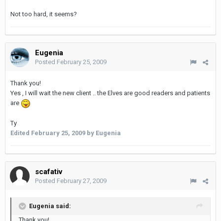
Not too hard, it seems?
Eugenia
Posted
February 25, 2009
Thank you!
Yes , I will wait the new client .. the Elves are good readers and patients
are
Ty
Edited
February 25, 2009
by Eugenia
scafativ
Posted
February 27, 2009
Eugenia said:
Thank you!