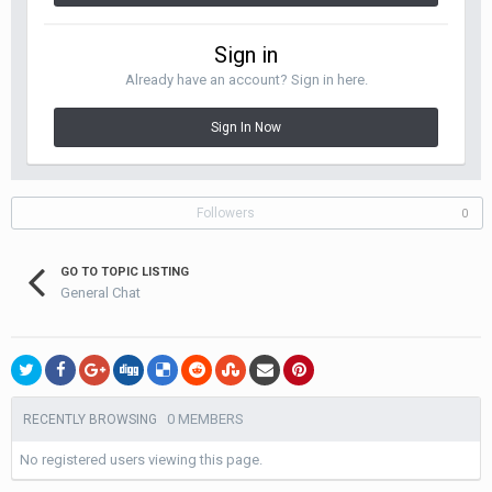
Sign in
Already have an account? Sign in here.
Sign In Now
Followers
0
GO TO TOPIC LISTING
General Chat
0 MEMBERS
RECENTLY BROWSING
No registered users viewing this page.