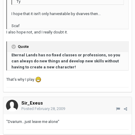
Ty
I hope that it isn't only harvestable by dvarves then...
Scaf
I also hope not, and I really doubt it.
Quote
Eternal Lands has no fixed classes or professions, so you
can always do new things and develop new skills without
having to create a new character!
That's why I play
Sir_Exeus
Posted
February 28, 2009
"Dvarium...just leave me alone"