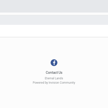
Contact Us
Eternal Lands
Powered by Invision Community