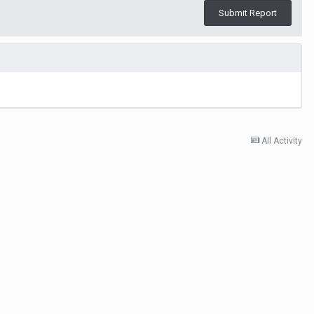
Submit Report
All Activity