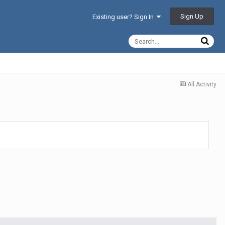
Sign Up
Existing user? Sign In
All Activity