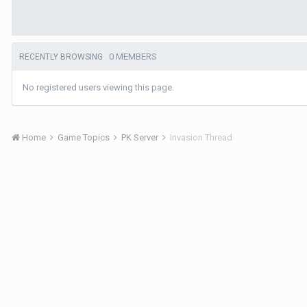
0 MEMBERS
RECENTLY BROWSING
No registered users viewing this page.
Home
Game Topics
PK Server
Invasion Thread