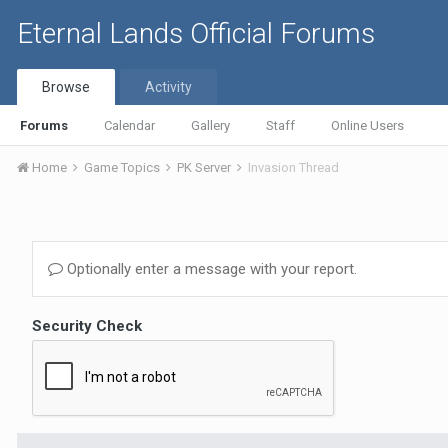
Eternal Lands Official Forums
Browse
Activity
Forums
Calendar
Gallery
Staff
Online Users
Home
Game Topics
PK Server
Invasion Thread
Optionally enter a message with your report.
Security Check