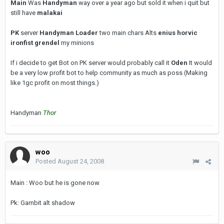
Main
Was
Handyman
way over a year ago but sold it when i quit but
still have
malakai
PK
server
Handyman Loader
two main chars Alts
enius horvic
ironfist grendel
my minions
If i decide to get Bot on PK server would probably call it
Oden
It would
be a very low profit bot to help community as much as poss (Making
like 1gc profit on most things.)
Handyman
Thor
woo
Posted
August 24, 2008
Main : Woo but he is gone now
Pk: Gambit alt shadow