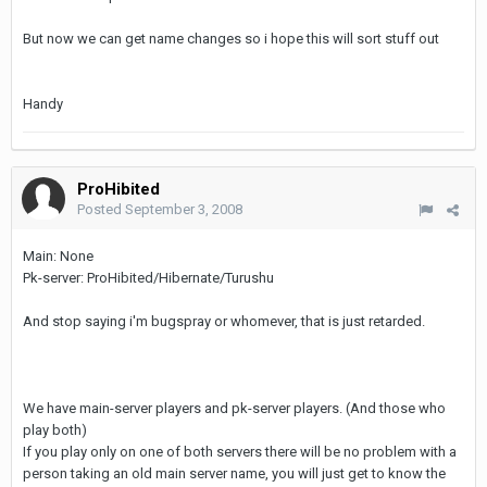
But now we can get name changes so i hope this will sort stuff out
Handy
ProHibited
Posted
September 3, 2008
Main: None
Pk-server: ProHibited/Hibernate/Turushu
And stop saying i'm bugspray or whomever, that is just retarded.
We have main-server players and pk-server players. (And those who
play both)
If you play only on one of both servers there will be no problem with a
person taking an old main server name, you will just get to know the