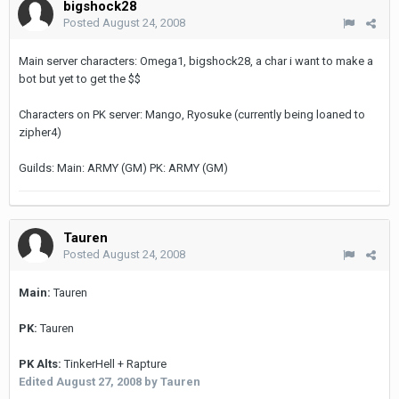
bigshock28
Posted
August 24, 2008
Main server characters: Omega1, bigshock28, a char i want to make a
bot but yet to get the $$
Characters on PK server: Mango, Ryosuke (currently being loaned to
zipher4)
Guilds: Main: ARMY (GM) PK: ARMY (GM)
Tauren
Posted
August 24, 2008
Main:
Tauren
PK:
Tauren
PK Alts:
TinkerHell + Rapture
Edited
August 27, 2008
by Tauren