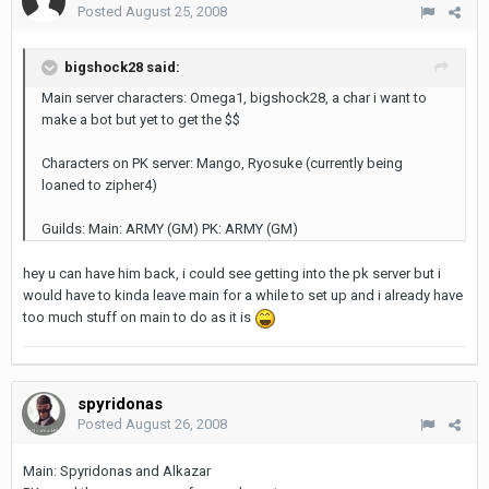
Posted
August 25, 2008
bigshock28 said:
Main server characters: Omega1, bigshock28, a char i want to
make a bot but yet to get the $$
Characters on PK server: Mango, Ryosuke (currently being
loaned to zipher4)
Guilds: Main: ARMY (GM) PK: ARMY (GM)
hey u can have him back, i could see getting into the pk server but i
would have to kinda leave main for a while to set up and i already have
too much stuff on main to do as it is
spyridonas
Posted
August 26, 2008
Main: Spyridonas and Alkazar