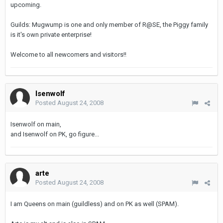
upcoming.
Guilds: Mugwump is one and only member of R@SE, the Piggy family
is it's own private enterprise!
Welcome to all newcomers and visitors!!
Isenwolf
Posted
August 24, 2008
Isenwolf on main,
and Isenwolf on PK, go figure...
arte
Posted
August 24, 2008
I am Queens on main (guildless) and on PK as well (SPAM).