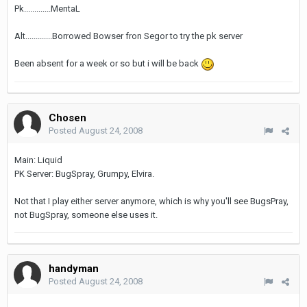
Pk.............MentaL
Alt.............Borrowed Bowser fron Segor to try the pk server
Been absent for a week or so but i will be back
Chosen
Posted
August 24, 2008
Main: Liquid
PK Server: BugSpray, Grumpy, Elvira.
Not that I play either server anymore, which is why you'll see BugsPray,
not BugSpray, someone else uses it.
handyman
Posted
August 24, 2008