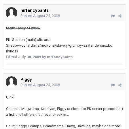
mrfancypants
Posted
August 24, 2008
Main: Fancy of wWw
PK: Senzon (main) alts are
Shadow/collardhills/mokona/slavery/grumpy/szatandersuszko
(kinda)
Edited
July 30, 2009
by mrfancypants
Piggy
Posted
August 24, 2008
Oink!
On main: Mugwump, Komiyan, Piggy (a clone for PK server promotion,)
a fistful of others that never check in...
On PK: Piggy, Gramps, Grandmama, Hawg, Javelina, maybe one more