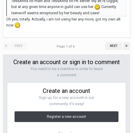
TessAnna on main and TessAnna on PK server. My alt is Giggle,
but at any given time anyone in guild can use her
Currently
Isenwolf seems enraptured by her beauty and uses!
Oh yes, totally. Actually, i am not using her any more, got my own alt
now
PREV
NEXT
Page 1 of 6
Create an account or sign in to comment
You need to be a member in order to leave
a comment
Create an account
Sign up for a new account in our
community. It's easy!
Register a new account