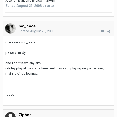
Arte is my alt and is also in SPAM
Edited
August 25, 2008
by arte
mc_boca
Posted
August 25, 2008
main serv: mc_boca
pk serv: rurdy
and I dont have any alts...
i didny play el for some time, and now i am playing only at pk serv,
main is kinda boring...
-boca
Zipher