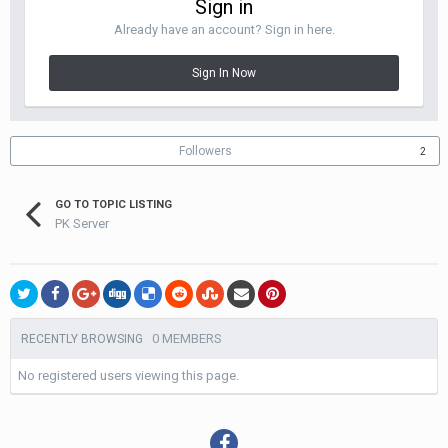
Sign in
Already have an account? Sign in here.
Sign In Now
Followers
2
GO TO TOPIC LISTING
PK Server
0 MEMBERS
RECENTLY BROWSING
No registered users viewing this page.