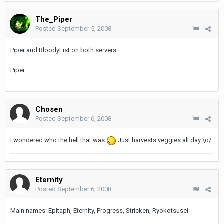
The_Piper
Posted
September 5, 2008
Piper and BloodyFist on both servers.
Piper
Chosen
Posted
September 6, 2008
I wondered who the hell that was
Just harvests veggies all day \o/
Eternity
Posted
September 6, 2008
Main names: Epitaph, Eternity, Progress, Stricken, Ryokotsusei