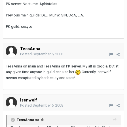
PK server: Nocturne, Aphistolas
Previous main guilds: DiE!, MLnW, SIN, DoA, L.A.
PK guild: sexy ;o
TessAnna
Posted
September 6, 2008
TessAnna on main and TessAnna on PK server. My alt is Giggle, but at
any given time anyone in guild can use her
Currently Isenwolf
seems enraptured by her beauty and uses!
Isenwolf
Posted
September 6, 2008
TessAnna said: