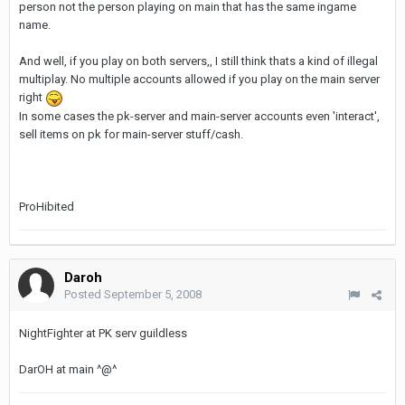
person not the person playing on main that has the same ingame
name.
And well, if you play on both servers,, I still think thats a kind of illegal
multiplay. No multiple accounts allowed if you play on the main server
right
In some cases the pk-server and main-server accounts even 'interact',
sell items on pk for main-server stuff/cash.
ProHibited
Daroh
Posted
September 5, 2008
NightFighter at PK serv guildless
DarOH at main ^@^