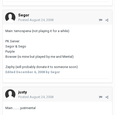
Segor
Posted
August 24, 2008
Main: temospena (not playing it for a while)
PK Server:
Segor & Sego
Purple
Bowser (is mine but played by me and Mental)
Zephy (will probably donate it to someone soon)
Edited
December 6, 2008
by Segor
justy
Posted
August 24, 2008
Main..........justmental