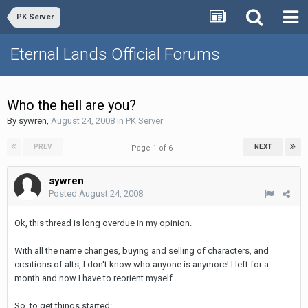
PK Server
Eternal Lands Official Forums
Who the hell are you?
By
sywren
,
August 24, 2008
in
PK Server
PREV
NEXT
Page 1 of 6
sywren
Posted
August 24, 2008
Ok, this thread is long overdue in my opinion.
With all the name changes, buying and selling of characters, and
creations of alts, I don't know who anyone is anymore! I left for a
month and now I have to reorient myself.
So, to get things started: