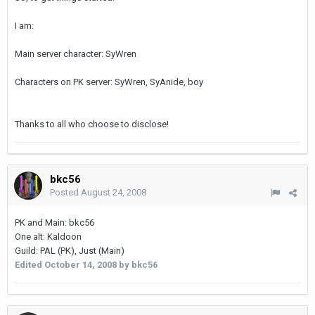
I am:
Main server character: SyWren
Characters on PK server: SyWren, SyAnide, boy
Thanks to all who choose to disclose!
bkc56
Posted
August 24, 2008
PK and Main: bkc56
One alt: Kaldoon
Guild: PAL (PK), Just (Main)
Edited
October 14, 2008
by bkc56