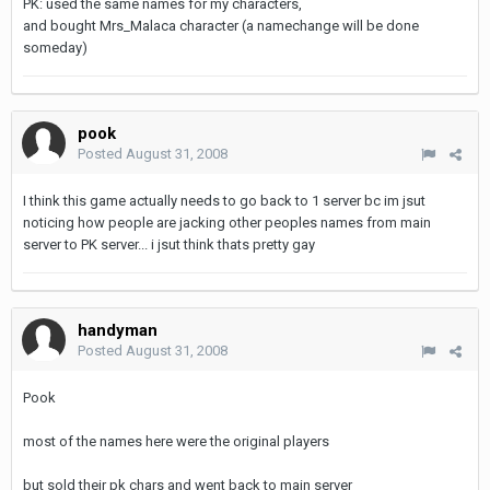
PK: used the same names for my characters,
and bought Mrs_Malaca character (a namechange will be done
someday)
pook
Posted
August 31, 2008
I think this game actually needs to go back to 1 server bc im jsut
noticing how people are jacking other peoples names from main
server to PK server... i jsut think thats pretty gay
handyman
Posted
August 31, 2008
Pook
most of the names here were the original players
but sold their pk chars and went back to main server