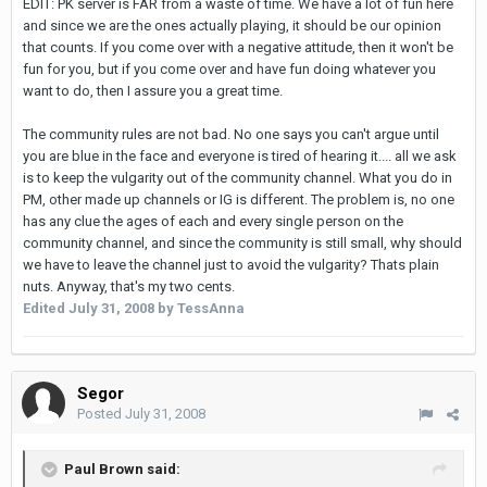
EDIT: PK server is FAR from a waste of time. We have a lot of fun here
and since we are the ones actually playing, it should be our opinion
that counts. If you come over with a negative attitude, then it won't be
fun for you, but if you come over and have fun doing whatever you
want to do, then I assure you a great time.
The community rules are not bad. No one says you can't argue until
you are blue in the face and everyone is tired of hearing it.... all we ask
is to keep the vulgarity out of the community channel. What you do in
PM, other made up channels or IG is different. The problem is, no one
has any clue the ages of each and every single person on the
community channel, and since the community is still small, why should
we have to leave the channel just to avoid the vulgarity? Thats plain
nuts. Anyway, that's my two cents.
Edited
July 31, 2008
by TessAnna
Segor
Posted
July 31, 2008
Paul Brown said: