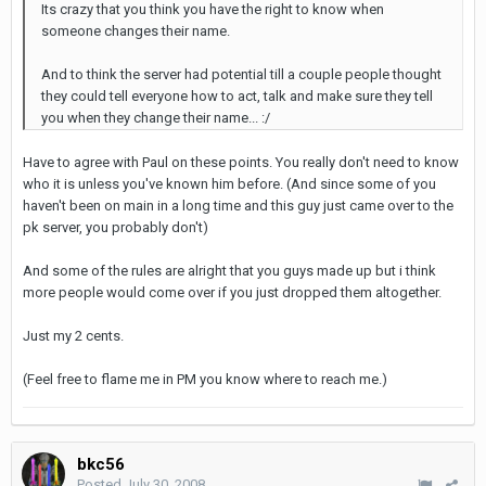
Its crazy that you think you have the right to know when
someone changes their name.
And to think the server had potential till a couple people thought
they could tell everyone how to act, talk and make sure they tell
you when they change their name... :/
Have to agree with Paul on these points. You really don't need to know
who it is unless you've known him before. (And since some of you
haven't been on main in a long time and this guy just came over to the
pk server, you probably don't)
And some of the rules are alright that you guys made up but i think
more people would come over if you just dropped them altogether.
Just my 2 cents.
(Feel free to flame me in PM you know where to reach me.)
bkc56
Posted
July 30, 2008