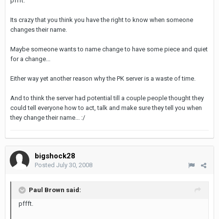
pffft.
Its crazy that you think you have the right to know when someone
changes their name.
Maybe someone wants to name change to have some piece and quiet
for a change...
Either way yet another reason why the PK server is a waste of time.
And to think the server had potential till a couple people thought they
could tell everyone how to act, talk and make sure they tell you when
they change their name... :/
bigshock28
Posted
July 30, 2008
Paul Brown said:
pffft.