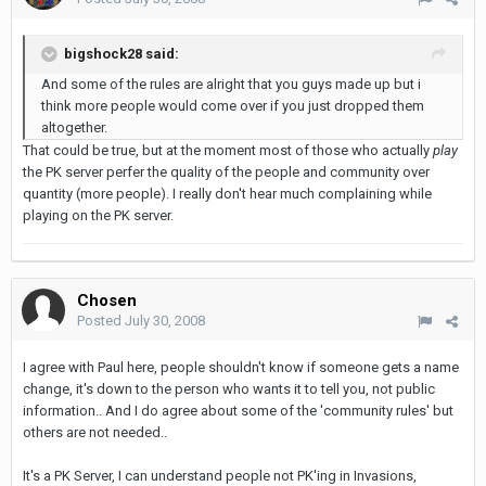
bigshock28 said:
And some of the rules are alright that you guys made up but i
think more people would come over if you just dropped them
altogether.
That could be true, but at the moment most of those who actually
play
the PK server perfer the quality of the people and community over
quantity (more people). I really don't hear much complaining while
playing on the PK server.
Chosen
Posted
July 30, 2008
I agree with Paul here, people shouldn't know if someone gets a name
change, it's down to the person who wants it to tell you, not public
information.. And I do agree about some of the 'community rules' but
others are not needed..
It's a PK Server, I can understand people not PK'ing in Invasions,