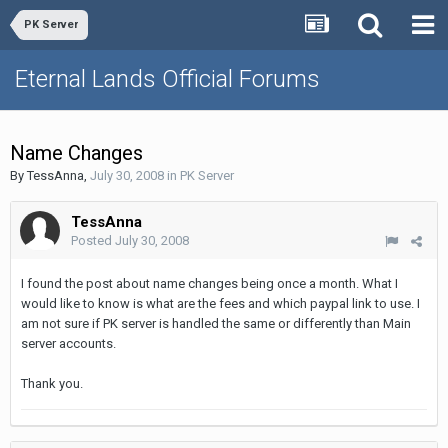
PK Server
Eternal Lands Official Forums
Name Changes
By
TessAnna
,
July 30, 2008
in
PK Server
TessAnna
Posted
July 30, 2008
I found the post about name changes being once a month. What I
would like to know is what are the fees and which paypal link to use. I
am not sure if PK server is handled the same or differently than Main
server accounts.
Thank you.