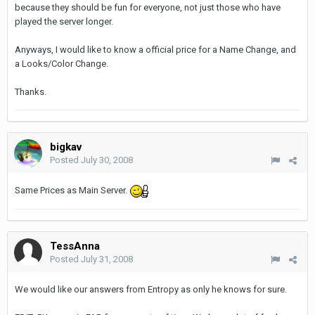
because they should be fun for everyone, not just those who have
played the server longer.
Anyways, I would like to know a official price for a Name Change, and
a Looks/Color Change.
Thanks.
bigkav
Posted
July 30, 2008
Same Prices as Main Server.
TessAnna
Posted
July 31, 2008
We would like our answers from Entropy as only he knows for sure.