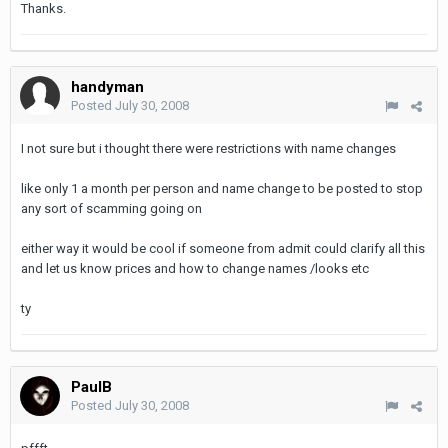
Thanks.
handyman
Posted
July 30, 2008
I not sure but i thought there were restrictions with name changes
like only 1 a month per person and name change to be posted to stop
any sort of scamming going on
either way it would be cool if someone from admit could clarify all this
and let us know prices and how to change names /looks etc
ty
PaulB
Posted
July 30, 2008