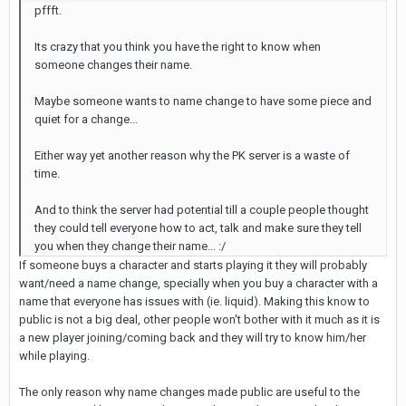
pffft.
Its crazy that you think you have the right to know when
someone changes their name.
Maybe someone wants to name change to have some piece and
quiet for a change...
Either way yet another reason why the PK server is a waste of
time.
And to think the server had potential till a couple people thought
they could tell everyone how to act, talk and make sure they tell
you when they change their name... :/
If someone buys a character and starts playing it they will probably
want/need a name change, specially when you buy a character with a
name that everyone has issues with (ie. liquid). Making this know to
public is not a big deal, other people won't bother with it much as it is
a new player joining/coming back and they will try to know him/her
while playing.
The only reason why name changes made public are useful to the