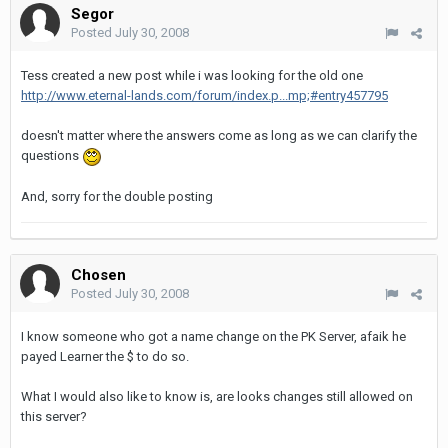
Segor
Posted
July 30, 2008
Tess created a new post while i was looking for the old one
http://www.eternal-lands.com/forum/index.p...mp;#entry457795
doesn't matter where the answers come as long as we can clarify the
questions
And, sorry for the double posting
Chosen
Posted
July 30, 2008
I know someone who got a name change on the PK Server, afaik he
payed Learner the $ to do so.
What I would also like to know is, are looks changes still allowed on
this server?