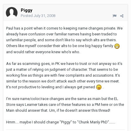
Piggy
Posted
July 31, 2008
Paul has a point when it comes to keeping name changes private. We
already have confusion over familiar names having been traded to
unfamiliar people, and some don't like to say which alts are theirs.
Others like myself consider their alts to be one big happy family
and would rather everyone knew who's who.
As far as scamming goes, in PK we have to trust or not anyway so it's
just a matter of relying on judgment of character. That seems to be
working fine as things are with few complaints and accusations. It's
similar to the reason we don't attack each other every time we meet.
It's not productive to leveling and I always get pwned
.
I'm sure name/color/race changes are the same as main but the EL
Store says Learner takes care of these features so a PM here or on the
Main should answer that. Um, if he doesn't answer this thread!
Hmm.... maybe I should change "Piggy" to "Chunk Manly PhD".......