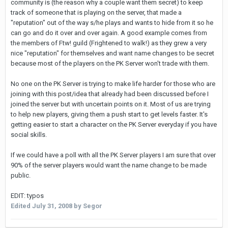
community is (the reason why a couple want them secret) to keep
track of someone that is playing on the server, that made a
"reputation" out of the way s/he plays and wants to hide from it so he
can go and do it over and over again. A good example comes from
the members of Ftw! guild (Frightened to walk!) as they grew a very
nice "reputation" for themselves and want name changes to be secret
because most of the players on the PK Server won't trade with them.
No one on the PK Server is trying to make life harder for those who are
joining with this post/idea that already had been discussed before I
joined the server but with uncertain points on it. Most of us are trying
to help new players, giving them a push start to get levels faster. It's
getting easier to start a character on the PK Server everyday if you have
social skills.
If we could have a poll with all the PK Server players I am sure that over
90% of the server players would want the name change to be made
public.
EDIT: typos
Edited
July 31, 2008
by Segor