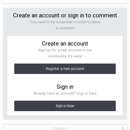
Create an account or sign in to comment
You need to be a member in order to leave
a comment
Create an account
Sign up for a new account in our
community. It's easy!
Register a new account
Sign in
Already have an account? Sign in here.
Sign In Now
Followers
0