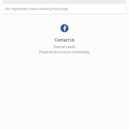
No registered users viewing this page.
Contact Us
Eternal Lands
Powered by Invision Community