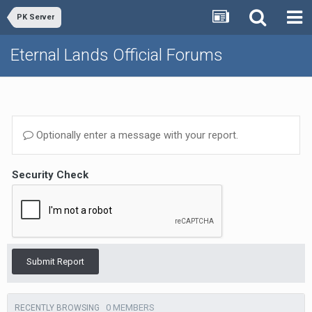
PK Server
Eternal Lands Official Forums
Optionally enter a message with your report.
Security Check
Submit Report
0 MEMBERS
RECENTLY BROWSING