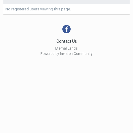
No registered users viewing this page.
Contact Us
Eternal Lands
Powered by Invision Community