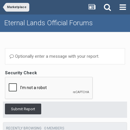
Marketplace
Eternal Lands Official Forums
Optionally enter a message with your report.
Security Check
Submit Report
0 MEMBERS
RECENTLY BROWSING